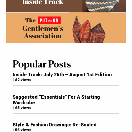
Popular Posts
Inside Track: July 26th – August 1st Edition
182 views
Suggested “Essentials” For A Starting
Wardrobe
165 views
Style & Fashion Drawings: Re-Souled
155 views