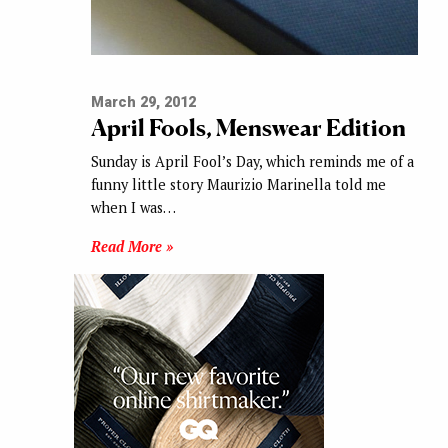
March 29, 2012
April Fools, Menswear Edition
Sunday is April Fool’s Day, which reminds me of a
funny little story Maurizio Marinella told me
when I was…
Read More »