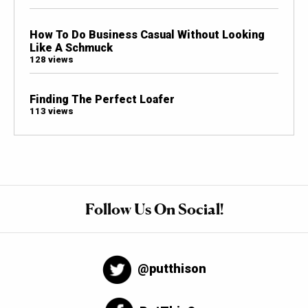
How To Do Business Casual Without Looking
Like A Schmuck
128 views
Finding The Perfect Loafer
113 views
Follow Us On Social!
@putthison