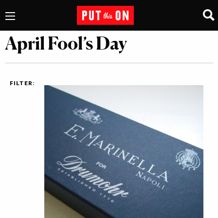
April Fool’s Day
FILTER: