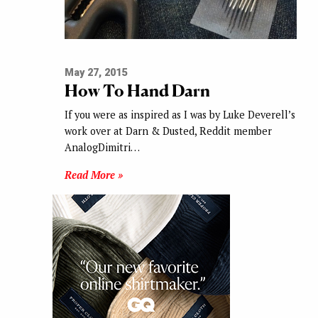
May 27, 2015
How To Hand Darn
If you were as inspired as I was by Luke Deverell’s
work over at Darn & Dusted, Reddit member
AnalogDimitri…
Read More »