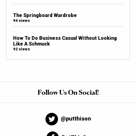
The Springboard Wardrobe
94 views
How To Do Business Casual Without Looking
Like A Schmuck
92 views
Follow Us On Social!
@putthison