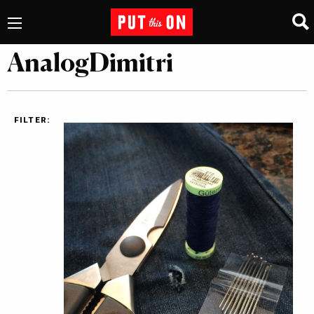
AnalogDimitri
FILTER: