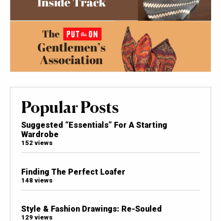
Popular Posts
Suggested “Essentials” For A Starting
Wardrobe
152 views
Finding The Perfect Loafer
148 views
Style & Fashion Drawings: Re-Souled
129 views