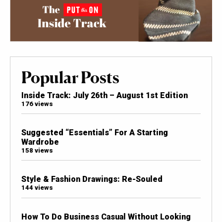
Popular Posts
Inside Track: July 26th – August 1st Edition
176 views
Suggested “Essentials” For A Starting
Wardrobe
158 views
Style & Fashion Drawings: Re-Souled
144 views
How To Do Business Casual Without Looking