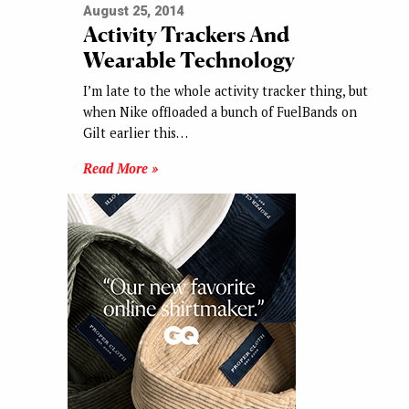
August 25, 2014
Activity Trackers And
Wearable Technology
I’m late to the whole activity tracker thing, but
when Nike offloaded a bunch of FuelBands on
Gilt earlier this…
Read More »