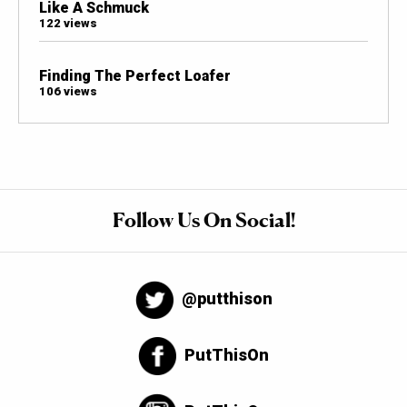
Like A Schmuck
122 views
Finding The Perfect Loafer
106 views
Follow Us On Social!
@putthison
PutThisOn