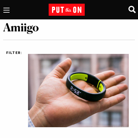
Amiigo
FILTER: