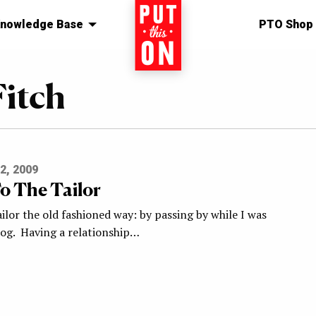
nowledge Base
Home
PTO Shop
itch
2, 2009
o The Tailor
ilor the old fashioned way: by passing by while I was
og. Having a relationship…