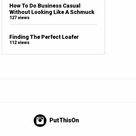
How To Do Business Casual
Without Looking Like A Schmuck
127 views
Finding The Perfect Loafer
112 views
PutThisOn