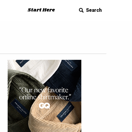
Start Here
Search