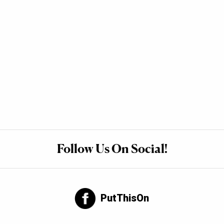
Follow Us On Social!
PutThisOn