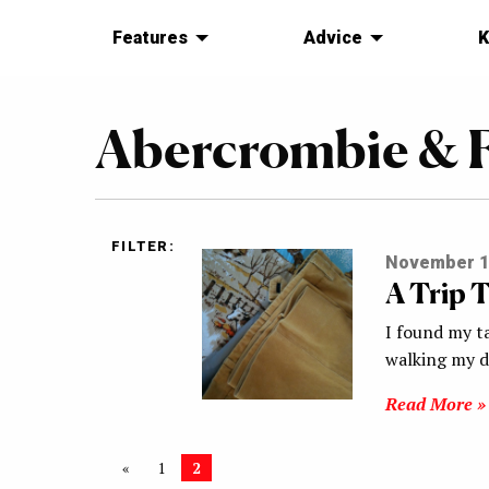
Features
Advice
K
Abercrombie & F
FILTER:
November 1
A Trip T
I found my ta
walking my d
Read More »
«
1
2