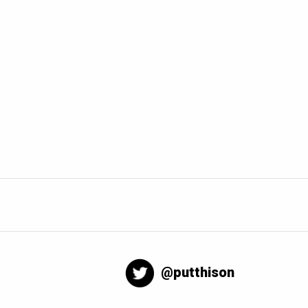
@putthison