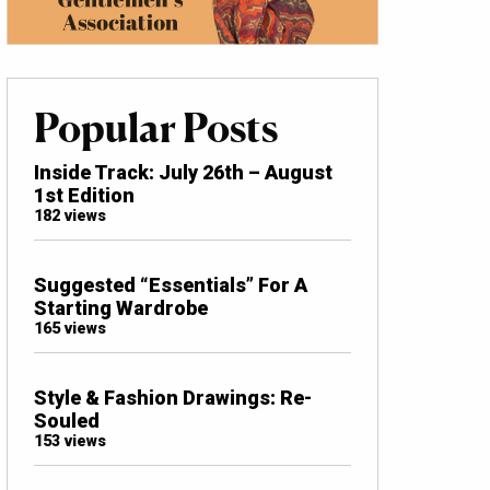
Popular Posts
Inside Track: July 26th – August
1st Edition
182 views
Suggested “Essentials” For A
Starting Wardrobe
165 views
Style & Fashion Drawings: Re-
Souled
153 views