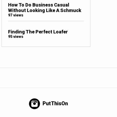
How To Do Business Casual
Without Looking Like A Schmuck
97 views
Finding The Perfect Loafer
95 views
PutThisOn