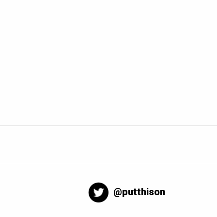
@putthison