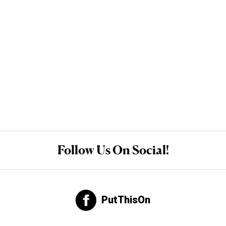
Follow Us On Social!
PutThisOn