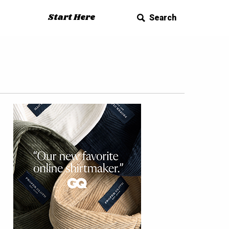
Start Here
Search