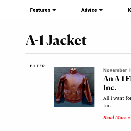
Features
Advice
K
A-1 Jacket
FILTER:
November 1
An A-1 
Inc.
All I want fo
Inc.
Read More »