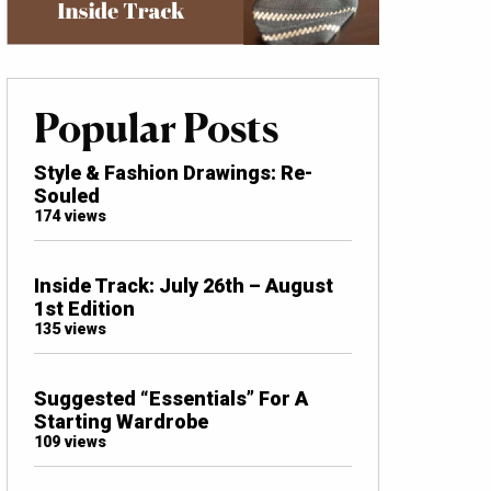
Popular Posts
Style & Fashion Drawings: Re-
Souled
174 views
Inside Track: July 26th – August
1st Edition
135 views
Suggested “Essentials” For A
Starting Wardrobe
109 views