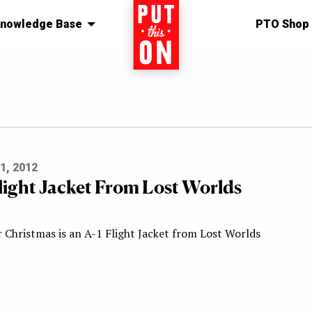
nowledge Base
Home
PTO Shop
1, 2012
Flight Jacket From Lost Worlds
r Christmas is an A-1 Flight Jacket from Lost Worlds