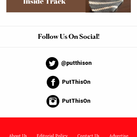
Follow Us On Social!
@putthison
PutThisOn
PutThisOn
About Us
Editorial Policy
Contact Us
Advertise