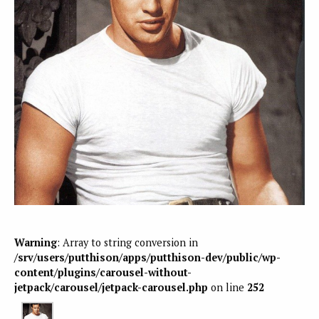
Warning
: Array to string conversion in
/srv/users/putthison/apps/putthison-dev/public/wp-
content/plugins/carousel-without-
jetpack/carousel/jetpack-carousel.php
on line
252