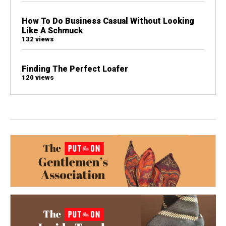
How To Do Business Casual Without Looking
Like A Schmuck
132 views
Finding The Perfect Loafer
120 views