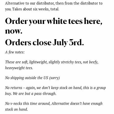
Alternative to our distributor, then from the distributor to
you. Takes about six weeks, total.
Order your white tees here,
now.
Orders close July 3rd.
A few notes:
These are soft, lightweight, slightly stretchy tees, not beefy,
heavyweight tees.
No shipping outside the US (sorry)
No returns – again, we don’t keep stock on hand, this is a group
buy. We are but a pass-through.
No v-necks this time around, Alternative doesn’t have enough
stock on hand.