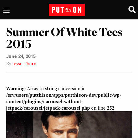
Summer Of White Tees
2015
June 24, 2015
By
Jesse Thorn
Warning
: Array to string conversion in
/srv/users/putthison/apps/putthison-dev/public/wp-
content/plugins/carousel-without-
jetpack/carousel/jetpack-carousel.php
on line
252