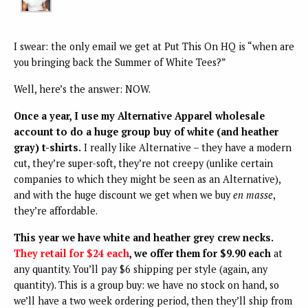
I swear: the only email we get at Put This On HQ is “when are
you bringing back the Summer of White Tees?”
Well, here’s the answer: NOW.
Once a year, I use my Alternative Apparel wholesale
account to do a huge group buy of white (and heather
gray) t-shirts.
I really like Alternative – they have a modern
cut, they’re super-soft, they’re not creepy (unlike certain
companies to which they might be seen as an Alternative),
and with the huge discount we get when we buy
en masse
,
they’re affordable.
This year we have white and heather grey crew necks.
They retail for $24 each
, we offer them for $9.90 each
at
any quantity. You’ll pay $6 shipping per style (again, any
quantity). This is a group buy: we have no stock on hand, so
we’ll have a two week ordering period, then they’ll ship from