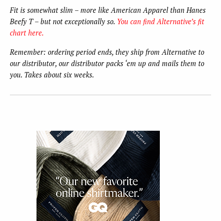
Fit is somewhat slim – more like American Apparel than Hanes
Beefy T – but not exceptionally so.
You can find Alternative’s fit
chart here.
Remember: ordering period ends, they ship from Alternative to
our distributor, our distributor packs ‘em up and mails them to
you. Takes about six weeks.