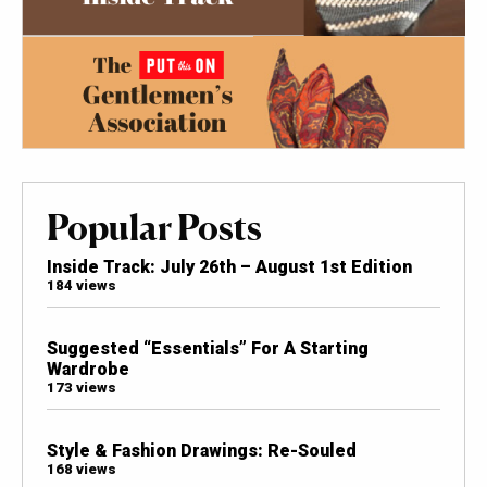
Popular Posts
Inside Track: July 26th – August 1st Edition
184 views
Suggested “Essentials” For A Starting
Wardrobe
173 views
Style & Fashion Drawings: Re-Souled
168 views