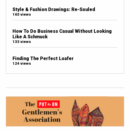
Style & Fashion Drawings: Re-Souled
163 views
How To Do Business Casual Without Looking
Like A Schmuck
133 views
Finding The Perfect Loafer
124 views