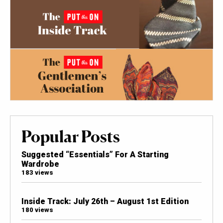
Popular Posts
Suggested “Essentials” For A Starting
Wardrobe
183 views
Inside Track: July 26th – August 1st Edition
180 views