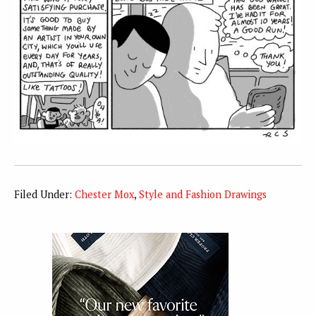
Filed Under:
Chester Mox
,
Style and Fashion Drawings