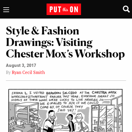
Style & Fashion
Drawings: Visiting
Chester Mox’s Workshop
August 3, 2017
By
Ryan Cecil Smith