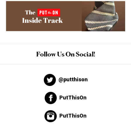
Follow Us On Social!
@putthison
PutThisOn
PutThisOn