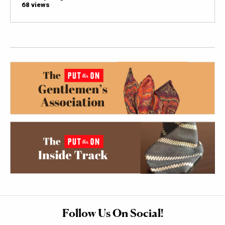
68 views
Follow Us On Social!