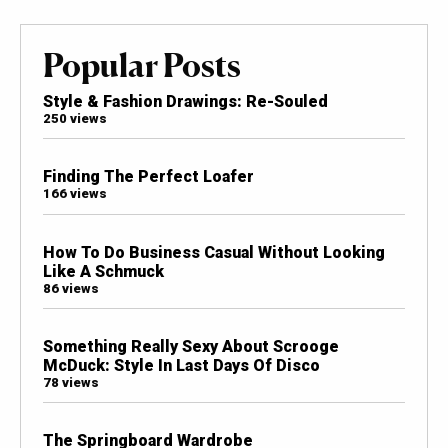
Popular Posts
Style & Fashion Drawings: Re-Souled
250 views
Finding The Perfect Loafer
166 views
How To Do Business Casual Without Looking
Like A Schmuck
86 views
Something Really Sexy About Scrooge
McDuck: Style In Last Days Of Disco
78 views
The Springboard Wardrobe