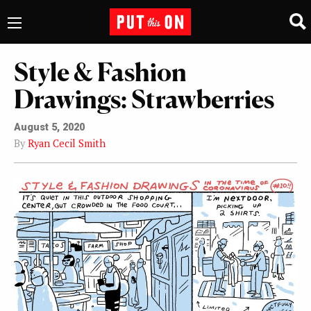
Style & Fashion
Drawings: Strawberries
August 5, 2020
By
Ryan Cecil Smith