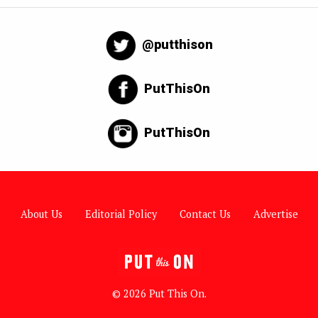
@putthison
PutThisOn
PutThisOn
About Us
Editorial Policy
Contact Us
Advertise
© 2026 Put This On.