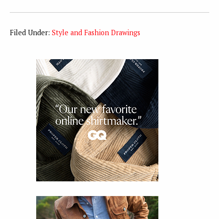
Filed Under:
Style and Fashion Drawings