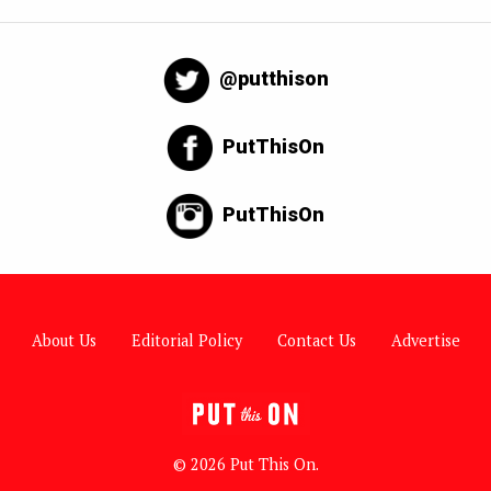
@putthison
PutThisOn
PutThisOn
About Us
Editorial Policy
Contact Us
Advertise
© 2026 Put This On.