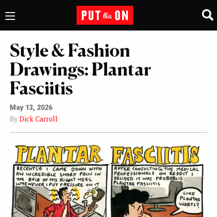
Style & Fashion
Drawings: Plantar
Fasciitis
May 13, 2026
By
Dick Carroll