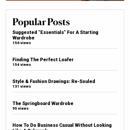
Popular Posts
Suggested “Essentials” For A Starting
Wardrobe
156 views
Finding The Perfect Loafer
154 views
Style & Fashion Drawings: Re-Souled
131 views
The Springboard Wardrobe
95 views
How To Do Business Casual Without Looking