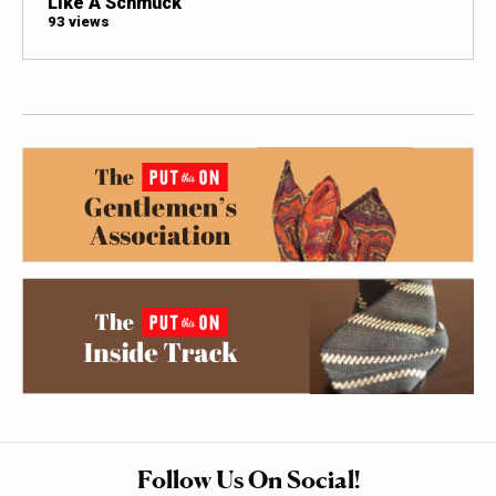
Like A Schmuck
93 views
Follow Us On Social!