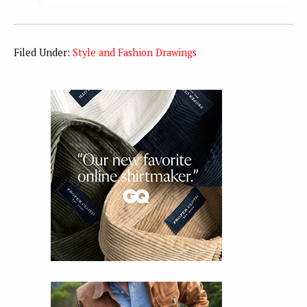
Filed Under:
Style and Fashion Drawings