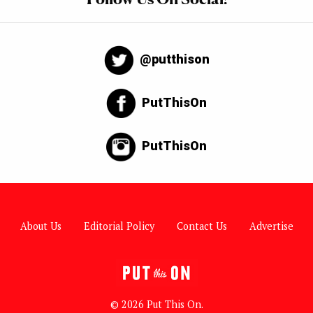
@putthison
PutThisOn
PutThisOn
About Us
Editorial Policy
Contact Us
Advertise
© 2026 Put This On.