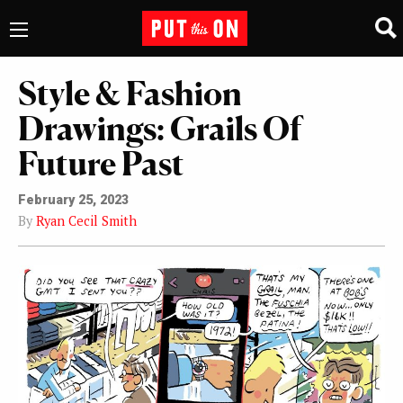
Style & Fashion
Drawings: Grails Of
Future Past
February 25, 2023
By
Ryan Cecil Smith