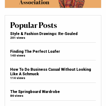
Popular Posts
Style & Fashion Drawings: Re-Souled
201 views
Finding The Perfect Loafer
140 views
How To Do Business Casual Without Looking
Like A Schmuck
114 views
The Springboard Wardrobe
86 views