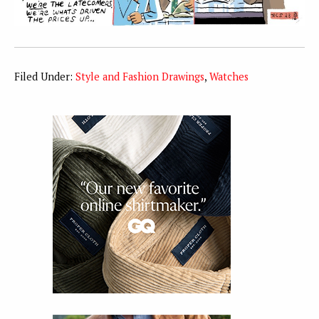
Filed Under:
Style and Fashion Drawings
,
Watches