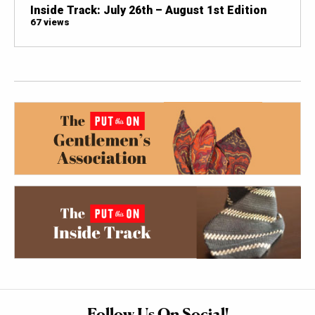
Inside Track: July 26th – August 1st Edition
67 views
Follow Us On Social!