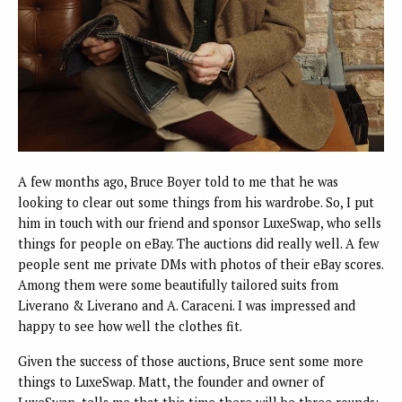
A few months ago, Bruce Boyer told to me that he was
looking to clear out some things from his wardrobe. So, I put
him in touch with our friend and sponsor LuxeSwap, who sells
things for people on eBay. The auctions did really well. A few
people sent me private DMs with photos of their eBay scores.
Among them were some beautifully tailored suits from
Liverano & Liverano and A. Caraceni. I was impressed and
happy to see how well the clothes fit.
Given the success of those auctions, Bruce sent some more
things to LuxeSwap. Matt, the founder and owner of