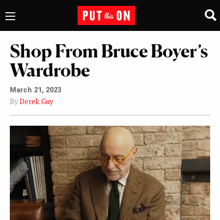
Shop From Bruce Boyer’s
Wardrobe
March 21, 2023
By
Derek Guy