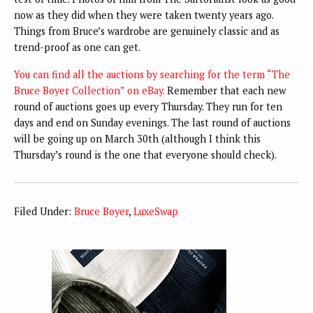
now as they did when they were taken twenty years ago.
Things from Bruce’s wardrobe are genuinely classic and as
trend-proof as one can get.
You can find all the auctions by searching for the term “The
Bruce Boyer Collection” on eBay.
Remember that each new
round of auctions goes up every Thursday. They run for ten
days and end on Sunday evenings. The last round of auctions
will be going up on March 30th (although I think this
Thursday’s round is the one that everyone should check).
Filed Under:
Bruce Boyer
,
LuxeSwap