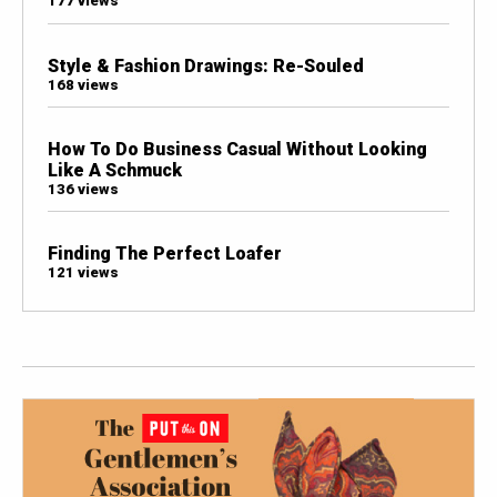
177 views
Style & Fashion Drawings: Re-Souled
168 views
How To Do Business Casual Without Looking
Like A Schmuck
136 views
Finding The Perfect Loafer
121 views