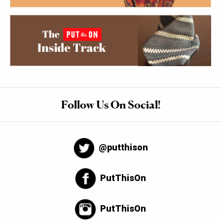
Follow Us On Social!
@putthison
PutThisOn
PutThisOn