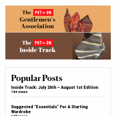
Popular Posts
Inside Track: July 26th – August 1st Edition
184 views
Suggested “Essentials” For A Starting
Wardrobe