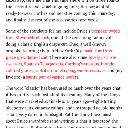
LuxeSwap, tells me that this time there will be three rounds:
the current round, which is going on right now; a lot of
ready-to-wear clothes and neckties coming this Thursday;
and finally, the rest of the accessories next week.
Some of the standouts for me include Bruce’s
bespoke tweed
from Steven Hitchcock
, one of the remaining tailors still
doing a classic English drape cut. Cheo, a well-known
bespoke tailoring shop in New York City,
made this three-
piece grey flannel suit
. There are also some
lovely Fair Isle
sweaters
,
Spanish Teba jackets
,
Cording’s trousers
,
blonde-
colored glasses
,
a British toiletry bag
,
woolen scarves
, and (my
favorite) a
jaunty pair of carpet loafers
.
The word “classic” has been used so much over the years that
it has pretty much lost all of its meaning. Many of the things
that were marketed as timeless 15 years ago—tight-fitting
blueberry suits, cutaway collars, and unstrapped double monks
—look very dated in hindsight. But the thing I love most
about Bruce’s wardrobe (and writing) is that it has stood the
test of time. Photos of him from The Sartorialist look as good