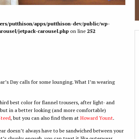
sers/putthison/apps/putthison-dev/public/wp-
arousel/jetpack-carousel.php
on line
252
ear’s Day calls for some lounging. What I’m wearing
ird best color for flannel trousers, after light- and
 but in a better looking (and more comfortable)
Steed
, but you can also find them at
Howard Yount
.
ar doesn’t always have to be sandwiched between your
hat’s chunky enough, you can treat it like outerwear.