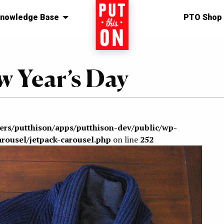
nowledge Base
Home
PTO Shop
w Year’s Day
sers/putthison/apps/putthison-dev/public/wp-
arousel/jetpack-carousel.php
on line
252