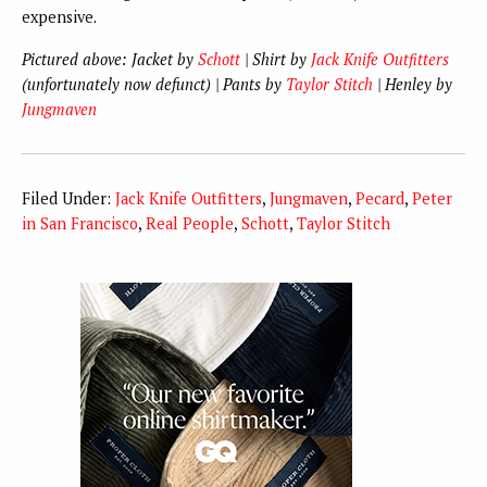
expensive.
Pictured above: Jacket by
Schott
| Shirt by
Jack Knife Outfitters
(unfortunately now defunct) | Pants by
Taylor Stitch
| Henley by
Jungmaven
Filed Under:
Jack Knife Outfitters
,
Jungmaven
,
Pecard
,
Peter
in San Francisco
,
Real People
,
Schott
,
Taylor Stitch