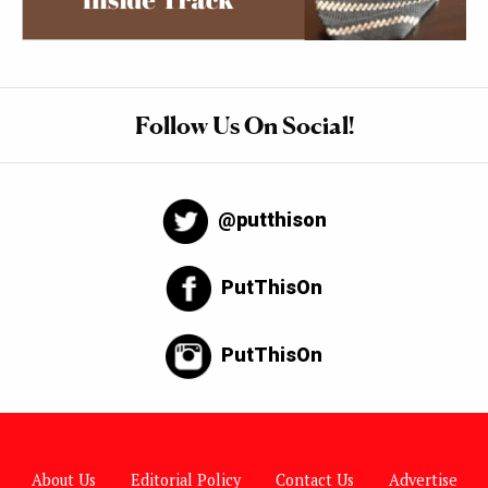
Follow Us On Social!
@putthison
PutThisOn
PutThisOn
About Us
Editorial Policy
Contact Us
Advertise