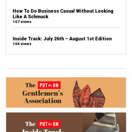
How To Do Business Casual Without Looking
Like A Schmuck
107 views
Inside Track: July 26th – August 1st Edition
104 views