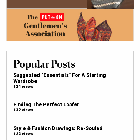
Popular Posts
Suggested “Essentials” For A Starting
Wardrobe
134 views
Finding The Perfect Loafer
132 views
Style & Fashion Drawings: Re-Souled
122 views