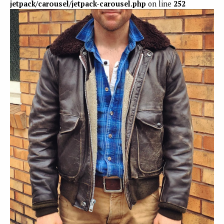
jetpack/carousel/jetpack-carousel.php
on line
252