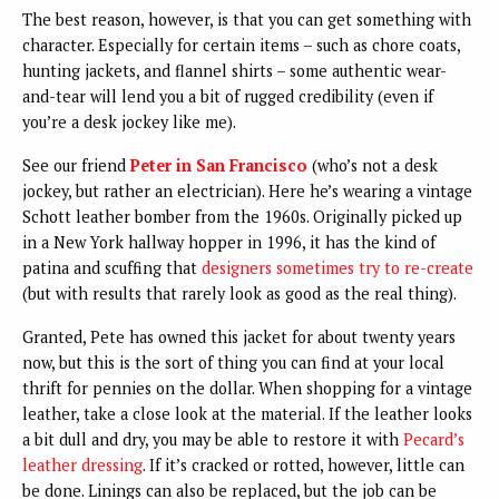
The best reason, however, is that you can get something with
character. Especially for certain items – such as chore coats,
hunting jackets, and flannel shirts – some authentic wear-
and-tear will lend you a bit of rugged credibility (even if
you’re a desk jockey like me).
See our friend
Peter in San Francisco
(who’s not a desk
jockey, but rather an electrician). Here he’s wearing a vintage
Schott leather bomber from the 1960s. Originally picked up
in a New York hallway hopper in 1996, it has the kind of
patina and scuffing that
designers sometimes try to re-create
(but with results that rarely look as good as the real thing).
Granted, Pete has owned this jacket for about twenty years
now, but this is the sort of thing you can find at your local
thrift for pennies on the dollar. When shopping for a vintage
leather, take a close look at the material. If the leather looks
a bit dull and dry, you may be able to restore it with
Pecard’s
leather dressing
. If it’s cracked or rotted, however, little can
be done. Linings can also be replaced, but the job can be