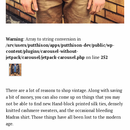
Warning
: Array to string conversion in
/srv/users/putthison/apps/putthison-dev/public/wp-
content/plugins/carousel-without-
jetpack/carousel/jetpack-carousel.php
on line
252
There are a lot of reasons to shop vintage. Along with saving
a bit of money, you can also come up on things that you may
not be able to find new. Hand-block printed silk ties, densely
knitted cashmere sweaters, and the occasional bleeding
Madras shirt. Those things have all been lost to the modern
age.