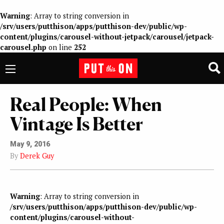
Warning
: Array to string conversion in
/srv/users/putthison/apps/putthison-dev/public/wp-
content/plugins/carousel-without-jetpack/carousel/jetpack-
carousel.php
on line
252
Real People: When
Vintage Is Better
May 9, 2016
By
Derek Guy
Warning
: Array to string conversion in
/srv/users/putthison/apps/putthison-dev/public/wp-
content/plugins/carousel-without-