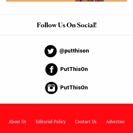
Follow Us On Social!
@putthison
PutThisOn
PutThisOn
About Us
Editorial Policy
Contact Us
Advertise