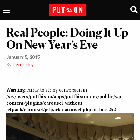
Real People: Doing It Up
On New Year’s Eve
January 5, 2015
By
Derek Guy
Warning
: Array to string conversion in
/srv/users/putthison/apps/putthison-dev/public/wp-
content/plugins/carousel-without-
jetpack/carousel/jetpack-carousel.php
on line
252