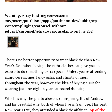
Warning
: Array to string conversion in
/srv/users/putthison/apps/putthison-dev/public/wp-
content/plugins/carousel-without-
jetpack/carousel/jetpack-carousel.php
on line
252
There’s no better opportunity to wear black tie than New
Year’s Eve, when having the right clothes can give you an
excuse to do something extra special. Unless you’re attending
award ceremonies, fancy galas, and charity dinners
throughout the year, however, the idea of buying a suit for
wearing just one night a year can sound daunting.
Which is why the photo above is so inspiring. It’s of Andrew
and his beautiful wife, both of whom live in San Jose. This past
New Year’s Eve, they attended a black tie affair at
Top of the