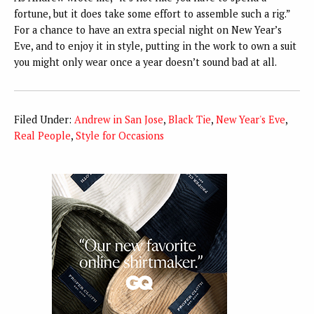
fortune, but it does take some effort to assemble such a rig.”
For a chance to have an extra special night on New Year’s
Eve, and to enjoy it in style, putting in the work to own a suit
you might only wear once a year doesn’t sound bad at all.
Filed Under:
Andrew in San Jose
,
Black Tie
,
New Year's Eve
,
Real People
,
Style for Occasions