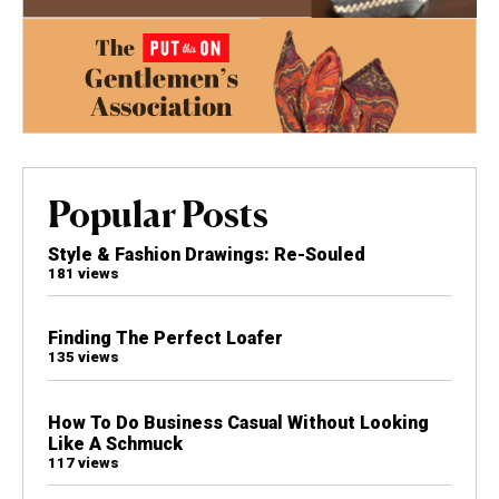
Popular Posts
Style & Fashion Drawings: Re-Souled
181 views
Finding The Perfect Loafer
135 views
How To Do Business Casual Without Looking
Like A Schmuck
117 views