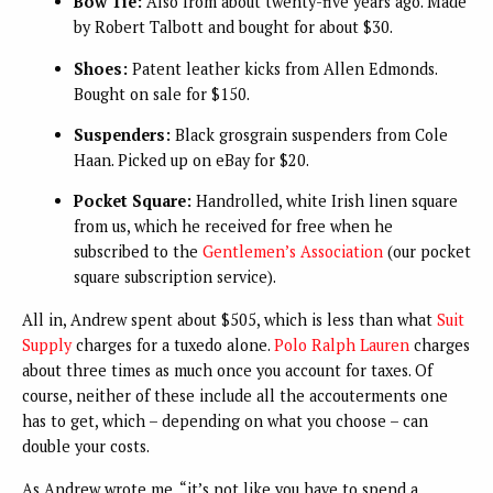
Bow Tie:
Also from about twenty-five years ago. Made
by Robert Talbott and bought for about $30.
Shoes:
Patent leather kicks from Allen Edmonds.
Bought on sale for $150.
Suspenders:
Black grosgrain suspenders from Cole
Haan. Picked up on eBay for $20.
Pocket Square:
Handrolled, white Irish linen square
from us, which he received for free when he
subscribed to the
Gentlemen’s Association
(our pocket
square subscription service).
All in, Andrew spent about $505, which is less than what
Suit
Supply
charges for a tuxedo alone.
Polo Ralph Lauren
charges
about three times as much once you account for taxes. Of
course, neither of these include all the accouterments one
has to get, which – depending on what you choose – can
double your costs.
As Andrew wrote me, “it’s not like you have to spend a