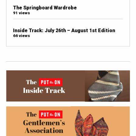
The Springboard Wardrobe
91 views
Inside Track: July 26th – August 1st Edition
66 views