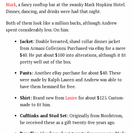
Mark
, a fancy rooftop bar at the swanky Mark Hopkins Hotel.
Dinner, dancing, and drinks were had that night.
Both of them look like a million bucks, although Andrew
spent considerably less. On him:
Jacket:
Double breasted, shawl collar dinner jacket
from
Armani Collezioni.
Purchased via eBay for a mere
$40. He put about $100 into alterations, although it fit
pretty well out of the box.
Pants:
Another eBay purchase for about $40. These
were made by Ralph Lauren and Andrew was able to
have them hemmed for free.
Shirt:
Brand new from
Luxire
for about $125. Custom-
made to fit him.
Cufflinks and Stud Set:
Originally from Nordstrom,
he received these as a gift twenty-five years ago.