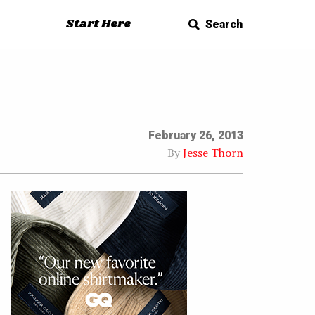
Start Here
Search
February 26, 2013
By
Jesse Thorn