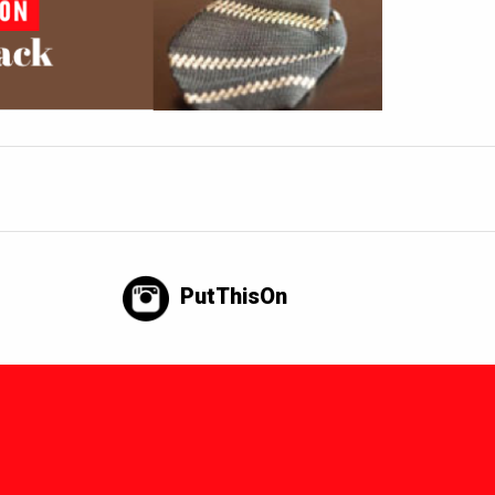
PutThisOn