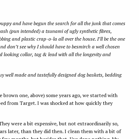
puppy and have begun the search for all the junk that comes
eash (pun intended) a tsunami of ugly synthetic fibres,
ing and plastic crap-o-la all over the house. I’ll be the one
and don’t see why I should have to besmirch a well chosen
d looking collar, tag & lead with all the longevity and
uy well made and tastefully designed dog baskets, bedding
he brown one, above) some years ago, we started with
bed from Target. I was shocked at how quickly they
 They were a bit expensive, but not extraordinarily so,
rs later, than they did then. I clean them with a bit of