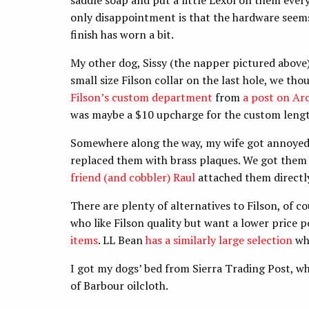
saddle soap and put a little Lexol on them ever
only disappointment is that the hardware seems 
finish has worn a bit.
My other dog, Sissy (the napper pictured above)
small size Filson collar on the last hole, we th
Filson’s custom department
from
a post on Arc
was maybe a $10 upcharge for the custom length
Somewhere along the way, my wife got annoyed 
replaced them with brass plaques. We got them f
friend (and cobbler) Raul
attached them directly 
There are plenty of alternatives to Filson, of 
who like Filson quality but want a lower price 
items
. LL Bean
has a similarly large selection
whi
I got my dogs’ bed from Sierra Trading Post, wh
of Barbour oilcloth.