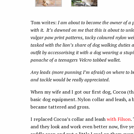
Tom writes:
I am about to become the owner of a 
with it. It’s dawned on me that this is about to unl
vulgar paw print patterns, tacky coloured nylon webb
tasked with the lion’s share of dog walking duties 
outfit by accessorising it with a dog wearing a stupi
panache of a teenagers Velcro tabbed wallet.
Any leads (more punning I’m afraid) on where to b
and tackle would be really appreciated.
When my wife and I got our first dog, Cocoa (t
basic dog equipment. Nylon collar and leash, a 
became tattered and gross.
I replaced Cocoa’s collar and leash
with Filson
.
and they look and work even better now, five yea