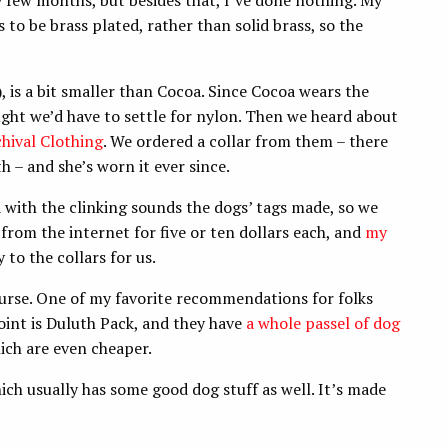
y few months, but besides that, I’ve done nothing. My
to be brass plated, rather than solid brass, so the
, is a bit smaller than Cocoa. Since Cocoa wears the
ought we’d have to settle for nylon. Then we heard about
hival Clothing
. We ordered a collar from them – there
 – and she’s worn it ever since.
with the clinking sounds the dogs’ tags made, so we
rom the internet for five or ten dollars each, and
my
to the collars for us.
course. One of my favorite recommendations for folks
point is Duluth Pack, and they have
a whole passel of dog
ch are even cheaper.
ich usually has some good dog stuff as well. It’s made