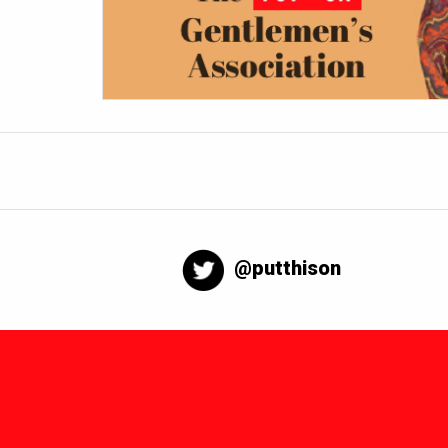
@putthison