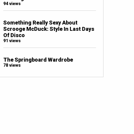
94 views
Something Really Sexy About
Scrooge McDuck: Style In Last Days
Of Disco
91 views
The Springboard Wardrobe
78 views