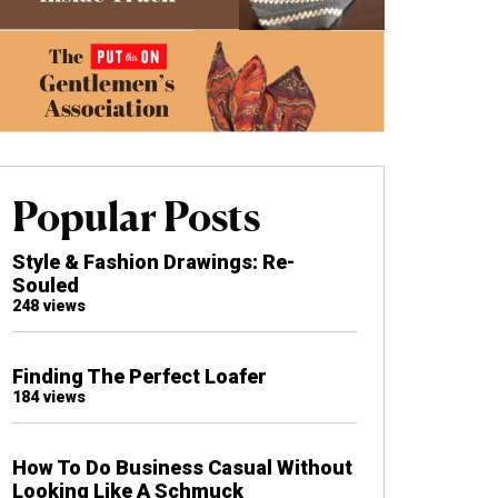
Popular Posts
Style & Fashion Drawings: Re-
Souled
248 views
Finding The Perfect Loafer
184 views
How To Do Business Casual Without
Looking Like A Schmuck