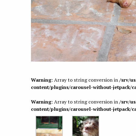
Warning
: Array to string conversion in
/srv/u
content/plugins/carousel-without-jetpack/c
Warning
: Array to string conversion in
/srv/u
content/plugins/carousel-without-jetpack/c