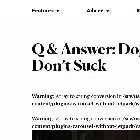
Features
Advice
K
Q & Answer: Do
Don’t Suck
Warning
: Array to string conversion in
/srv/u
content/plugins/carousel-without-jetpack/c
Warning
: Array to string conversion in
/srv/u
content/plugins/carousel-without-jetpack/c