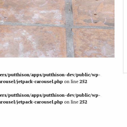
sers/putthison/apps/putthison-dev/public/wp-
arousel/jetpack-carousel.php
on line
252
sers/putthison/apps/putthison-dev/public/wp-
arousel/jetpack-carousel.php
on line
252