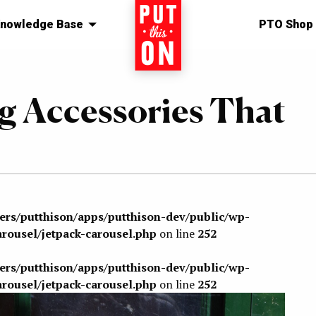
nowledge Base
Home
PTO Shop
g Accessories That
sers/putthison/apps/putthison-dev/public/wp-
arousel/jetpack-carousel.php
on line
252
sers/putthison/apps/putthison-dev/public/wp-
arousel/jetpack-carousel.php
on line
252