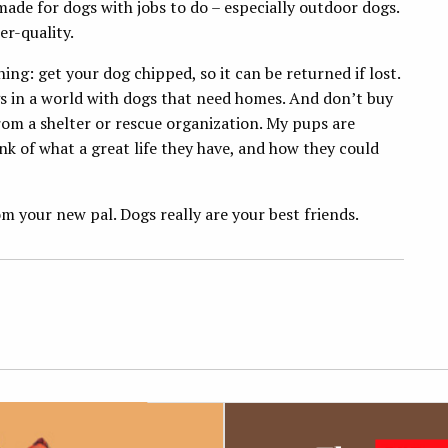
made for dogs with jobs to do – especially outdoor dogs.
er-quality.
g: get your dog chipped, so it can be returned if lost.
gs in a world with dogs that need homes. And don’t buy
om a shelter or rescue organization. My pups are
nk of what a great life they have, and how they could
 your new pal. Dogs really are your best friends.