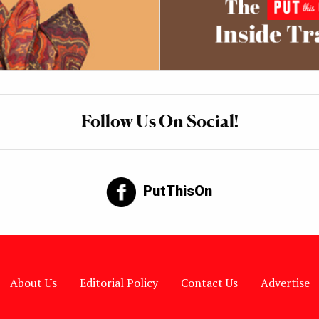
Follow Us On Social!
PutThisOn
About Us
Editorial Policy
Contact Us
Advertise