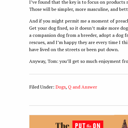
I’ve found that the key is to focus on products 
Those will be simpler, more masculine, and bett
And if you might permit me a moment of preachin
Get your dog fixed, so it doesn’t make more do
a companion dog from a breeder, adopt a dog fr
rescues, and I’m happy they are every time I thi
have lived on the streets or been put down.
Anyway, Tom: you’ll get so much enjoyment from
Filed Under:
Dogs
,
Q and Answer