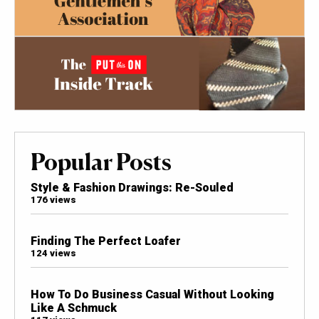
Popular Posts
Style & Fashion Drawings: Re-Souled
176 views
Finding The Perfect Loafer
124 views
How To Do Business Casual Without Looking
Like A Schmuck