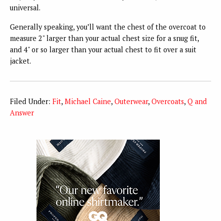
universal.
Generally speaking, you’ll want the chest of the overcoat to
measure 2" larger than your actual chest size for a snug fit,
and 4" or so larger than your actual chest to fit over a suit
jacket.
Filed Under:
Fit
,
Michael Caine
,
Outerwear
,
Overcoats
,
Q and
Answer