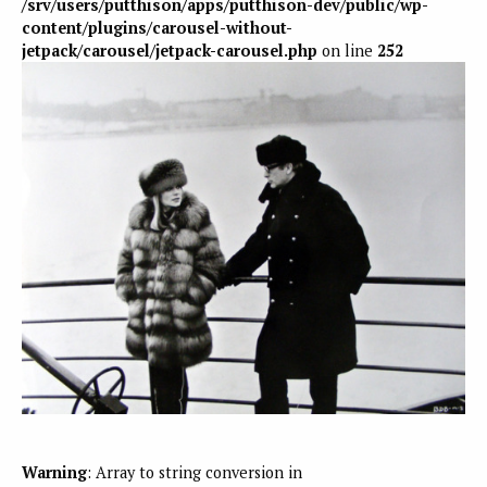
/srv/users/putthison/apps/putthison-dev/public/wp-
content/plugins/carousel-without-
jetpack/carousel/jetpack-carousel.php
on line
252
Warning
: Array to string conversion in