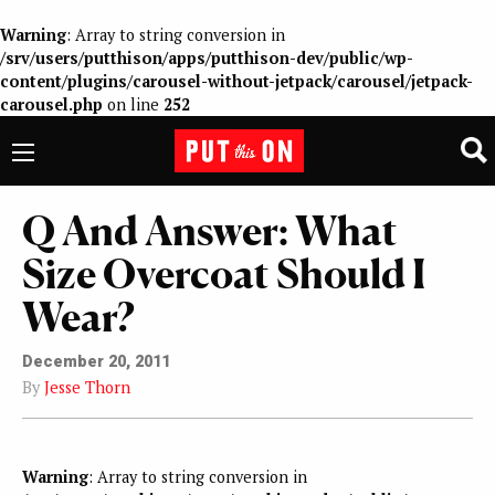
Warning
: Array to string conversion in
/srv/users/putthison/apps/putthison-dev/public/wp-
content/plugins/carousel-without-jetpack/carousel/jetpack-
carousel.php
on line
252
Q And Answer: What
Size Overcoat Should I
Wear?
December 20, 2011
By
Jesse Thorn
Warning
: Array to string conversion in