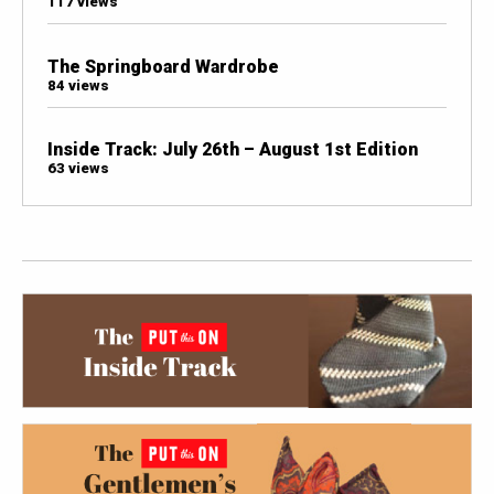
117 views
The Springboard Wardrobe
84 views
Inside Track: July 26th – August 1st Edition
63 views