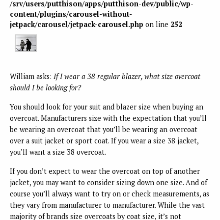
/srv/users/putthison/apps/putthison-dev/public/wp-
content/plugins/carousel-without-
jetpack/carousel/jetpack-carousel.php
on line
252
William asks:
If I wear a 38 regular blazer, what size overcoat
should I be looking for?
You should look for your suit and blazer size when buying an
overcoat. Manufacturers size with the expectation that you’ll
be wearing an overcoat that you’ll be wearing an overcoat
over a suit jacket or sport coat. If you wear a size 38 jacket,
you’ll want a size 38 overcoat.
If you don’t expect to wear the overcoat on top of another
jacket, you may want to consider sizing down one size. And of
course you’ll always want to try on or check measurements, as
they vary from manufacturer to manufacturer. While the vast
majority of brands size overcoats by coat size, it’s not