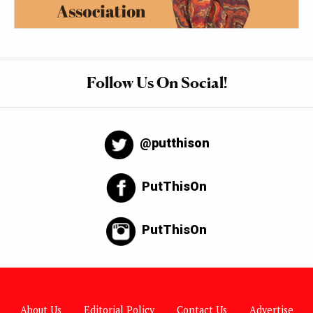
Follow Us On Social!
@putthison
PutThisOn
PutThisOn
About Us
Editorial Policy
Contact Us
Advertise