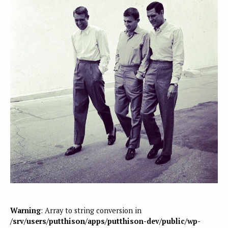
Warning
: Array to string conversion in
/srv/users/putthison/apps/putthison-dev/public/wp-