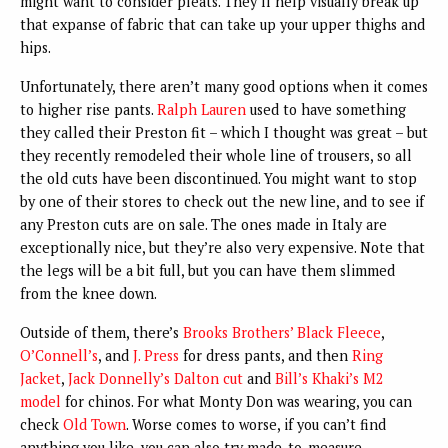
might want to consider pleats. They’ll help visually break up
that expanse of fabric that can take up your upper thighs and
hips.
Unfortunately, there aren’t many good options when it comes
to higher rise pants
.
Ralph Lauren
used to have something
they called their Preston fit – which I thought was great – but
they recently remodeled their whole line of trousers, so all
the old cuts have been discontinued. You might want to stop
by one of their stores to check out the new line, and to see if
any Preston cuts are on sale. The ones made in Italy are
exceptionally nice, but they’re also very expensive. Note that
the legs will be a bit full, but you can have them slimmed
from the knee down.
Outside of them, there’s
Brooks Brothers’ Black Fleece
,
O’Connell’s
, and
J. Press
for dress pants, and then
Ring
Jacket
,
Jack Donnelly’s Dalton cut
and
Bill’s Khaki’s M2
model
for chinos. For what Monty Don was wearing, you can
check
Old Town
. Worse comes to worse, if you can’t find
anything you like, you can also try made-to-measure