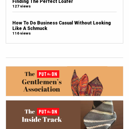
Finding The Perfect Loafer
127 views
How To Do Business Casual Without Looking
Like A Schmuck
116 views