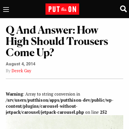
Q And Answer: How
High Should Trousers
Come Up?
August 4, 2014
By
Derek Guy
Warning
: Array to string conversion in
/srv/users/putthison/apps/putthison-dev/public/wp-
content/plugins/carousel-without-
jetpack/carousel/jetpack-carousel.php
on line
252