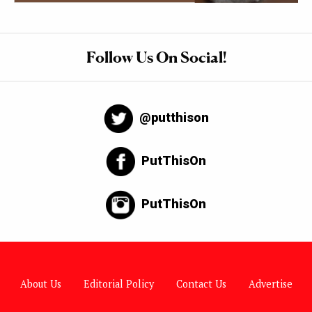
Follow Us On Social!
@putthison
PutThisOn
PutThisOn
About Us
Editorial Policy
Contact Us
Advertise