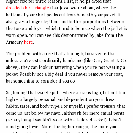
higher rise for three reasons.
First, it helps avoid that
dreaded shirt triangle
that Jesse wrote about, where the
bottom of your shirt peeks out from beneath your jacket. It
also gives a longer leg line, and better proportions between
the torso and legs – which I find to be nice when the jacket is
worn open. You can see this demonstrated by Jake from The
Armoury
here
.
The problem with a rise that’s too high, however, is that
unless you’re extraordinarily handsome (like Cary Grant & Co.
above), they can look unflattering when you’re not wearing a
jacket. Possibly not a big deal if you never remove your coat,
but something to consider if you do.
So, finding that sweet spot – where a rise is high, but not too
high – is largely personal, and dependent on your dress
habits, taste, and body type. For myself, I prefer trousers that
come up just below my navel, although for more casual pants
(i.e. anything I wouldn’t wear with a tailored jacket), I don’t
mind going lower. Note, the higher you go, the more you