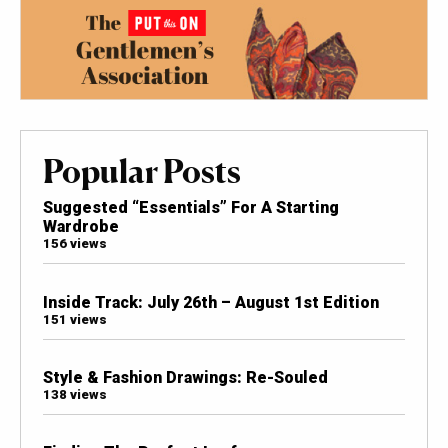
Popular Posts
Suggested “Essentials” For A Starting
Wardrobe
156 views
Inside Track: July 26th – August 1st Edition
151 views
Style & Fashion Drawings: Re-Souled
138 views