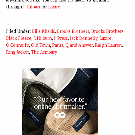
through
J. Hilburn
or
Luxire
.
Filed Under:
Bills Khakis
,
Brooks Brothers
,
Brooks Brothers
Black Fleece
,
J. Hilburn
,
J. Press
,
Jack Donnelly
,
Luxire
,
O'Connell's
,
Old Town
,
Pants
,
Q and Answer
,
Ralph Lauren
,
Ring Jacket
,
The Armoury