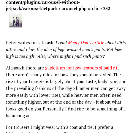
content/plugins/carousel-without-
jetpack/carousel/jetpack-carousel.php
on line
252
Peter writes to us to ask:
I read
Monty Don’s article
about dirty
attire and I love the idea of high waisted men’s pants. But how
high is too high? Also, where might I find such pants?
Although there are
guidelines for
how trousers should fit
,
there aren’t many rules for how they should be styled. The
rise of your trousers is largely about your taste, body type, and
the prevailing fashions of the day. Slimmer men can get away
more easily with lower rises, while heavier men often need
something higher, but at the end of the day – it about what
looks good on you. Personally, I find rise to be something of a
balancing act.
For trousers I might wear with a coat and tie, I prefer a