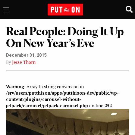
Real People: Doing It Up
On New Year’s Eve
December 31, 2015
By
Jesse Thorn
Warning
: Array to string conversion in
/srv/users/putthison/apps/putthison-dev/public/wp-
content/plugins/carousel-without-
jetpack/carousel/jetpack-carousel.php
on line
252