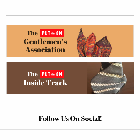
Follow Us On Social!