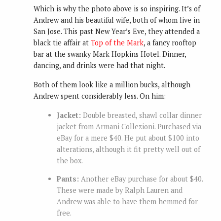
Which is why the photo above is so inspiring. It’s of
Andrew and his beautiful wife, both of whom live in
San Jose. This past New Year’s Eve, they attended a
black tie affair at
Top of the Mark
, a fancy rooftop
bar at the swanky Mark Hopkins Hotel. Dinner,
dancing, and drinks were had that night.
Both of them look like a million bucks, although
Andrew spent considerably less. On him:
Jacket:
Double breasted, shawl collar dinner
jacket from
Armani Collezioni.
Purchased via
eBay for a mere $40. He put about $100 into
alterations, although it fit pretty well out of
the box.
Pants:
Another eBay purchase for about $40.
These were made by Ralph Lauren and
Andrew was able to have them hemmed for
free.