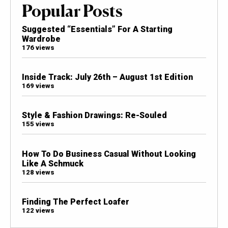
Popular Posts
Suggested “Essentials” For A Starting
Wardrobe
176 views
Inside Track: July 26th – August 1st Edition
169 views
Style & Fashion Drawings: Re-Souled
155 views
How To Do Business Casual Without Looking
Like A Schmuck
128 views
Finding The Perfect Loafer
122 views