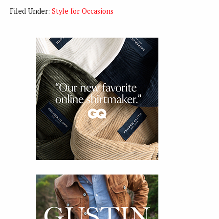
Filed Under:
Style for Occasions