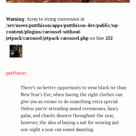
Warning
: Array to string conversion in
/srv/users/putthison/apps/putthison-dev/public/wp-
content/plugins/carousel-without-
jetpack/carousel/jetpack-carousel.php
on line
252
putthison
:
There’s no better opportunity to wear black tie than
New Year’s Eve, when having the right clothes can
give you an excuse to do something extra special.
Unless you’re attending award ceremonies, fancy
galas, and charity dinners throughout the year,
however, the idea of buying a suit for wearing just
one night a year can sound daunting.