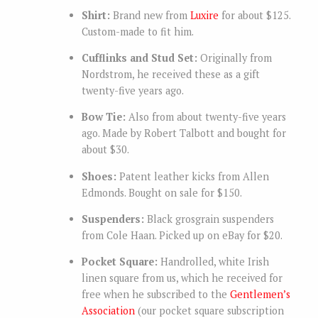
Shirt:
Brand new from
Luxire
for about $125.
Custom-made to fit him.
Cufflinks and Stud Set:
Originally from
Nordstrom, he received these as a gift
twenty-five years ago.
Bow Tie:
Also from about twenty-five years
ago. Made by Robert Talbott and bought for
about $30.
Shoes:
Patent leather kicks from Allen
Edmonds. Bought on sale for $150.
Suspenders:
Black grosgrain suspenders
from Cole Haan. Picked up on eBay for $20.
Pocket Square:
Handrolled, white Irish
linen square from us, which he received for
free when he subscribed to the
Gentlemen’s
Association
(our pocket square subscription