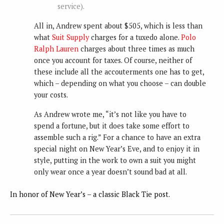
service).
All in, Andrew spent about $505, which is less than
what
Suit Supply
charges for a tuxedo alone.
Polo
Ralph Lauren
charges about three times as much
once you account for taxes. Of course, neither of
these include all the accouterments one has to get,
which – depending on what you choose – can double
your costs.
As Andrew wrote me, “it’s not like you have to
spend a fortune, but it does take some effort to
assemble such a rig.” For a chance to have an extra
special night on New Year’s Eve, and to enjoy it in
style, putting in the work to own a suit you might
only wear once a year doesn’t sound bad at all.
In honor of New Year’s – a classic Black Tie post.