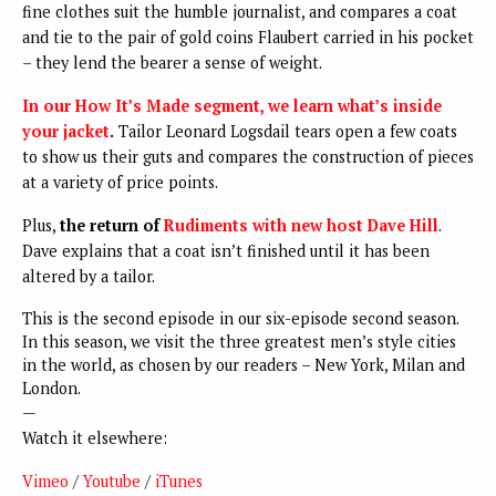
fine clothes suit the humble journalist, and compares a coat
and tie to the pair of gold coins Flaubert carried in his pocket
– they lend the bearer a sense of weight.
In our How It’s Made segment, we learn what’s inside
your jacket
.
Tailor Leonard Logsdail tears open a few coats
to show us their guts and compares the construction of pieces
at a variety of price points.
Plus,
the return of
Rudiments with new host Dave Hill
.
Dave explains that a coat isn’t finished until it has been
altered by a tailor.
This is the second episode in our six-episode second season.
In this season, we visit the three greatest men’s style cities
in the world, as chosen by our readers – New York, Milan and
London.
—
Watch it elsewhere:
Vimeo
/
Youtube
/
iTunes