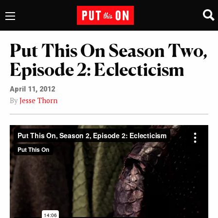
Put This On Season Two,
Episode 2: Eclecticism
April 11, 2012
By
Jesse Thorn