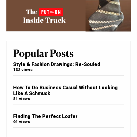
Popular Posts
Style & Fashion Drawings: Re-Souled
132 views
How To Do Business Casual Without Looking
Like A Schmuck
81 views
Finding The Perfect Loafer
61 views