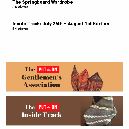
The Springboard Wardrobe
56 views
Inside Track: July 26th – August 1st Edition
54 views