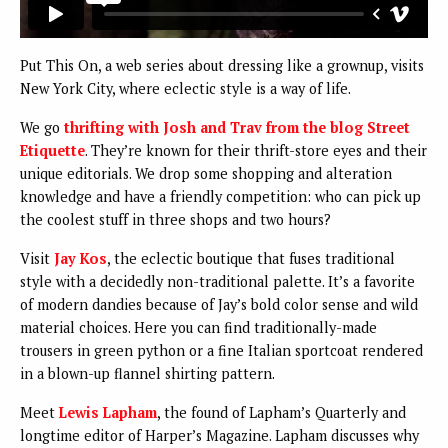
Put This On, a web series about dressing like a grownup, visits
New York City, where eclectic style is a way of life.
We go
thrifting with Josh and Trav from the blog Street
Etiquette
. They’re known for their thrift-store eyes and their
unique editorials. We drop some shopping and alteration
knowledge and have a friendly competition: who can pick up
the coolest stuff in three shops and two hours?
Visit
Jay Kos
, the eclectic boutique that fuses traditional
style with a decidedly non-traditional palette. It’s a favorite
of modern dandies because of Jay’s bold color sense and wild
material choices. Here you can find traditionally-made
trousers in green python or a fine Italian sportcoat rendered
in a blown-up flannel shirting pattern.
Meet
Lewis Lapham
, the found of Lapham’s Quarterly and
longtime editor of Harper’s Magazine. Lapham discusses why