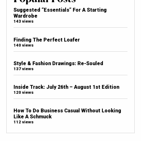
Suggested “Essentials” For A Starting
Wardrobe
143 views
Finding The Perfect Loafer
140 views
Style & Fashion Drawings: Re-Souled
137 views
Inside Track: July 26th – August 1st Edition
120 views
How To Do Business Casual Without Looking
Like A Schmuck
112 views