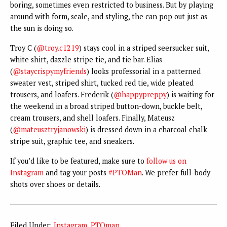
boring, sometimes even restricted to business. But by playing
around with form, scale, and styling, the can pop out just as
the sun is doing so.
Troy C (
@troy.c1219
) stays cool in a striped seersucker suit,
white shirt, dazzle stripe tie, and tie bar. Elias
(
@staycrispymyfriends
) looks professorial in a patterned
sweater vest, striped shirt, tucked red tie, wide pleated
trousers, and loafers. Frederik (
@happypreppy
) is waiting for
the weekend in a broad striped button-down, buckle belt,
cream trousers, and shell loafers. Finally, Mateusz
(
@mateusztryjanowski
) is dressed down in a charcoal chalk
stripe suit, graphic tee, and sneakers.
If you’d like to be featured, make sure to
follow us on
Instagram
and tag your posts
#PTOMan
. We prefer full-body
shots over shoes or details.
Filed Under:
Instagram
,
PTOman