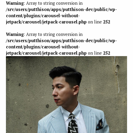
Warning
: Array to string conversion in
/srv/users/putthison/apps/putthison-dev/public/wp-
content/plugins/carousel-without-
jetpack/carousel/jetpack-carousel.php
on line
252
Warning
: Array to string conversion in
/srv/users/putthison/apps/putthison-dev/public/wp-
content/plugins/carousel-without-
jetpack/carousel/jetpack-carousel.php
on line
252