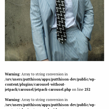
Warning
: Array to string conversion in
/srv/users/putthison/apps/putthison-dev/public/wp-
content/plugins/carousel-without-
jetpack/carousel/jetpack-carousel.php
on line
252
Warning
: Array to string conversion in
/srv/users/putthison/apps/putthison-dev/public/wp-