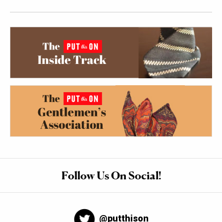
Follow Us On Social!
@putthison