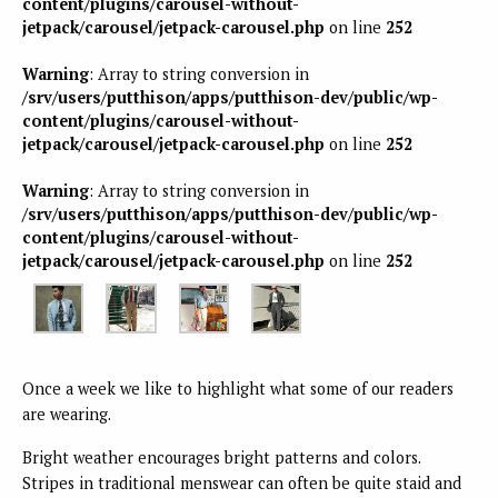
content/plugins/carousel-without-
jetpack/carousel/jetpack-carousel.php
on line
252
Warning
: Array to string conversion in
/srv/users/putthison/apps/putthison-dev/public/wp-
content/plugins/carousel-without-
jetpack/carousel/jetpack-carousel.php
on line
252
Warning
: Array to string conversion in
/srv/users/putthison/apps/putthison-dev/public/wp-
content/plugins/carousel-without-
jetpack/carousel/jetpack-carousel.php
on line
252
Once a week we like to highlight what some of our readers
are wearing.
Bright weather encourages bright patterns and colors.
Stripes in traditional menswear can often be quite staid and