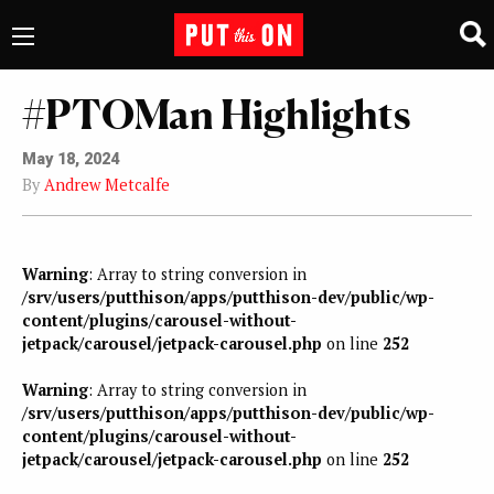
#PTOMan Highlights
May 18, 2024
By
Andrew Metcalfe
Warning
: Array to string conversion in
/srv/users/putthison/apps/putthison-dev/public/wp-
content/plugins/carousel-without-
jetpack/carousel/jetpack-carousel.php
on line
252
Warning
: Array to string conversion in
/srv/users/putthison/apps/putthison-dev/public/wp-
content/plugins/carousel-without-
jetpack/carousel/jetpack-carousel.php
on line
252