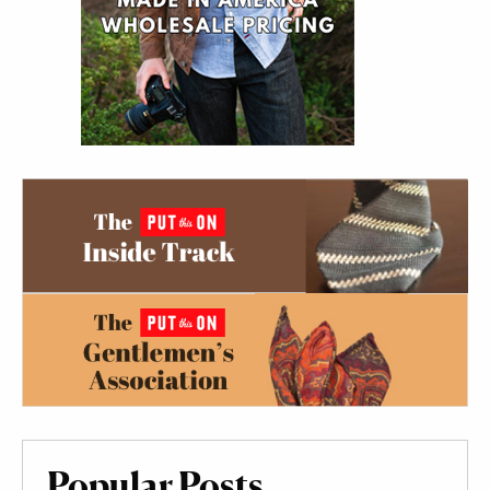
Popular Posts