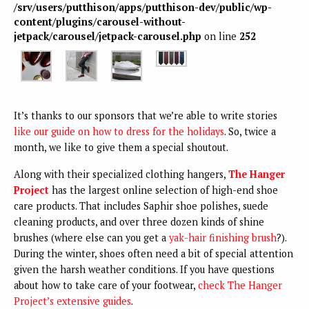
/srv/users/putthison/apps/putthison-dev/public/wp-
content/plugins/carousel-without-
jetpack/carousel/jetpack-carousel.php
on line
252
It’s thanks to our sponsors that we’re able to write stories
like our guide on how to dress for the holidays
. So, twice a
month, we like to give them a special shoutout.
Along with their specialized clothing hangers,
The Hanger
Project
has the largest online selection of high-end shoe
care products. That includes Saphir shoe polishes, suede
cleaning products, and over three dozen kinds of shine
brushes (where else can you get a
yak-hair finishing brush
?).
During the winter, shoes often need a bit of special attention
given the harsh weather conditions. If you have questions
about how to take care of your footwear,
check The Hanger
Project’s extensive guides
.