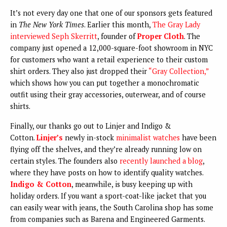
It’s not every day one that one of our sponsors gets featured
in
The New York Times
. Earlier this month,
The Gray Lady
interviewed Seph Skerritt
, founder of
Proper Cloth
. The
company just opened a 12,000-square-foot showroom in NYC
for customers who want a retail experience to their custom
shirt orders. They also just dropped their
“Gray Collection,”
which shows how you can put together a monochromatic
outfit using their gray accessories, outerwear, and of course
shirts.
Finally, our thanks go out to Linjer and Indigo &
Cotton.
Linjer’s
newly in-stock
minimalist watches
have been
flying off the shelves, and they’re already running low on
certain styles. The founders also
recently launched a blog
,
where they have posts on how to identify quality watches.
Indigo & Cotton
, meanwhile, is busy keeping up with
holiday orders. If you want a sport-coat-like jacket that you
can easily wear with jeans, the South Carolina shop has some
from companies such as Barena and Engineered Garments.