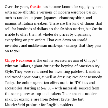
Over the years,
Gustin
has become known for supplying men
with more-affordable versions of modern wardrobe basics,
such as raw denim jeans, Japanese chambray shirts, and
minimalist Italian sneakers. These are the kind of things that
sell for hundreds of dollars on the fashion market, but Gustin
is able to offer them at wholesale prices by organizing
everything on pre-orders. That cuts down on unsold
inventory and middle-man mark-ups – savings that they pass
on to you.
Chipp Neckwear
is the online accessories arm of Chipp2/
Winston Tailors, a giant during the heydays of American Ivy
Style. They were renowned for inventing patchwork madras
and tweed sport coats, as well as dressing President Kennedy.
Today, the online operation offers made-in-NYC ties and
accessories starting at $42.50 – with materials sourced from
the same places as top-end makers. Their ancient madder
silks, for example, are from Robert Keyte, the last
Macclesfield producer for English madders.