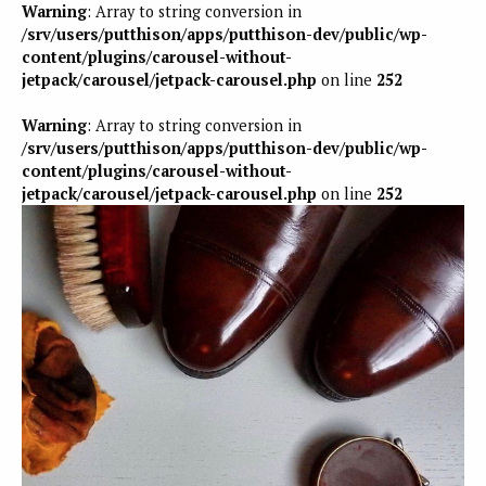
Warning
: Array to string conversion in
/srv/users/putthison/apps/putthison-dev/public/wp-
content/plugins/carousel-without-
jetpack/carousel/jetpack-carousel.php
on line
252
Warning
: Array to string conversion in
/srv/users/putthison/apps/putthison-dev/public/wp-
content/plugins/carousel-without-
jetpack/carousel/jetpack-carousel.php
on line
252