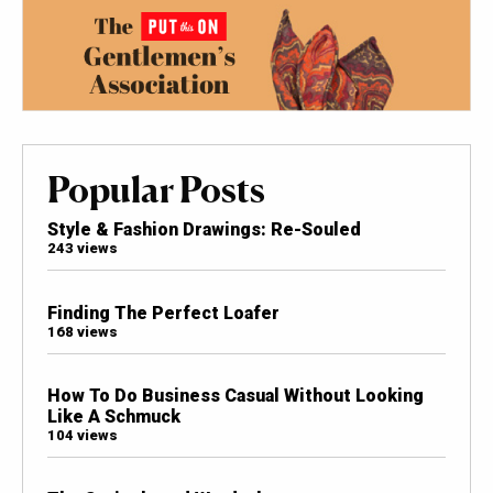
Popular Posts
Style & Fashion Drawings: Re-Souled
243 views
Finding The Perfect Loafer
168 views
How To Do Business Casual Without Looking
Like A Schmuck
104 views