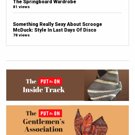
The Springboard Wardrobe
81 views
Something Really Sexy About Scrooge
McDuck: Style In Last Days Of Disco
78 views