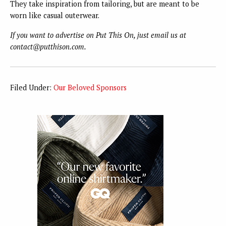
They take inspiration from tailoring, but are meant to be
worn like casual outerwear.
If you want to advertise on Put This On, just email us at
contact@putthison.com.
Filed Under:
Our Beloved Sponsors