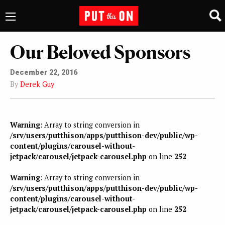
Our Beloved Sponsors
December 22, 2016
By
Derek Guy
Warning
: Array to string conversion in
/srv/users/putthison/apps/putthison-dev/public/wp-
content/plugins/carousel-without-
jetpack/carousel/jetpack-carousel.php
on line
252
Warning
: Array to string conversion in
/srv/users/putthison/apps/putthison-dev/public/wp-
content/plugins/carousel-without-
jetpack/carousel/jetpack-carousel.php
on line
252