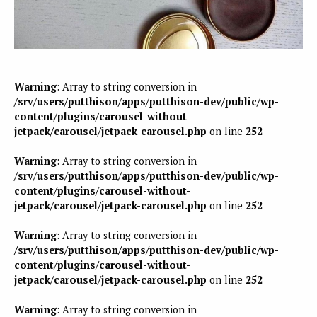
Warning
: Array to string conversion in
/srv/users/putthison/apps/putthison-dev/public/wp-
content/plugins/carousel-without-
jetpack/carousel/jetpack-carousel.php
on line
252
Warning
: Array to string conversion in
/srv/users/putthison/apps/putthison-dev/public/wp-
content/plugins/carousel-without-
jetpack/carousel/jetpack-carousel.php
on line
252
Warning
: Array to string conversion in
/srv/users/putthison/apps/putthison-dev/public/wp-
content/plugins/carousel-without-
jetpack/carousel/jetpack-carousel.php
on line
252
Warning
: Array to string conversion in