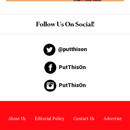
Follow Us On Social!
@putthison
PutThisOn
PutThisOn
About Us
Editorial Policy
Contact Us
Advertise