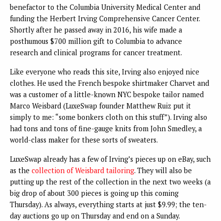
benefactor to the Columbia University Medical Center and
funding the Herbert Irving Comprehensive Cancer Center.
Shortly after he passed away in 2016, his wife made a
posthumous $700 million gift to Columbia to advance
research and clinical programs for cancer treatment.
Like everyone who reads this site, Irving also enjoyed nice
clothes. He used the French bespoke shirtmaker Charvet and
was a customer of a little-known NYC bespoke tailor named
Marco Weisbard (LuxeSwap founder Matthew Ruiz put it
simply to me: “some bonkers cloth on this stuff”). Irving also
had tons and tons of fine-gauge knits from John Smedley, a
world-class maker for these sorts of sweaters.
LuxeSwap already has a few of Irving’s pieces up on eBay, such
as the
collection of Weisbard tailoring
. They will also be
putting up the rest of the collection in the next two weeks (a
big drop of about 300 pieces is going up this coming
Thursday). As always, everything starts at just $9.99; the ten-
day auctions go up on Thursday and end on a Sunday.