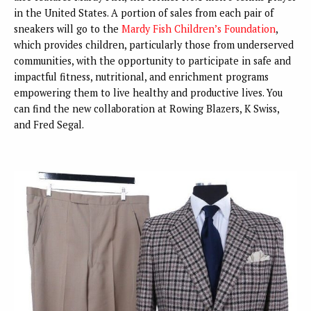
in the United States. A portion of sales from each pair of
sneakers will go to the
Mardy Fish Children’s Foundation
,
which provides children, particularly those from underserved
communities, with the opportunity to participate in safe and
impactful fitness, nutritional, and enrichment programs
empowering them to live healthy and productive lives. You
can find the new collaboration at Rowing Blazers, K Swiss,
and Fred Segal.