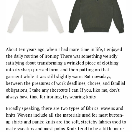
About ten years ago, when I had more time in life, I enjoyed
the daily routine of ironing. There was something weirdly
satisfying about transforming a wrinkled piece of clothing
into its sharp pressed form, and then putting on that
garment while it was still slightly warm. But nowadays,
between the pressures of work deadlines, chores, and familial
obligations, I take any shortcuts I can. If you, like me, don’t
always have time for ironing, try wearing knits.
Broadly speaking, there are two types of fabrics: wovens and
knits. Wovens include all the materials used for most button-
up shirts and pants; knits are the soft, stretchy fabrics used to
make sweaters and most polos. Knits tend to be a little more