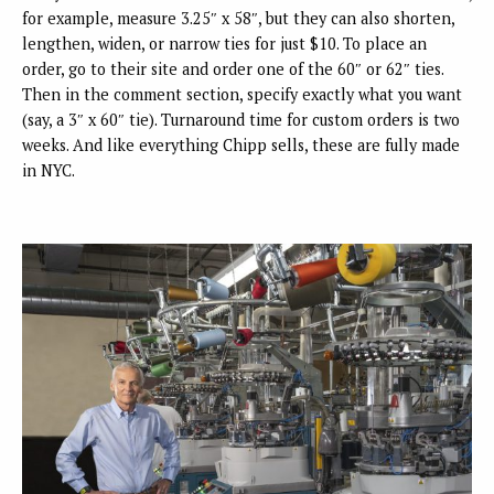
for example, measure 3.25″ x 58″, but they can also shorten,
lengthen, widen, or narrow ties for just $10. To place an
order, go to their site and order one of the 60″ or 62″ ties.
Then in the comment section, specify exactly what you want
(say, a 3″ x 60″ tie). Turnaround time for custom orders is two
weeks. And like everything Chipp sells, these are fully made
in NYC.