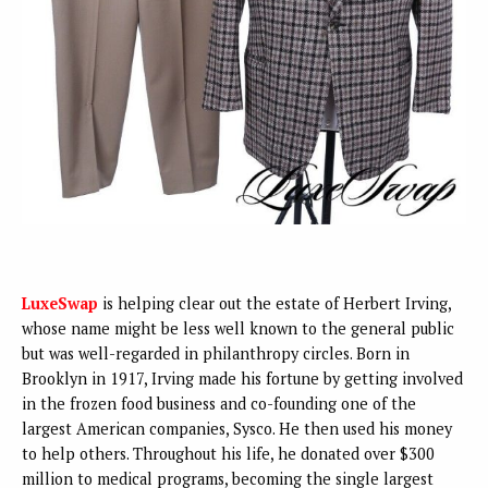
LuxeSwap
is helping clear out the estate of Herbert Irving,
whose name might be less well known to the general public
but was well-regarded in philanthropy circles. Born in
Brooklyn in 1917, Irving made his fortune by getting involved
in the frozen food business and co-founding one of the
largest American companies, Sysco. He then used his money
to help others. Throughout his life, he donated over $300
million to medical programs, becoming the single largest