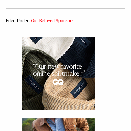
Filed Under:
Our Beloved Sponsors