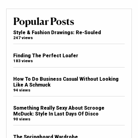
Popular Posts
Style & Fashion Drawings: Re-Souled
247 views
Finding The Perfect Loafer
183 views
How To Do Business Casual Without Looking
Like A Schmuck
94 views
Something Really Sexy About Scrooge
McDuck: Style In Last Days Of Disco
90 views
The Springboard Wardrobe