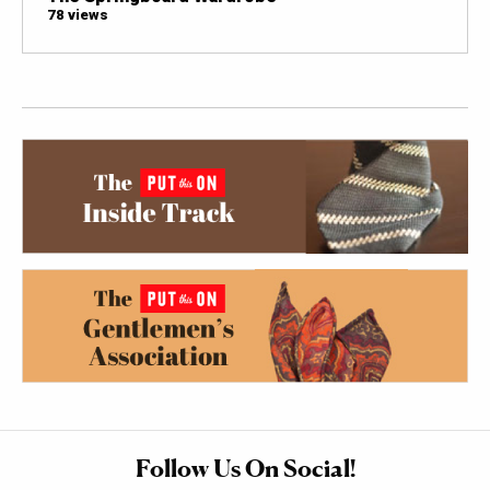
78 views
Follow Us On Social!