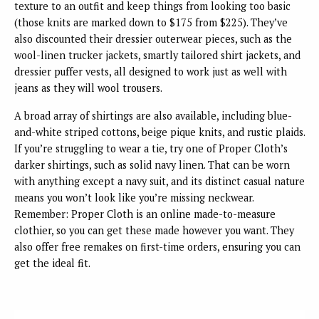
texture to an outfit and keep things from looking too basic
(those knits are marked down to $175 from $225). They’ve
also discounted their dressier outerwear pieces, such as the
wool-linen trucker jackets, smartly tailored shirt jackets, and
dressier puffer vests, all designed to work just as well with
jeans as they will wool trousers.
A broad array of shirtings are also available, including blue-
and-white striped cottons, beige pique knits, and rustic plaids.
If you’re struggling to wear a tie, try one of Proper Cloth’s
darker shirtings, such as solid navy linen. That can be worn
with anything except a navy suit, and its distinct casual nature
means you won’t look like you’re missing neckwear.
Remember: Proper Cloth is an online made-to-measure
clothier, so you can get these made however you want. They
also offer free remakes on first-time orders, ensuring you can
get the ideal fit.