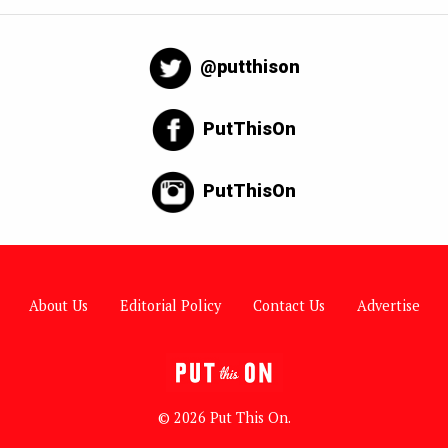
@putthison
PutThisOn
PutThisOn
About Us
Editorial Policy
Contact Us
Advertise
© 2026 Put This On.