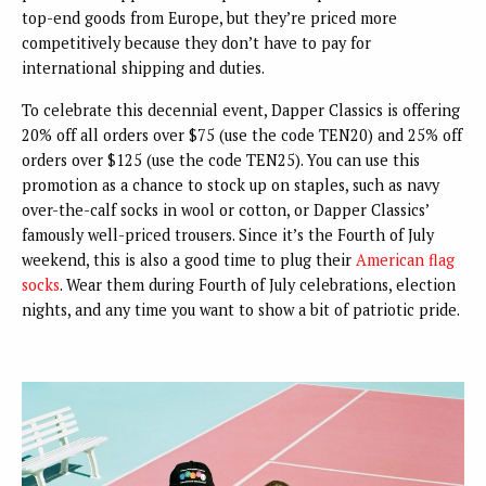
top-end goods from Europe, but they’re priced more
competitively because they don’t have to pay for
international shipping and duties.
To celebrate this decennial event, Dapper Classics is offering
20% off all orders over $75 (use the code TEN20) and 25% off
orders over $125 (use the code TEN25). You can use this
promotion as a chance to stock up on staples, such as navy
over-the-calf socks in wool or cotton, or Dapper Classics’
famously well-priced trousers. Since it’s the Fourth of July
weekend, this is also a good time to plug their
American flag
socks
. Wear them during Fourth of July celebrations, election
nights, and any time you want to show a bit of patriotic pride.