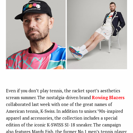
Even if you don’t play tennis, the racket sport’s aesthetics
scream summer. The nostalgia-driven brand
Rowing Blazers
collaborated last week with one of the great names of
American tennis, K-Swiss. In addition to unisex ’90s-inspired
apparel and accessories, the collection includes a special
edition of the iconic K-SWISS SI-18 sneaker. The campaign
also features Mardy Fish, the former No.1 men’s tennis player