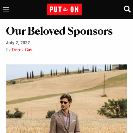
Our Beloved Sponsors
July 2, 2022
By
Derek Guy