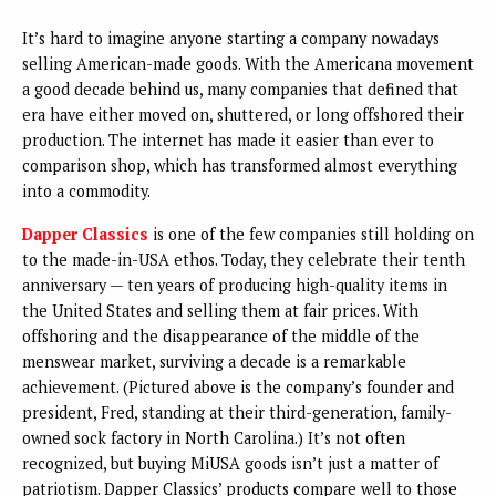
It’s hard to imagine anyone starting a company nowadays
selling American-made goods. With the Americana movement
a good decade behind us, many companies that defined that
era have either moved on, shuttered, or long offshored their
production. The internet has made it easier than ever to
comparison shop, which has transformed almost everything
into a commodity.
Dapper Classics
is one of the few companies still holding on
to the made-in-USA ethos. Today, they celebrate their tenth
anniversary — ten years of producing high-quality items in
the United States and selling them at fair prices. With
offshoring and the disappearance of the middle of the
menswear market, surviving a decade is a remarkable
achievement. (Pictured above is the company’s founder and
president, Fred, standing at their third-generation, family-
owned sock factory in North Carolina.) It’s not often
recognized, but buying MiUSA goods isn’t just a matter of
patriotism. Dapper Classics’ products compare well to those