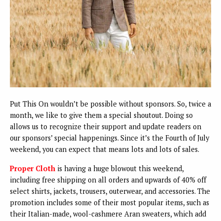
Put This On wouldn’t be possible without sponsors. So, twice a
month, we like to give them a special shoutout. Doing so
allows us to recognize their support and update readers on
our sponsors’ special happenings. Since it’s the Fourth of July
weekend, you can expect that means lots and lots of sales.
Proper Cloth
is having a huge blowout this weekend,
including free shipping on all orders and upwards of 40% off
select shirts, jackets, trousers, outerwear, and accessories. The
promotion includes some of their most popular items, such as
their Italian-made, wool-cashmere Aran sweaters, which add