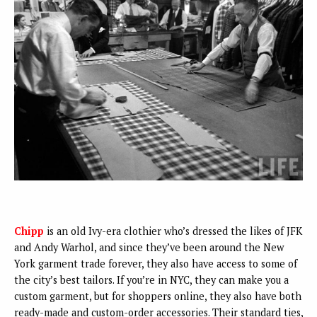
Chipp
is an old Ivy-era clothier who’s dressed the likes of JFK
and Andy Warhol, and since they’ve been around the New
York garment trade forever, they also have access to some of
the city’s best tailors. If you’re in NYC, they can make you a
custom garment, but for shoppers online, they also have both
ready-made and custom-order accessories. Their standard ties,