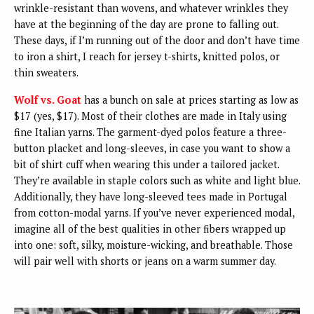
wrinkle-resistant than wovens, and whatever wrinkles they
have at the beginning of the day are prone to falling out.
These days, if I’m running out of the door and don’t have time
to iron a shirt, I reach for jersey t-shirts, knitted polos, or
thin sweaters.
Wolf vs. Goat
has a bunch on sale at prices starting as low as
$17 (yes, $17). Most of their clothes are made in Italy using
fine Italian yarns. The garment-dyed polos feature a three-
button placket and long-sleeves, in case you want to show a
bit of shirt cuff when wearing this under a tailored jacket.
They’re available in staple colors such as white and light blue.
Additionally, they have long-sleeved tees made in Portugal
from cotton-modal yarns. If you’ve never experienced modal,
imagine all of the best qualities in other fibers wrapped up
into one: soft, silky, moisture-wicking, and breathable. Those
will pair well with shorts or jeans on a warm summer day.