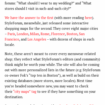
forums: “What should I wear to my wedding?” and “What
stores should I visit in such-and-such city?”
We have the answer to the first
(with more reading
here
).
StyleForum, meanwhile, just released some interactive
shopping maps for the second. They cover eight major cities
–
Paris
,
London
,
Milan
,
Rome
,
Florence
,
Boston
,
San
Francisco
, and
Los Angeles
– with dozens of shops in each
locale.
Note, these aren’t meant to cover every menswear-related
shop; they reflect what StyleForum’s editors (and community)
think might be worth your while. The site will also be coming
out with more personalized lists in the future (e.g. StyleForum
co-owner Fok’s “top ten in Boston”), as well as build on their
existing databases (more stores, more locales). Next time
you’re headed somewhere new, you may want to check
their
“city maps” tag
to see if they have something on your
destination.