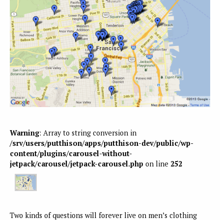
Warning
: Array to string conversion in
/srv/users/putthison/apps/putthison-dev/public/wp-
content/plugins/carousel-without-
jetpack/carousel/jetpack-carousel.php
on line
252
Two kinds of questions will forever live on men’s clothing