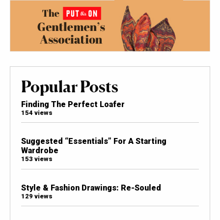
Popular Posts
Finding The Perfect Loafer
154 views
Suggested “Essentials” For A Starting
Wardrobe
153 views
Style & Fashion Drawings: Re-Souled
129 views