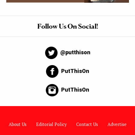
Follow Us On Social!
@putthison
PutThisOn
PutThisOn
About Us
Editorial Policy
Contact Us
Advertise