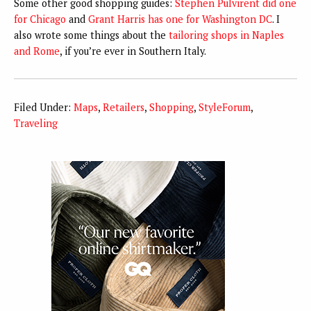
Some other good shopping guides:
Stephen Pulvirent did one
for Chicago
and
Grant Harris has one for Washington DC
. I
also wrote some things about the
tailoring shops in Naples
and Rome
, if you’re ever in Southern Italy.
Filed Under:
Maps
,
Retailers
,
Shopping
,
StyleForum
,
Traveling