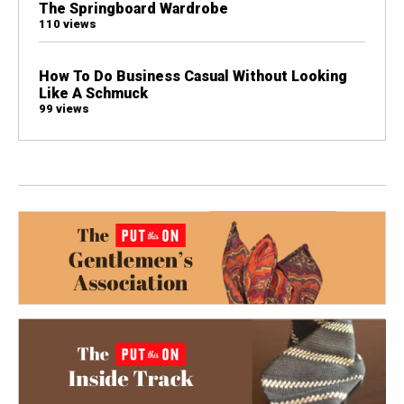
The Springboard Wardrobe
110 views
How To Do Business Casual Without Looking
Like A Schmuck
99 views