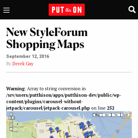
New StyleForum
Shopping Maps
September 12, 2016
By
Derek Guy
Warning
: Array to string conversion in
/srv/users/putthison/apps/putthison-dev/public/wp-
content/plugins/carousel-without-
jetpack/carousel/jetpack-carousel.php
on line
252