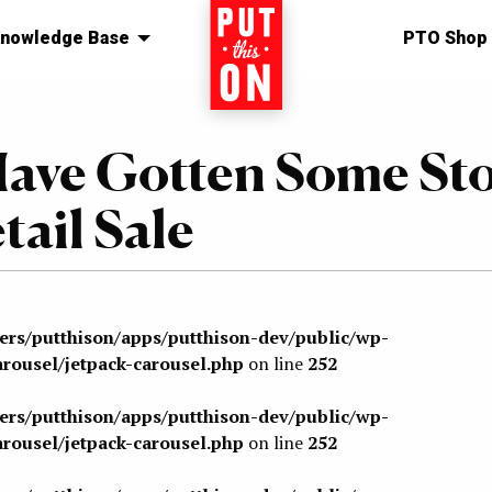
nowledge Base
Home
PTO Shop
Have Gotten Some St
tail Sale
sers/putthison/apps/putthison-dev/public/wp-
arousel/jetpack-carousel.php
on line
252
sers/putthison/apps/putthison-dev/public/wp-
arousel/jetpack-carousel.php
on line
252