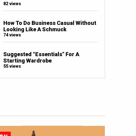
82 views
How To Do Business Casual Without
Looking Like A Schmuck
74 views
Suggested “Essentials” For A
Starting Wardrobe
55 views