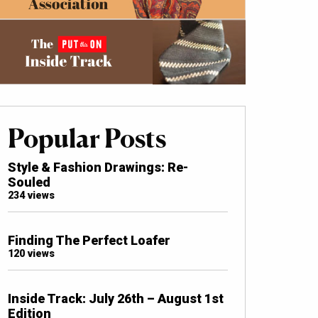
Popular Posts
Style & Fashion Drawings: Re-
Souled
234 views
Finding The Perfect Loafer
120 views
Inside Track: July 26th – August 1st
Edition