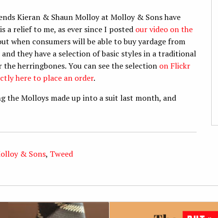
riends Kieran & Shaun Molloy at Molloy & Sons have
is a relief to me, as ever since I posted
our video on the
bout when consumers will be able to buy yardage from
and they have a selection of basic styles in a traditional
or the herringbones. You can see the selection
on Flickr
ctly here to place an order
.
ting the Molloys made up into a suit last month, and
olloy & Sons
,
Tweed