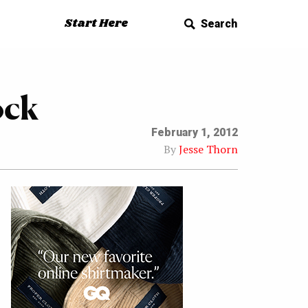
Start Here
Search
ock
February 1, 2012
By
Jesse Thorn