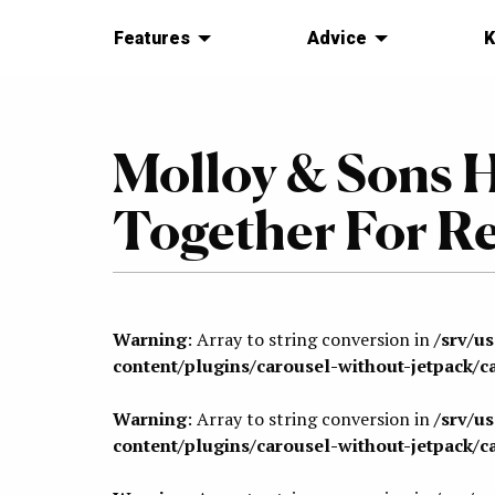
Features
Advice
K
Molloy & Sons 
Together For Re
Warning
: Array to string conversion in
/srv/u
content/plugins/carousel-without-jetpack/c
Warning
: Array to string conversion in
/srv/u
content/plugins/carousel-without-jetpack/c