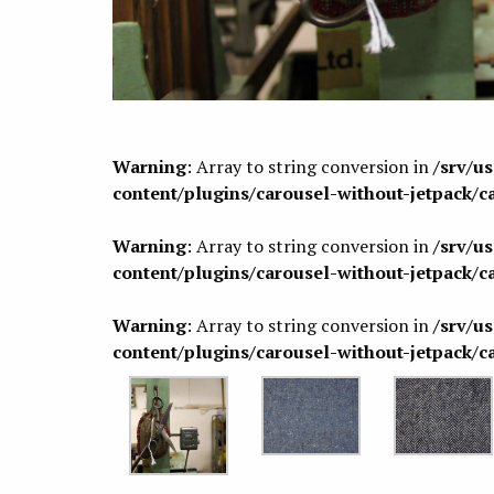
Warning
: Array to string conversion in
/srv/u
content/plugins/carousel-without-jetpack/c
Warning
: Array to string conversion in
/srv/u
content/plugins/carousel-without-jetpack/c
Warning
: Array to string conversion in
/srv/u
content/plugins/carousel-without-jetpack/c