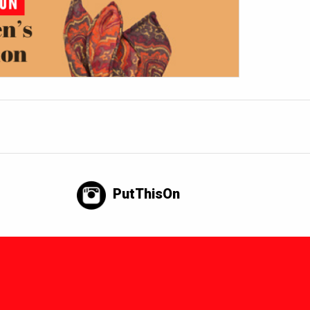
PutThisOn