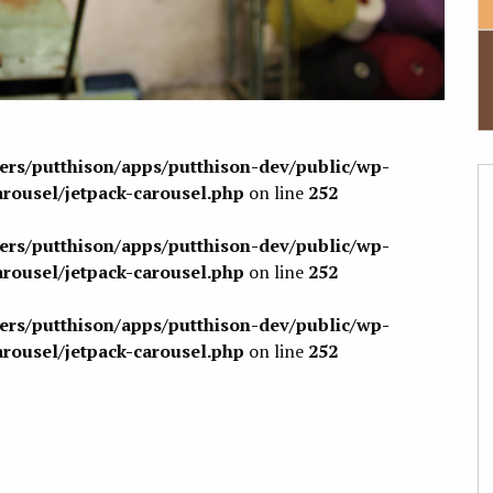
sers/putthison/apps/putthison-dev/public/wp-
arousel/jetpack-carousel.php
on line
252
sers/putthison/apps/putthison-dev/public/wp-
arousel/jetpack-carousel.php
on line
252
sers/putthison/apps/putthison-dev/public/wp-
arousel/jetpack-carousel.php
on line
252