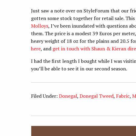
Just saw a note over on StyleForum that our f
gotten some stock together for retail sale. This 
Molloys
, I’ve been inundated with questions a
them. The price is a modest 39 Euros per meter, 
heavy weight of 18 oz for the plains and 20.5 f
here
, and
get in touch with Shaun & Kieran dire
I had the first length I bought while I was visi
you’ll be able to see it in our second season.
Filed Under:
Donegal
,
Donegal Tweed
,
Fabric
,
M