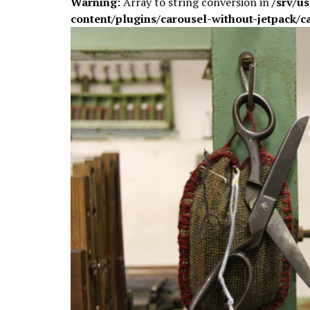
Warning
: Array to string conversion in
/srv/u
content/plugins/carousel-without-jetpack/c