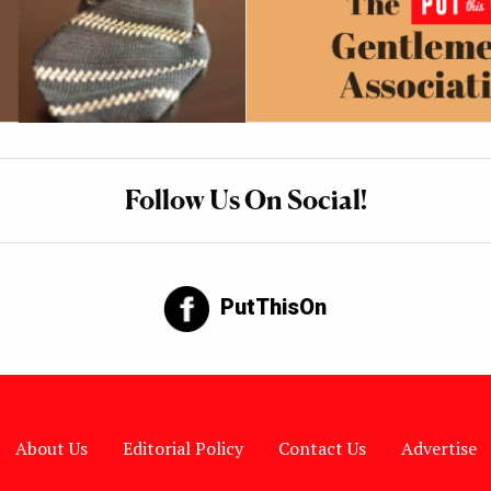
Follow Us On Social!
PutThisOn
About Us
Editorial Policy
Contact Us
Advertise