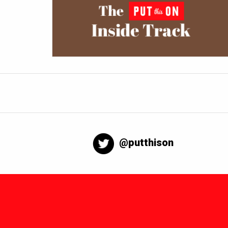
@putthison