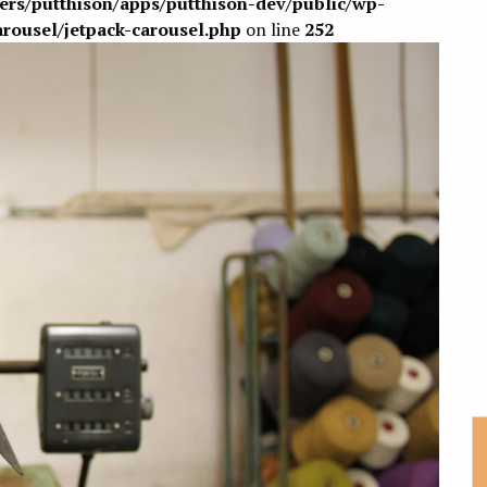
sers/putthison/apps/putthison-dev/public/wp-
arousel/jetpack-carousel.php
on line
252