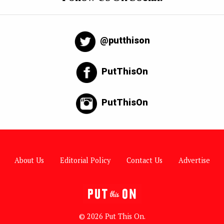
@putthison
PutThisOn
PutThisOn
About Us
Editorial Policy
Contact Us
Advertise
© 2026 Put This On.