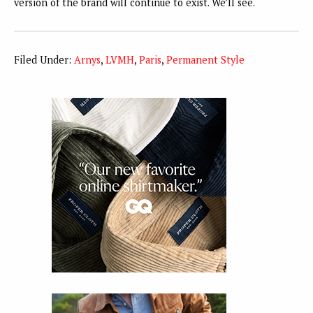
version of the brand will continue to exist. We’ll see.
Filed Under:
Arnys
,
LVMH
,
Paris
,
Permanent Style