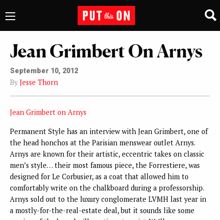
Jean Grimbert On Arnys
September 10, 2012
By
Jesse Thorn
Jean Grimbert on Arnys
Permanent Style has an interview with Jean Grimbert, one of
the head honchos at the Parisian menswear outlet Arnys.
Arnys are known for their artistic, eccentric takes on classic
men’s style… their most famous piece, the Forrestiere, was
designed for Le Corbusier, as a coat that allowed him to
comfortably write on the chalkboard during a professorship.
Arnys sold out to the luxury conglomerate LVMH last year in
a mostly-for-the-real-estate deal, but it sounds like some