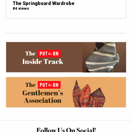
The Springboard Wardrobe
84 views
Follow Us On Social!