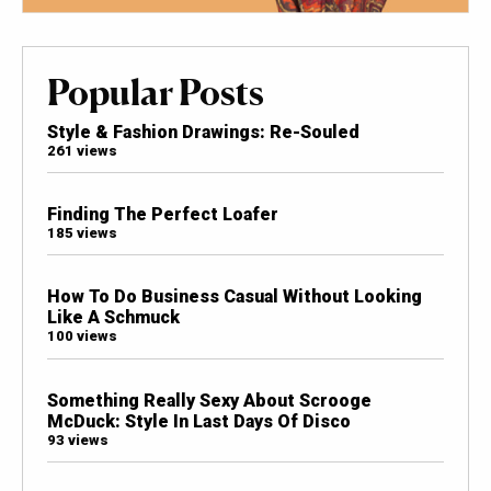
Popular Posts
Style & Fashion Drawings: Re-Souled
261 views
Finding The Perfect Loafer
185 views
How To Do Business Casual Without Looking
Like A Schmuck
100 views
Something Really Sexy About Scrooge
McDuck: Style In Last Days Of Disco
93 views