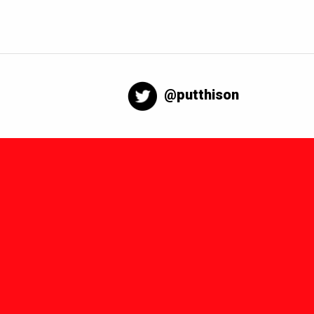
@putthison