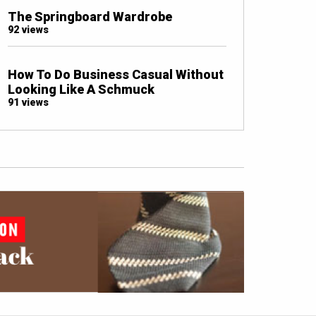
The Springboard Wardrobe
92 views
How To Do Business Casual Without
Looking Like A Schmuck
91 views