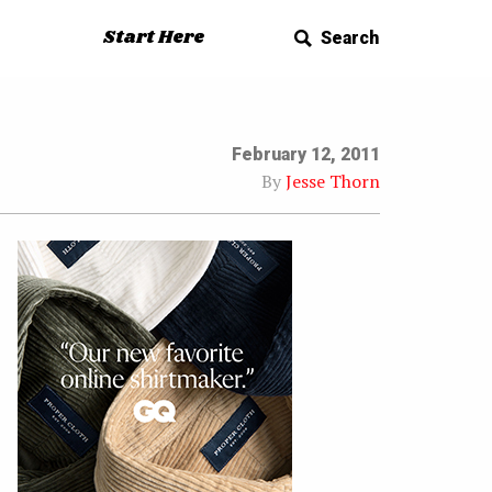
Start Here
Search
February 12, 2011
By
Jesse Thorn