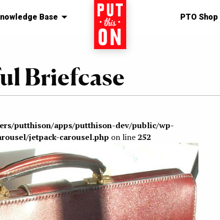
nowledge Base
Home
PTO Shop
ul Briefcase
sers/putthison/apps/putthison-dev/public/wp-
arousel/jetpack-carousel.php
on line
252