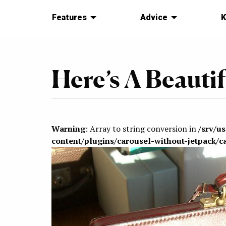
Features
Advice
K
Here’s A Beautif
Warning
: Array to string conversion in
/srv/u
content/plugins/carousel-without-jetpack/c