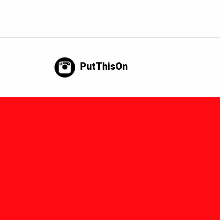
PutThisOn