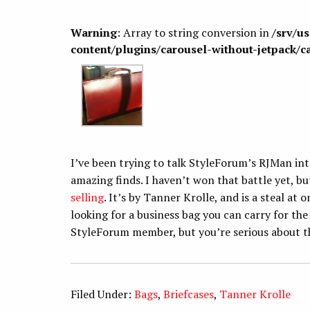
Warning
: Array to string conversion in
/srv/u
content/plugins/carousel-without-jetpack/c
I’ve been trying to talk StyleForum’s RJMan int
amazing finds. I haven’t won that battle yet, bu
selling
. It’s by Tanner Krolle, and is a steal at
looking for a business bag you can carry for the r
StyleForum member, but you’re serious about th
Filed Under:
Bags
,
Briefcases
,
Tanner Krolle