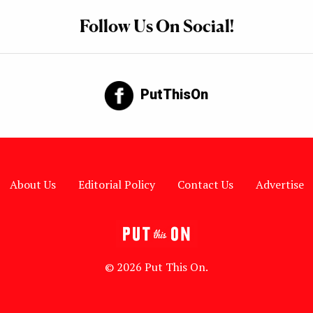
Follow Us On Social!
PutThisOn
About Us
Editorial Policy
Contact Us
Advertise
© 2026 Put This On.