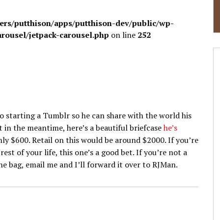
sers/putthison/apps/putthison-dev/public/wp-
arousel/jetpack-carousel.php
on line
252
o starting a Tumblr so he can share with the world his
t in the meantime, here’s a beautiful briefcase
he’s
 only $600. Retail on this would be around $2000. If you’re
est of your life, this one’s a good bet. If you’re not a
e bag, email me and I’ll forward it over to RJMan.