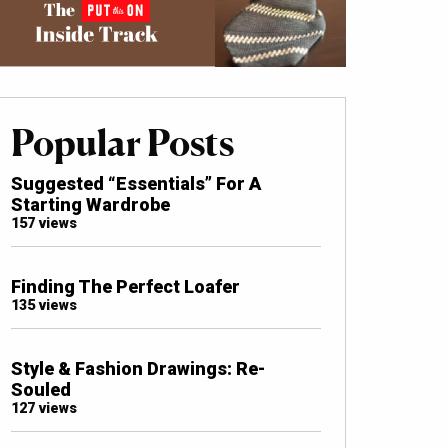
Popular Posts
Suggested “Essentials” For A
Starting Wardrobe
157 views
Finding The Perfect Loafer
135 views
Style & Fashion Drawings: Re-
Souled
127 views