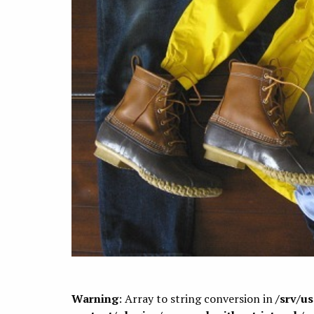
Warning
: Array to string conversion in
/srv/u