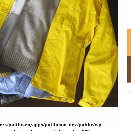
sers/putthison/apps/putthison-dev/public/wp-