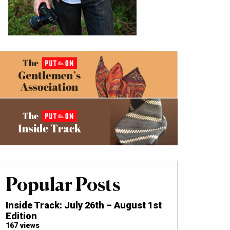
Popular Posts
Inside Track: July 26th – August 1st
Edition
167 views