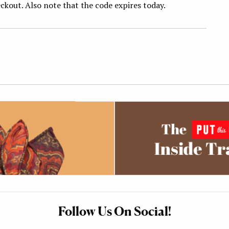
ckout. Also note that the code expires today.
Follow Us On Social!