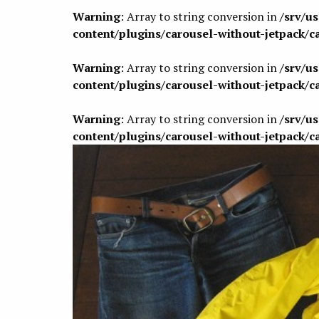
Warning
: Array to string conversion in
/srv/u
content/plugins/carousel-without-jetpack/c
Warning
: Array to string conversion in
/srv/u
content/plugins/carousel-without-jetpack/c
Warning
: Array to string conversion in
/srv/u
content/plugins/carousel-without-jetpack/c