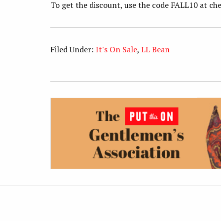
To get the discount, use the code FALL10 at che
Filed Under:
It's On Sale
,
LL Bean