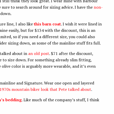
still think they look great. I wear mine with Barbour
e sure to search around for sizing advice. I have the
non-
e down.
e line, I also like
this barn coat
. I wish it were lined in
mine easily, but for $134 with the discount, this is an
mited, so if you need a different size, you could also
sider sizing down, as some of the mainline stuff fits full.
 talked about in
an old post
. $71 after the discount,
re to size down. For something already slim fitting,
e olive color is arguably more wearable, and it’s even
mainline and Signature. Wear one open and layered
1970s mountain biker look that Pete talked about
.
n’s bedding
. Like much of the company’s stuff, I think