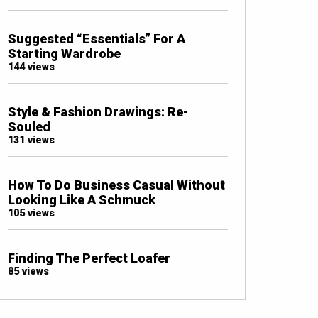
Suggested “Essentials” For A
Starting Wardrobe
144 views
Style & Fashion Drawings: Re-
Souled
131 views
How To Do Business Casual Without
Looking Like A Schmuck
105 views
Finding The Perfect Loafer
85 views