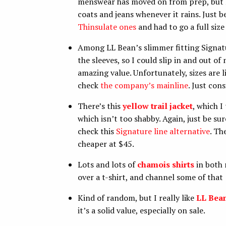
menswear has moved on from prep, but I 
coats and jeans whenever it rains. Just b
Thinsulate ones
and had to go a full siz
Among LL Bean’s slimmer fitting Signatur
the sleeves, so I could slip in and out of 
amazing value. Unfortunately, sizes are li
check
the company’s mainline
. Just con
There’s this
yellow trail jacket
, which I
which isn’t too shabby. Again, just be su
check this
Signature line alternative
. Th
cheaper at $45.
Lots and lots of
chamois shirts
in both 
over a t-shirt, and channel some of that
Kind of random, but I really like
LL Bea
it’s a solid value, especially on sale.