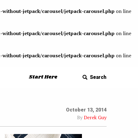
-without-jetpack/carousel/jetpack-carousel.php
on line
-without-jetpack/carousel/jetpack-carousel.php
on line
-without-jetpack/carousel/jetpack-carousel.php
on line
Start Here
Search
October 13, 2014
By
Derek Guy