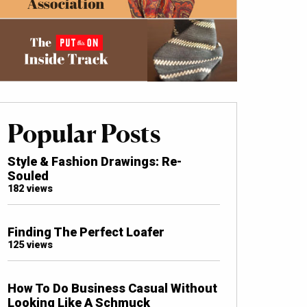
Popular Posts
Style & Fashion Drawings: Re-
Souled
182 views
Finding The Perfect Loafer
125 views
How To Do Business Casual Without
Looking Like A Schmuck