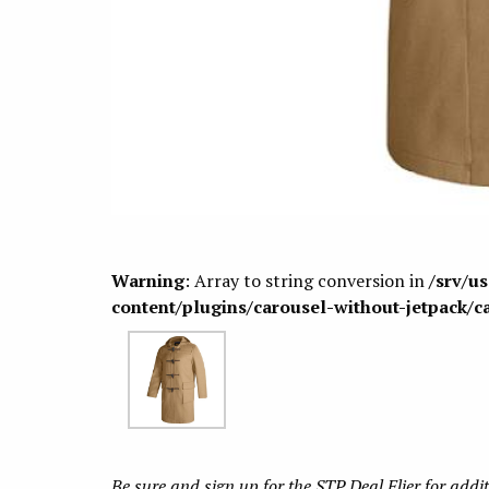
Warning
: Array to string conversion in
/srv/u
content/plugins/carousel-without-jetpack/c
Be sure and sign up for the STP Deal Flier for addi