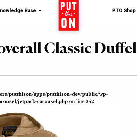
nowledge Base
Home
PTO Shop
overall Classic Duffel
sers/putthison/apps/putthison-dev/public/wp-
arousel/jetpack-carousel.php
on line
252