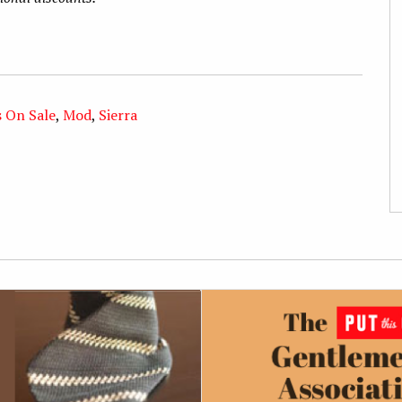
s On Sale
,
Mod
,
Sierra