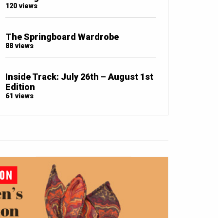
120 views
The Springboard Wardrobe
88 views
Inside Track: July 26th – August 1st
Edition
61 views