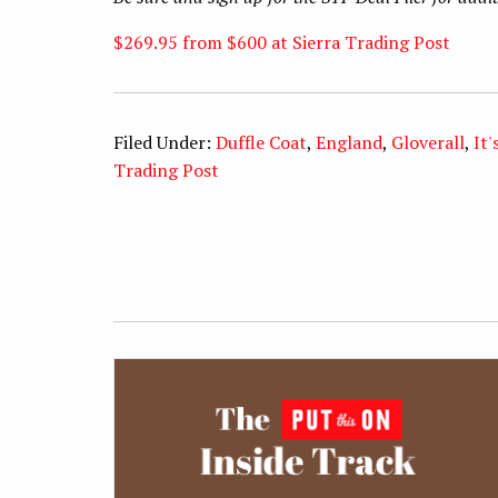
$269.95 from $600 at Sierra Trading Post
Filed Under:
Duffle Coat
,
England
,
Gloverall
,
It'
Trading Post