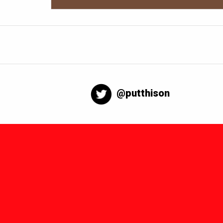
@putthison