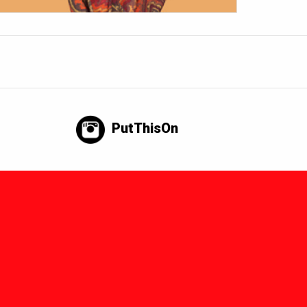
PutThisOn