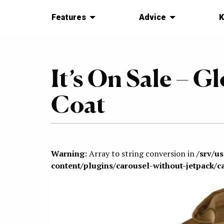
Features
Advice
K
It’s On Sale – Gl
Coat
Warning
: Array to string conversion in
/srv/u
content/plugins/carousel-without-jetpack/c