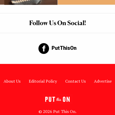
Follow Us On Social!
PutThisOn
About Us
Editorial Policy
Contact Us
Advertise
© 2026 Put This On.