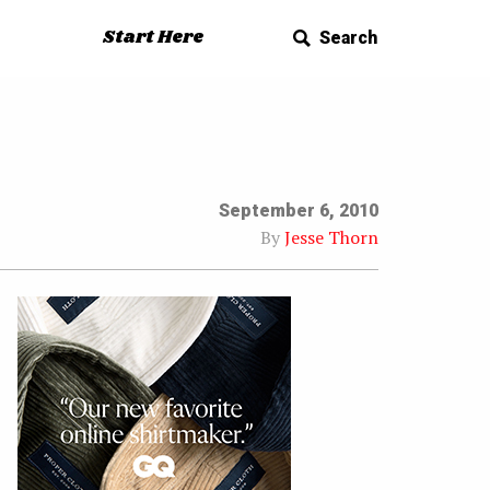
Start Here
Search
September 6, 2010
By
Jesse Thorn