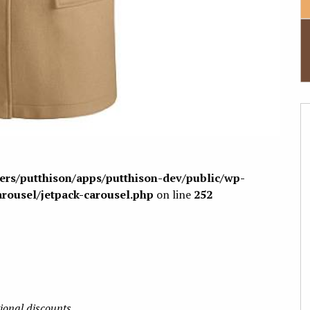
sers/putthison/apps/putthison-dev/public/wp-
arousel/jetpack-carousel.php
on line
252
tional discounts.