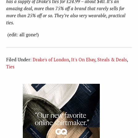
has a supply of Drake’s ties for £24.99 – about $40. It’s an
amazing deal, more than 75% off a brand that rarely sells for
more than 25% off or so. They’re also very wearable, practical
ties.
(edit: all gone!)
Filed Under:
Drake's of London
,
It's On Ebay
,
Steals & Deals
,
Ties