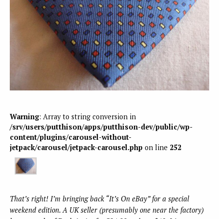
Warning
: Array to string conversion in
/srv/users/putthison/apps/putthison-dev/public/wp-
content/plugins/carousel-without-
jetpack/carousel/jetpack-carousel.php
on line
252
That’s right! I’m bringing back “It’s On eBay” for a special
weekend edition. A UK seller (presumably one near the factory)