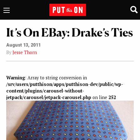
It’s On EBay: Drake’s Ties
August 13, 2011
By
Jesse Thorn
Warning
: Array to string conversion in
/srv/users/putthison/apps/putthison-dev/public/wp-
content/plugins/carousel-without-
jetpack/carousel/jetpack-carousel.php
on line
252