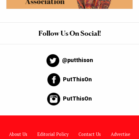
Follow Us On Social!
@putthison
PutThisOn
PutThisOn
About Us
Editorial Policy
Contact Us
Advertise