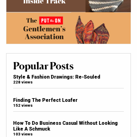
Popular Posts
Style & Fashion Drawings: Re-Souled
228 views
Finding The Perfect Loafer
152 views
How To Do Business Casual Without Looking
Like A Schmuck
103 views