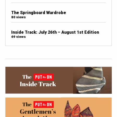
The Springboard Wardrobe
80 views
Inside Track: July 26th – August 1st Edition
69 views