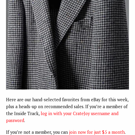
Here are our hand-selected favorites from eBay for this week,
plus a heads-up on recommended sales. If you’re a member of
the Inside Track,
log in with your CrateJoy username and
password
.
If you’re not a member, you can
join now for just $5 a month
.