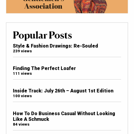
Popular Posts
Style & Fashion Drawings: Re-Souled
239 views
Finding The Perfect Loafer
111 views
Inside Track: July 26th – August 1st Edition
100 views
How To Do Business Casual Without Looking
Like A Schmuck
84 views