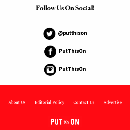
Follow Us On Social!
@putthison
PutThisOn
PutThisOn
About Us
Editorial Policy
Contact Us
Advertise