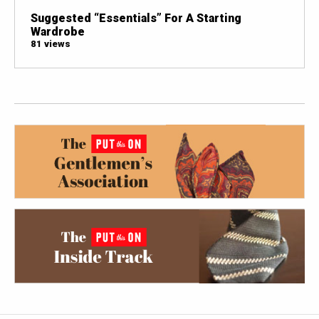
Suggested “Essentials” For A Starting
Wardrobe
81 views