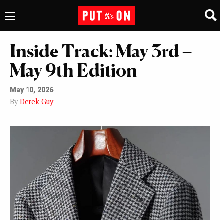
Inside Track: May 3rd –
May 9th Edition
May 10, 2026
By
Derek Guy