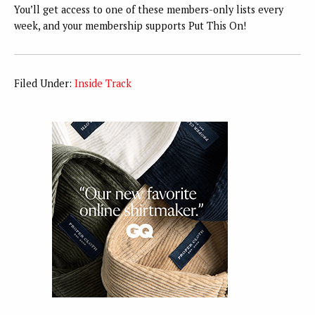
You’ll get access to one of these members-only lists every
week, and your membership supports Put This On!
Filed Under:
Inside Track