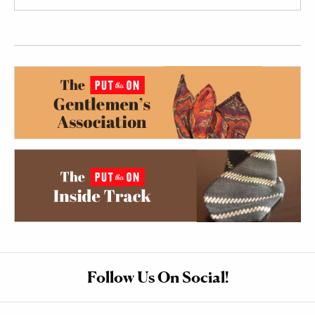
Follow Us On Social!