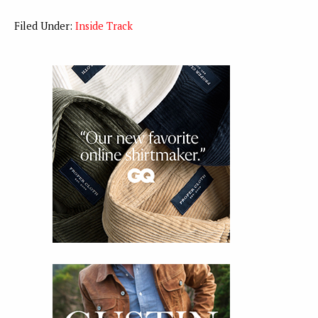
Filed Under:
Inside Track