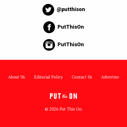
@putthison
PutThisOn
PutThisOn
About Us
Editorial Policy
Contact Us
Advertise
© 2026 Put This On.