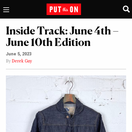
Inside Track: June 4th –
June 10th Edition
June 5, 2023
By
Derek Guy