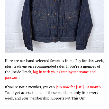
Here are our hand-selected favorites from eBay for this week,
plus heads-up on recommended sales. If you’re a member of
the Inside Track,
log in with your CrateJoy username and
password
.
If you’re not a member, you can
join now for just $5 a month
.
You’ll get access to one of these members-only lists every
week, and your membership supports Put This On!