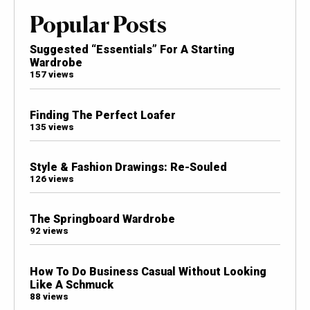
Popular Posts
Suggested “Essentials” For A Starting
Wardrobe
157 views
Finding The Perfect Loafer
135 views
Style & Fashion Drawings: Re-Souled
126 views
The Springboard Wardrobe
92 views
How To Do Business Casual Without Looking
Like A Schmuck
88 views