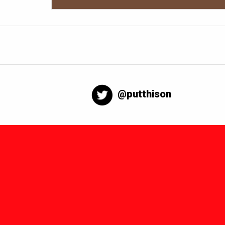
@putthison