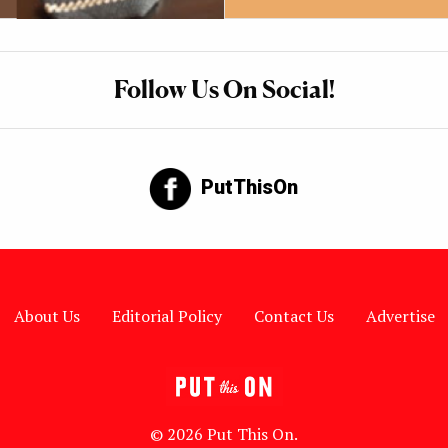
Follow Us On Social!
PutThisOn
About Us
Editorial Policy
Contact Us
Advertise
© 2026 Put This On.