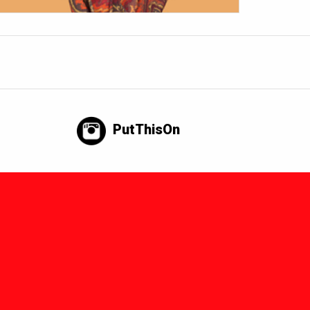
PutThisOn