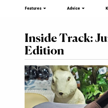
Features
Advice
K
Inside Track: J
Edition