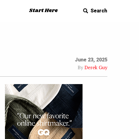
Start Here
Search
June 23, 2025
By
Derek Guy