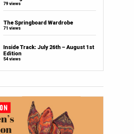
79 views
The Springboard Wardrobe
71 views
Inside Track: July 26th – August 1st
Edition
54 views