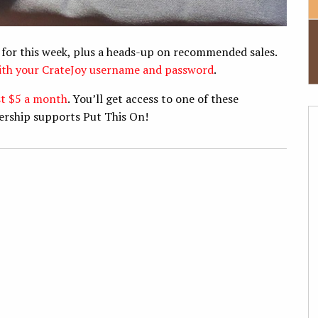
 for this week, plus a heads-up on recommended sales.
with your CrateJoy username and password
.
st $5 a month
. You’ll get access to one of these
ership supports Put This On!