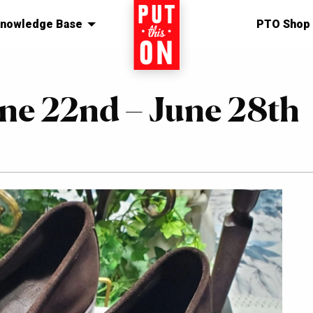
nowledge Base
Home
PTO Shop
une 22nd – June 28th