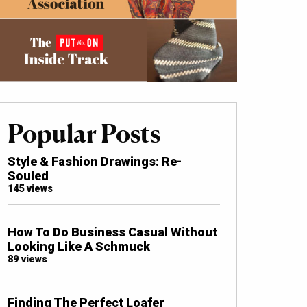
Popular Posts
Style & Fashion Drawings: Re-
Souled
145 views
How To Do Business Casual Without
Looking Like A Schmuck
89 views
Finding The Perfect Loafer