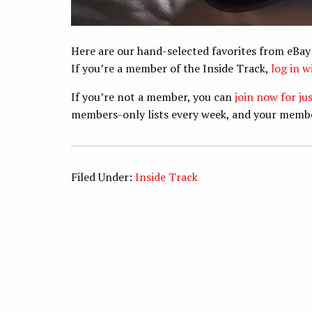
Here are our hand-selected favorites from eBay
If you’re a member of the Inside Track,
log in 
If you’re not a member, you can
join now for ju
members-only lists every week, and your memb
Filed Under:
Inside Track