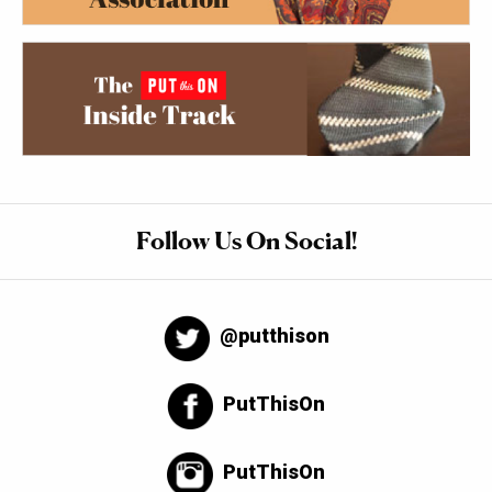
Follow Us On Social!
@putthison
PutThisOn
PutThisOn