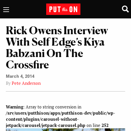
Rick Owens Interview
With Self Edge’s Kiya
Babzani On The
Crossfire
March 4, 2014
By
Pete Anderson
Warning
: Array to string conversion in
/srv/users/putthison/apps/putthison-dev/public/wp-
content/plugins/carousel-without-
jetpack/carousel/jetpack-carousel.php
on line
252