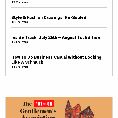
137 views
Style & Fashion Drawings: Re-Souled
135 views
Inside Track: July 26th – August 1st Edition
124 views
How To Do Business Casual Without Looking
Like A Schmuck
113 views