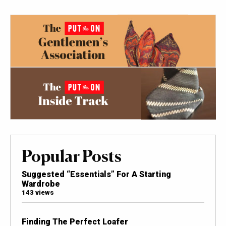
Popular Posts
Suggested “Essentials” For A Starting
Wardrobe
143 views
Finding The Perfect Loafer