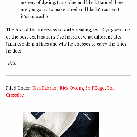
ass way of dyeing. It’s a blue and black flannel, how
are you going to make it red and black? You can’t,
it’s impossible!
The rest of the interview is worth reading, too. Kiya gives one
of the best explanations I’ve heard of what differentiates
Japanese denim lines and why he chooses to carry the lines
he does.
-Pete
Filed Under:
Kiya Babzani
,
Rick Owens
,
Self Edge
,
The
Crossfire