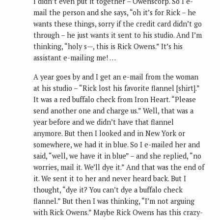
I didn’t even put it together – Owenscorp. So I e-
mail the person and she says, “oh it’s for Rick – he
wants these things, sorry if the credit card didn’t go
through – he just wants it sent to his studio. And I’m
thinking, “holy s—, this is Rick Owens.” It’s his
assistant e-mailing me! …
A year goes by and I get an e-mail from the woman
at his studio – “Rick lost his favorite flannel [shirt].”
It was a red buffalo check from Iron Heart. “Please
send another one and charge us.” Well, that was a
year before and we didn’t have that flannel
anymore. But then I looked and in New York or
somewhere, we had it in blue. So I e-mailed her and
said, “well, we have it in blue” – and she replied, “no
worries, mail it. We’ll dye it.” And that was the end of
it. We sent it to her and never heard back. But I
thought, “dye it? You can’t dye a buffalo check
flannel.” But then I was thinking, “I’m not arguing
with Rick Owens.” Maybe Rick Owens has this crazy-