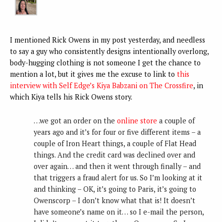
I mentioned Rick Owens in my post yesterday, and needless
to say a guy who consistently designs intentionally overlong,
body-hugging clothing is not someone I get the chance to
mention a lot, but it gives me the excuse to link to
this
interview with Self Edge’s Kiya Babzani on The Crossfire
, in
which Kiya tells his Rick Owens story.
…we got an order on the
online store
a couple of
years ago and it’s for four or five different items – a
couple of Iron Heart things, a couple of Flat Head
things. And the credit card was declined over and
over again… and then it went through finally – and
that triggers a fraud alert for us. So I’m looking at it
and thinking – OK, it’s going to Paris, it’s going to
Owenscorp – I don’t know what that is! It doesn’t
have someone’s name on it… so I e-mail the person,