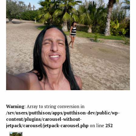
Warning
: Array to string conversion in
/srv/users/putthison/apps/putthison-dev/public/wp-
content/plugins/carousel-without-
jetpack/carousel/jetpack-carousel.php
on line
252