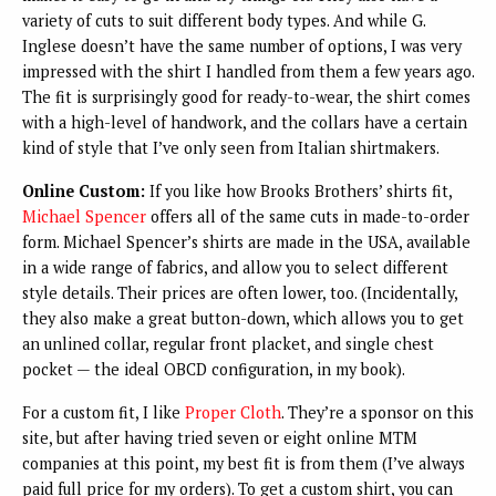
variety of cuts to suit different body types. And while G.
Inglese doesn’t have the same number of options, I was very
impressed with the shirt I handled from them a few years ago.
The fit is surprisingly good for ready-to-wear, the shirt comes
with a high-level of handwork, and the collars have a certain
kind of style that I’ve only seen from Italian shirtmakers.
Online Custom:
If you like how Brooks Brothers’ shirts fit,
Michael Spencer
offers all of the same cuts in made-to-order
form. Michael Spencer’s shirts are made in the USA, available
in a wide range of fabrics, and allow you to select different
style details. Their prices are often lower, too. (Incidentally,
they also make a great button-down, which allows you to get
an unlined collar, regular front placket, and single chest
pocket — the ideal OBCD configuration, in my book).
For a custom fit, I like
Proper Cloth
. They’re a sponsor on this
site, but after having tried seven or eight online MTM
companies at this point, my best fit is from them (I’ve always
paid full price for my orders). To get a custom shirt, you can