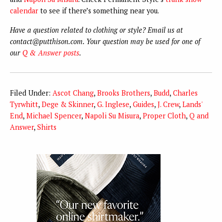
calendar
to see if there’s something near you.
Have a question related to clothing or style? Email us at
contact@putthison.com. Your question may be used for one of
our
Q & Answer posts
.
Filed Under:
Ascot Chang
,
Brooks Brothers
,
Budd
,
Charles
Tyrwhitt
,
Dege & Skinner
,
G. Inglese
,
Guides
,
J. Crew
,
Lands'
End
,
Michael Spencer
,
Napoli Su Misura
,
Proper Cloth
,
Q and
Answer
,
Shirts