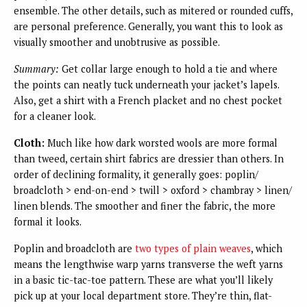
ensemble. The other details, such as mitered or rounded cuffs,
are personal preference. Generally, you want this to look as
visually smoother and unobtrusive as possible.
Summary:
Get collar large enough to hold a tie and where
the points can neatly tuck underneath your jacket’s lapels.
Also, get a shirt with a French placket and no chest pocket
for a cleaner look.
Cloth:
Much like how dark worsted wools are more formal
than tweed, certain shirt fabrics are dressier than others. In
order of declining formality, it generally goes: poplin/
broadcloth > end-on-end > twill > oxford > chambray > linen/
linen blends. The smoother and finer the fabric, the more
formal it looks.
Poplin and broadcloth are
two types of plain weaves
, which
means the lengthwise warp yarns transverse the weft yarns
in a basic tic-tac-toe pattern. These are what you’ll likely
pick up at your local department store. They’re thin, flat-