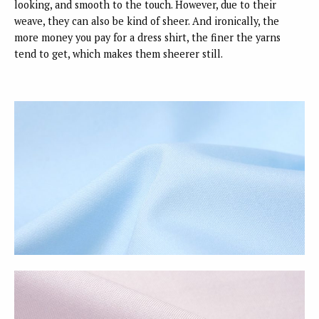
looking, and smooth to the touch. However, due to their
weave, they can also be kind of sheer. And ironically, the
more money you pay for a dress shirt, the finer the yarns
tend to get, which makes them sheerer still.