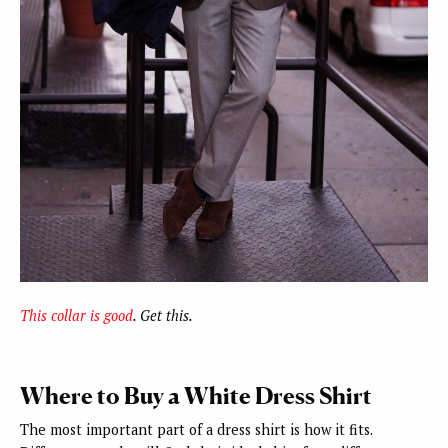
This collar is good
. Get this.
Where to Buy a White Dress Shirt
The most important part of a dress shirt is how it fits.