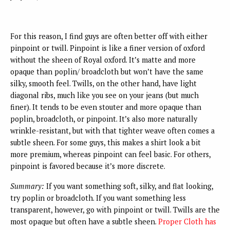
For this reason, I find guys are often better off with either
pinpoint or twill. Pinpoint is like a finer version of oxford
without the sheen of Royal oxford. It’s matte and more
opaque than poplin/ broadcloth but won’t have the same
silky, smooth feel. Twills, on the other hand, have light
diagonal ribs, much like you see on your jeans (but much
finer). It tends to be even stouter and more opaque than
poplin, broadcloth, or pinpoint. It’s also more naturally
wrinkle-resistant, but with that tighter weave often comes a
subtle sheen. For some guys, this makes a shirt look a bit
more premium, whereas pinpoint can feel basic. For others,
pinpoint is favored because it’s more discrete.
Summary:
If you want something soft, silky, and flat looking,
try poplin or broadcloth. If you want something less
transparent, however, go with pinpoint or twill. Twills are the
most opaque but often have a subtle sheen.
Proper Cloth has