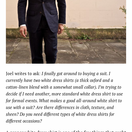
Joel writes to ask:
I finally got around to buying a suit. I
currently have two white dress shirts (a thick oxford and a
cotton-linen blend with a somewhat small collar). I’m trying to
decide if I need another, more standard white dress shirt to use
for formal events. What makes a good all-around white shirt to
use with a suit? Are there differences in cloth, texture, and
sheen? Do you need different types of white dress shirts for
different occasions?