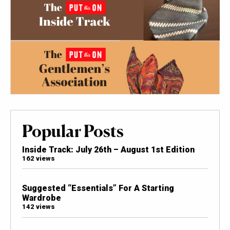
Popular Posts
Inside Track: July 26th – August 1st Edition
162 views
Suggested “Essentials” For A Starting
Wardrobe
142 views