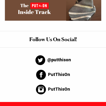
Follow Us On Social!
@putthison
PutThisOn
PutThisOn