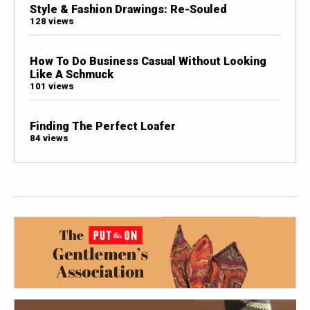
Style & Fashion Drawings: Re-Souled
128 views
How To Do Business Casual Without Looking
Like A Schmuck
101 views
Finding The Perfect Loafer
84 views