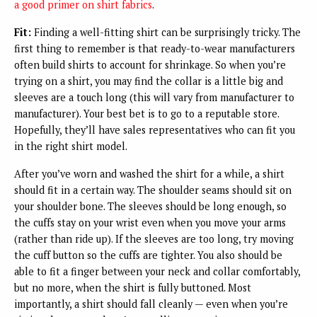
a good primer on shirt fabrics
.
Fit:
Finding a well-fitting shirt can be surprisingly tricky. The
first thing to remember is that ready-to-wear manufacturers
often build shirts to account for shrinkage. So when you’re
trying on a shirt, you may find the collar is a little big and
sleeves are a touch long (this will vary from manufacturer to
manufacturer). Your best bet is to go to a reputable store.
Hopefully, they’ll have sales representatives who can fit you
in the right shirt model.
After you’ve worn and washed the shirt for a while, a shirt
should fit in a certain way. The shoulder seams should sit on
your shoulder bone. The sleeves should be long enough, so
the cuffs stay on your wrist even when you move your arms
(rather than ride up). If the sleeves are too long, try moving
the cuff button so the cuffs are tighter. You also should be
able to fit a finger between your neck and collar comfortably,
but no more, when the shirt is fully buttoned. Most
importantly, a shirt should fall cleanly — even when you’re