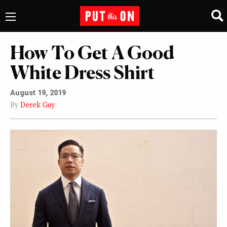
How To Get A Good
White Dress Shirt
August 19, 2019
By
Derek Guy