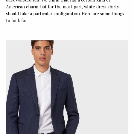
American charm, but for the most part, white dress shirts
should take a particular configuration. Here are some things
to look for.