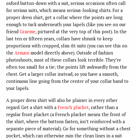
oxford button-down with a suit, serious occasions often call
for serious suits, which means serious-looking shirts. For a
proper dress shirt, get a collar where the points are long
enough to tuck underneath your lapels (like you see on our
friend
Graeme
, pictured at the very top of this post). In the
last ten or fifteen years, collars have shrunk to keep
proportions with cropped, slim-fit suits (you can see this on
the
Armani
model directly above). Outside of fashion
photoshoots, most of these collars look terrible. They’re
often too small for a tie; the points lift awkwardly from the
chest. Get a larger collar instead, so you have a smooth,
continuous line going from the center of your collar band to
your lapels.
A proper dress shirt will also be plainer in every other
regard. Get a shirt with a
French placket
, rather than a
regular front placket (a French placket means the front of
the shirt, where the buttons fasten, isn’t reinforced with a
separate piece of material). Go for something without a chest
pocket, which can otherwise ruin the clean lines in a suit