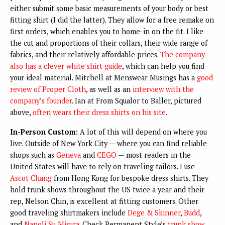
either submit some basic measurements of your body or best
fitting shirt (I did the latter). They allow for a free remake on
first orders, which enables you to home-in on the fit. I like
the cut and proportions of their collars, their wide range of
fabrics, and their relatively affordable prices.
The company
also has a clever white shirt guide
, which can help you find
your ideal material. Mitchell at Menswear Musings has a
good
review of Proper Cloth
, as well as an
interview with the
company’s founder
. Ian at From Squalor to Baller, pictured
above,
often wears their dress shirts on his site
.
In-Person Custom:
A lot of this will depend on where you
live. Outside of New York City — where you can find reliable
shops such as
Geneva
and
CEGO
— most readers in the
United States will have to rely on traveling tailors. I use
Ascot Chang
from Hong Kong for bespoke dress shirts. They
hold trunk shows throughout the US twice a year and their
rep, Nelson Chin, is excellent at fitting customers. Other
good traveling shirtmakers include
Dege & Skinner
,
Budd
,
and
Napoli Su Misura
. Check Permanent Style’s
trunk show