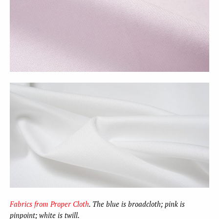
Fabrics from Proper Cloth
. The blue is broadcloth; pink is
pinpoint; white is twill.