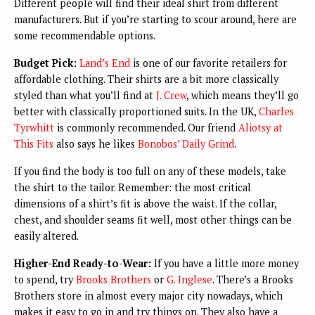
Different people will find their ideal shirt from different
manufacturers. But if you’re starting to scour around, here are
some recommendable options.
Budget Pick:
Land’s End
is one of our favorite retailers for
affordable clothing. Their shirts are a bit more classically
styled than what you’ll find at
J. Crew
, which means they’ll go
better with classically proportioned suits. In the UK,
Charles
Tyrwhitt
is commonly recommended. Our friend
Aliotsy at
This Fits
also says he likes
Bonobos’ Daily Grind
.
If you find the body is too full on any of these models, take
the shirt to the tailor. Remember: the most critical
dimensions of a shirt’s fit is above the waist. If the collar,
chest, and shoulder seams fit well, most other things can be
easily altered.
Higher-End Ready-to-Wear:
If you have a little more money
to spend, try
Brooks Brothers
or
G. Inglese
. There’s a Brooks
Brothers store in almost every major city nowadays, which
makes it easy to go in and try things on. They also have a