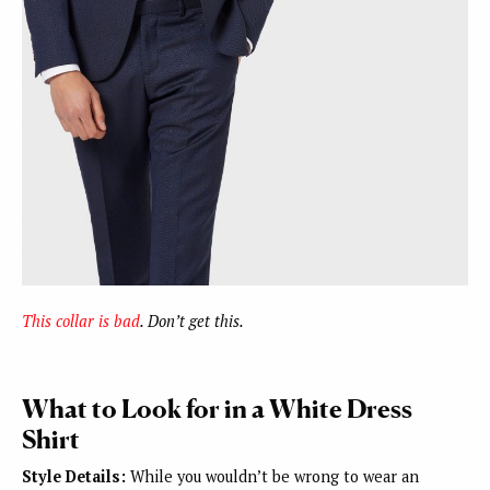
This collar is bad
. Don’t get this.
What to Look for in a White Dress
Shirt
Style Details:
While you wouldn’t be wrong to wear an