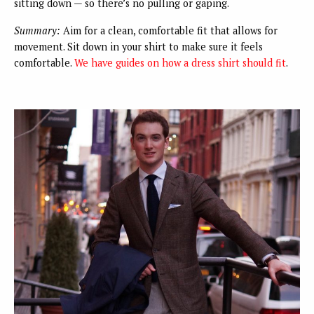
sitting down — so there’s no pulling or gaping.
Summary:
Aim for a clean, comfortable fit that allows for
movement. Sit down in your shirt to make sure it feels
comfortable.
We have guides on
how a dress shirt should fit
.