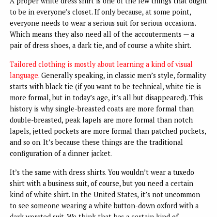
A proper white dress shirt is one of the few things that ought
to be in everyone’s closet. If only because, at some point,
everyone needs to wear a serious suit for serious occasions.
Which means they also need all of the accouterments — a
pair of dress shoes, a dark tie, and of course a white shirt.
Tailored clothing is mostly about learning a kind of visual
language
. Generally speaking, in classic men’s style, formality
starts with black tie (if you want to be technical, white tie is
more formal, but in today’s age, it’s all but disappeared). This
history is why single-breasted coats are more formal than
double-breasted, peak lapels are more formal than notch
lapels, jetted pockets are more formal than patched pockets,
and so on. It’s because these things are the traditional
configuration of a dinner jacket.
It’s the same with dress shirts. You wouldn’t wear a tuxedo
shirt with a business suit, of course, but you need a certain
kind of white shirt. In the United States, it’s not uncommon
to see someone wearing a white button-down oxford with a
dark worsted suit. We think that has a certain kind of