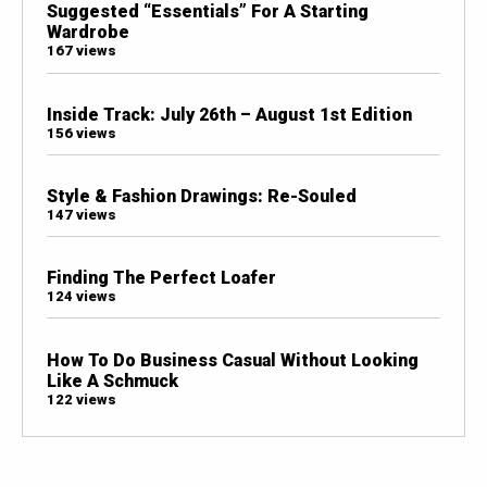
Suggested “Essentials” For A Starting
Wardrobe
167 views
Inside Track: July 26th – August 1st Edition
156 views
Style & Fashion Drawings: Re-Souled
147 views
Finding The Perfect Loafer
124 views
How To Do Business Casual Without Looking
Like A Schmuck
122 views