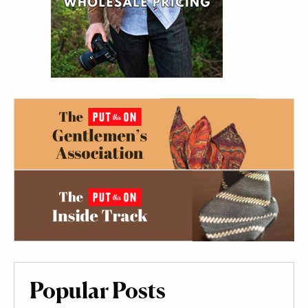
Popular Posts