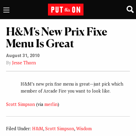
H&M’s New Prix Fixe
Menu Is Great
August 31, 2010
By
Jesse Thorn
H&M’s new prix fixe menu is great—just pick which
member of Arcade Fire you want to look like.
Scott Simpson
(via
merlin
)
Filed Under:
H&M
,
Scott Simpson
,
Wisdom