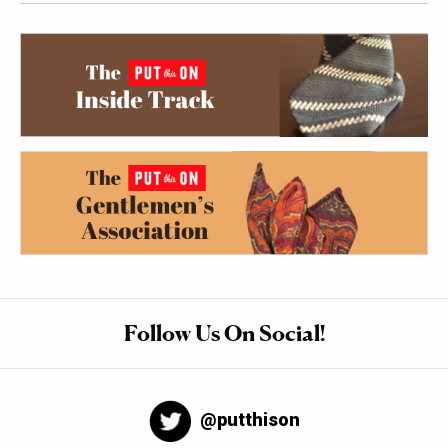
Follow Us On Social!
@putthison