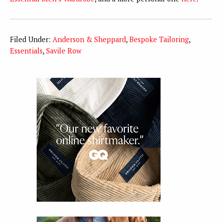
Filed Under:
Anderson & Sheppard
,
Bespoke Tailoring
,
Essentials
,
Savile Row