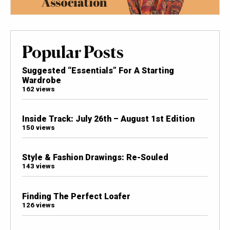
Popular Posts
Suggested “Essentials” For A Starting
Wardrobe
162 views
Inside Track: July 26th – August 1st Edition
150 views
Style & Fashion Drawings: Re-Souled
143 views
Finding The Perfect Loafer
126 views