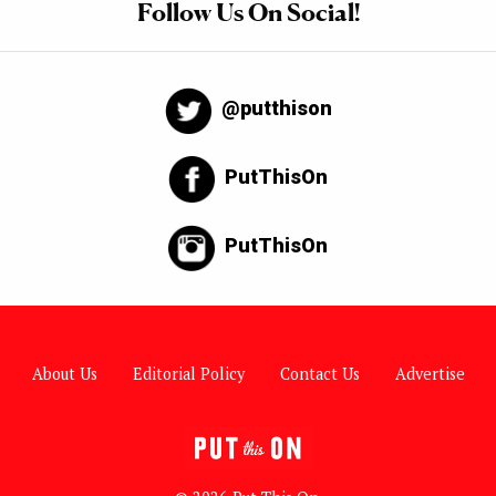
Follow Us On Social!
@putthison
PutThisOn
PutThisOn
About Us
Editorial Policy
Contact Us
Advertise