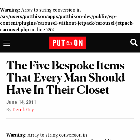
Warning
: Array to string conversion in
/srv/users/putthison/apps/putthison-dev/public/wp-
content/plugins/carousel-without-jetpack/carousel/jetpack-
carousel.php
on line
252
The Five Bespoke Items
That Every Man Should
Have In Their Closet
June 14, 2011
By
Derek Guy
Warning
: Array to string conversion in