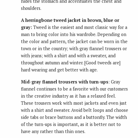
hides the stomach and accentuates the chest and
shoulders.
A herringbone tweed jacket in brown, blue or
gray:
Tweed is the easiest and most classic way for a
man to bring color into his wardrobe. Depending on
the color and pattern, the jacket can be worn in the
town or in the country; with gray flannel trousers or
with jeans; with a shirt and with a sweater, and
throughout autumn and winter. [Good tweeds are]
hard wearing and get better with age.
Mid-gray flannel trousers with turn-ups
: Gray
flannel continues to be a favorite with our customers
in the creative industry as it has a relaxed feel.
These trousers work with most jackets and even just
with a shirt and sweater. Avoid belt loops and choose
side tabs or brace buttons and a buttonfly. The width
of the turn-ups is important, as it is better not to
have any rather than thin ones.