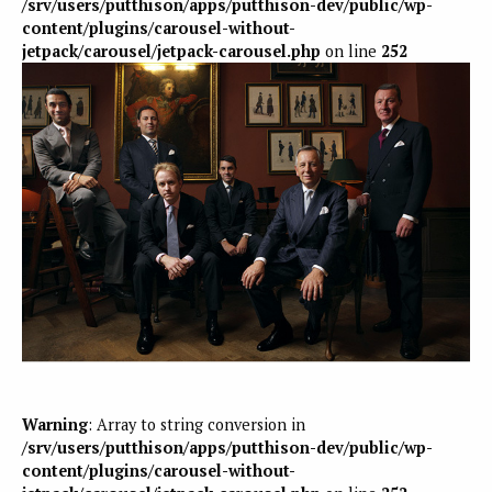
/srv/users/putthison/apps/putthison-dev/public/wp-
content/plugins/carousel-without-
jetpack/carousel/jetpack-carousel.php
on line
252
Warning
: Array to string conversion in
/srv/users/putthison/apps/putthison-dev/public/wp-
content/plugins/carousel-without-