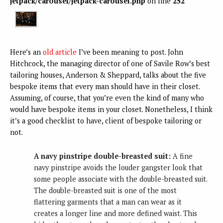
jetpack/carousel/jetpack-carousel.php
on line
252
Here’s an
old article
I’ve been meaning to post. John
Hitchcock, the managing director of one of Savile Row’s best
tailoring houses, Anderson & Sheppard, talks about the five
bespoke items that every man should have in their closet.
Assuming, of course, that you’re even the kind of many who
would have bespoke items in your closet. Nonetheless, I think
it’s a good checklist to have, client of bespoke tailoring or
not.
A navy pinstripe double-breasted suit:
A fine
navy pinstripe avoids the louder gangster look that
some people associate with the double-breasted suit.
The double-breasted suit is one of the most
flattering garments that a man can wear as it
creates a longer line and more defined waist. This