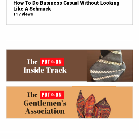
How To Do Business Casual Without Looking
Like A Schmuck
117 views