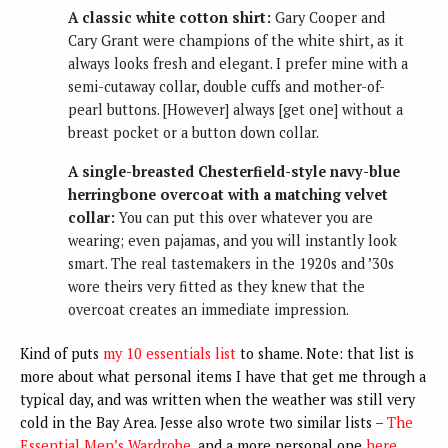
A classic white cotton shirt:
Gary Cooper and
Cary Grant were champions of the white shirt, as it
always looks fresh and elegant. I prefer mine with a
semi-cutaway collar, double cuffs and mother-of-
pearl buttons. [However] always [get one] without a
breast pocket or a button down collar.
A single-breasted Chesterfield-style navy-blue
herringbone overcoat with a matching velvet
collar:
You can put this over whatever you are
wearing; even pajamas, and you will instantly look
smart. The real tastemakers in the 1920s and ’30s
wore theirs very fitted as they knew that the
overcoat creates an immediate impression.
Kind of puts
my 10 essentials list
to shame. Note: that list is
more about what personal items I have that get me through a
typical day, and was written when the weather was still very
cold in the Bay Area. Jesse also wrote two similar lists –
The
Essential Men’s Wardrobe
, and a more personal one
here
.