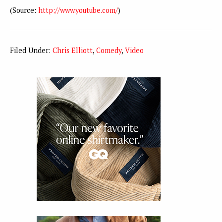
(
Source:
http://www.youtube.com/
)
Filed Under:
Chris Elliott
,
Comedy
,
Video