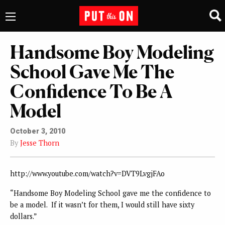
Handsome Boy Modeling
School Gave Me The
Confidence To Be A
Model
October 3, 2010
By
Jesse Thorn
http://www.youtube.com/watch?v=DVT9LvgjFAo
“Handsome Boy Modeling School gave me the confidence to
be a model. If it wasn’t for them, I would still have sixty
dollars.”