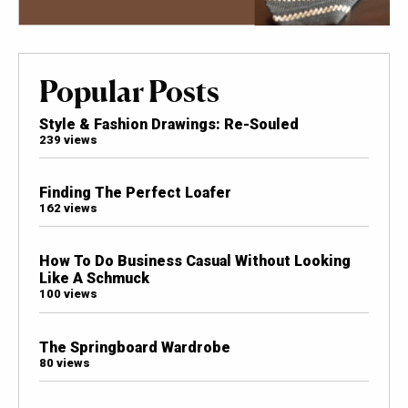
Popular Posts
Style & Fashion Drawings: Re-Souled
239 views
Finding The Perfect Loafer
162 views
How To Do Business Casual Without Looking
Like A Schmuck
100 views
The Springboard Wardrobe
80 views