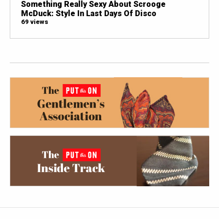
Something Really Sexy About Scrooge
McDuck: Style In Last Days Of Disco
69 views