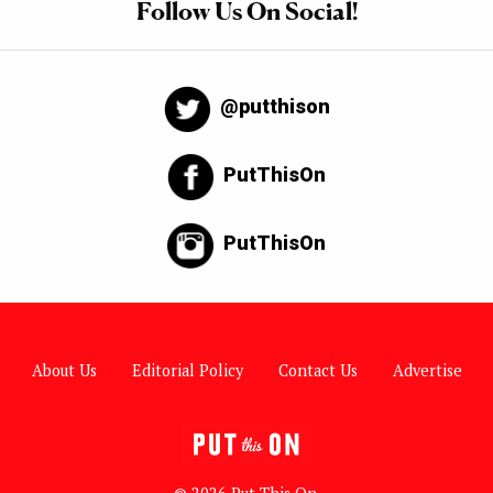
Follow Us On Social!
@putthison
PutThisOn
PutThisOn
About Us
Editorial Policy
Contact Us
Advertise