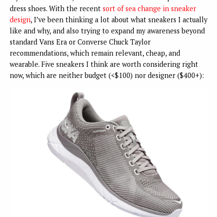
dress shoes. With the recent
sort of sea change in sneaker
design
, I’ve been thinking a lot about what sneakers I actually
like and why, and also trying to expand my awareness beyond
standard Vans Era or Converse Chuck Taylor
recommendations, which remain relevant, cheap, and
wearable. Five sneakers I think are worth considering right
now, which are neither budget (<$100) nor designer ($400+):