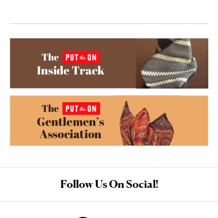
Follow Us On Social!