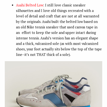
Asahi Belted Low
: I still love classic sneaker
silhouettes and I love old things recreated with a
level of detail and craft that are not at all warranted
by the originals. Asahi built the belted low based on
an old Nike tennis sneaker that used canvas tape in
an effort to keep the sole and upper intact during
intense tennis. Asahi’s version has an elegant shape
and a thick, vulcanized sole (as with most vulcanized
shoes, your foot actually sits below the top of the tape
line–it’s not THAT thick of a sole).