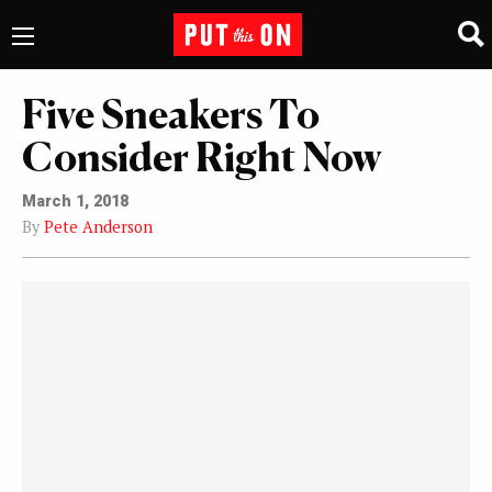
Five Sneakers To
Consider Right Now
March 1, 2018
By
Pete Anderson