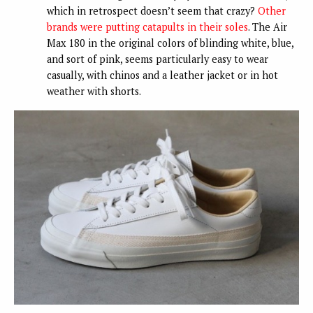
which in retrospect doesn’t seem that crazy?
Other
brands were putting catapults in their soles
. The Air
Max 180 in the original colors of blinding white, blue,
and sort of pink, seems particularly easy to wear
casually, with chinos and a leather jacket or in hot
weather with shorts.