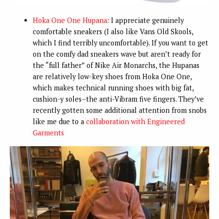
Hoka One One Hupana
: I appreciate genuinely
comfortable sneakers (I also like Vans Old Skools,
which I find terribly uncomfortable). If you want to get
on the comfy dad sneakers wave but aren’t ready for
the “full father” of Nike Air Monarchs, the Hupanas
are relatively low-key shoes from Hoka One One,
which makes technical running shoes with big fat,
cushion-y soles–the anti-Vibram five fingers. They’ve
recently gotten some additional attention from snobs
like me due to a
collaboration with Engineered
Garments