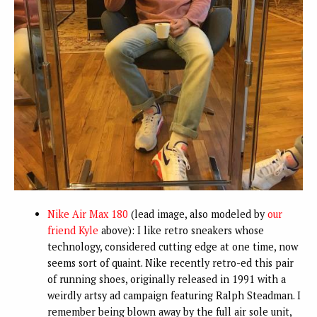
Nike Air Max 180
(lead image, also modeled by
our
friend Kyle
above): I like retro sneakers whose
technology, considered cutting edge at one time, now
seems sort of quaint. Nike recently retro-ed this pair
of running shoes, originally released in 1991 with a
weirdly artsy ad campaign featuring Ralph Steadman. I
remember being blown away by the full air sole unit,