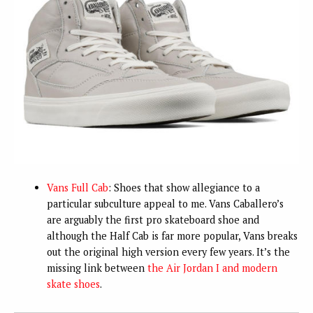
Vans Full Cab
: Shoes that show allegiance to a
particular subculture appeal to me. Vans Caballero’s
are arguably the first pro skateboard shoe and
although the Half Cab is far more popular, Vans breaks
out the original high version every few years. It’s the
missing link between
the Air Jordan I and modern
skate shoes
.