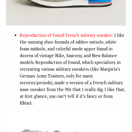
Reproduction of Found French military sneaker
: I like
the running shoe formula of rubber outsole, white
foam midsole, and colorful suede upper found in
dozens of vintage Nike, Saucony, and New Balance
models. Reproduction of Found, which specializes in
recreating various military sneakers (like Margiela’s
German Army Trainers, only for many
services/periods), made a version of a French military
issue sneaker from the 90s that I really dig. I like that,
at first glance, you can’t tell if it’s fancy or from
KMart.