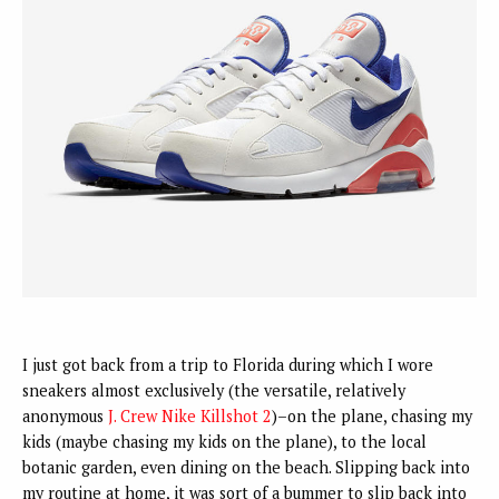
I just got back from a trip to Florida during which I wore
sneakers almost exclusively (the versatile, relatively
anonymous
J. Crew Nike Killshot 2
)–on the plane, chasing my
kids (maybe chasing my kids on the plane), to the local
botanic garden, even dining on the beach. Slipping back into
my routine at home, it was sort of a bummer to slip back into