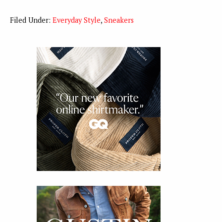
Filed Under:
Everyday Style
,
Sneakers