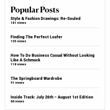
Popular Posts
Style & Fashion Drawings: Re-Souled
181 views
Finding The Perfect Loafer
135 views
How To Do Business Casual Without Looking
Like A Schmuck
118 views
The Springboard Wardrobe
91 views
Inside Track: July 26th – August 1st Edition
66 views