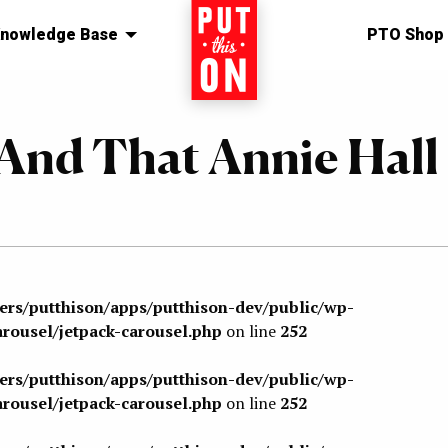
nowledge Base
Home
PTO Shop
n And That Annie Hall
sers/putthison/apps/putthison-dev/public/wp-
arousel/jetpack-carousel.php
on line
252
sers/putthison/apps/putthison-dev/public/wp-
arousel/jetpack-carousel.php
on line
252