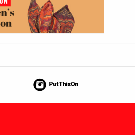
PutThisOn