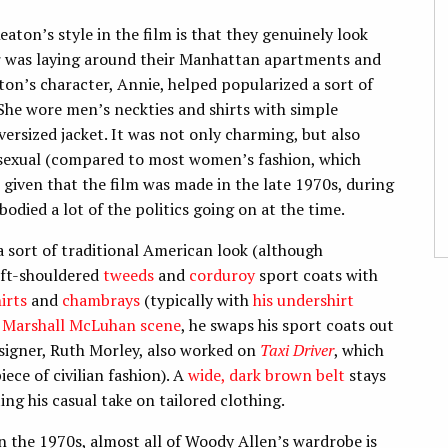
ton’s style in the film is that they genuinely look
er was laying around their Manhattan apartments and
on’s character, Annie, helped popularized a sort of
e wore men’s neckties and shirts with simple
versized jacket. It was not only charming, but also
be sexual (compared to most women’s fashion, which
 given that the film was made in the late 1970s, during
died a lot of the politics going on at the time.
 sort of traditional American look (although
oft-shouldered
tweeds
and
corduroy
sport coats with
irts
and
chambrays
(typically with
his undershirt
s
Marshall McLuhan scene
, he swaps his sport coats out
designer, Ruth Morley, also worked on
Taxi Driver
, which
iece of civilian fashion). A
wide, dark brown belt
stays
ng his casual take on tailored clothing.
in the 1970s, almost all of Woody Allen’s wardrobe is