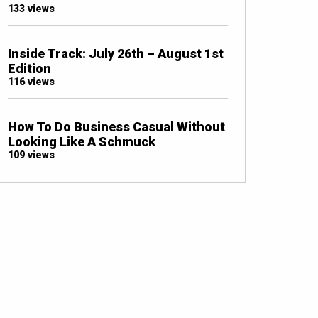
133 views
Inside Track: July 26th – August 1st
Edition
116 views
How To Do Business Casual Without
Looking Like A Schmuck
109 views