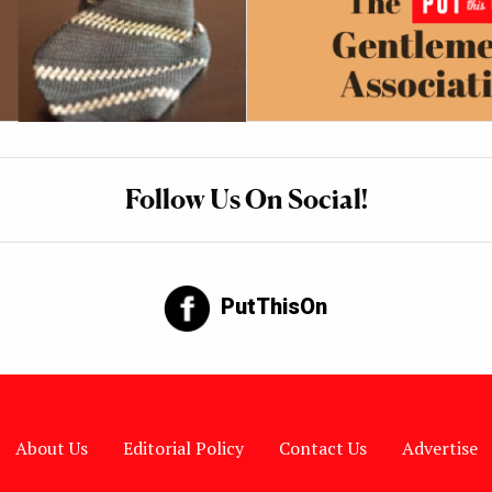
Follow Us On Social!
PutThisOn
About Us
Editorial Policy
Contact Us
Advertise