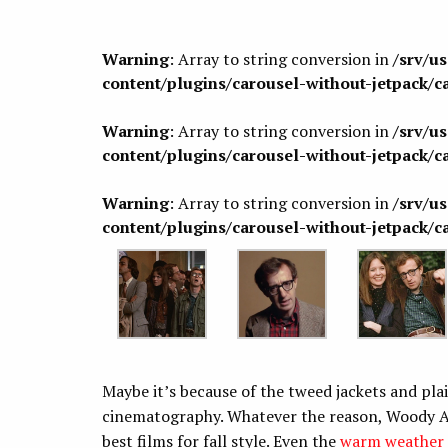
Warning
: Array to string conversion in
/srv/u
content/plugins/carousel-without-jetpack/c
Warning
: Array to string conversion in
/srv/u
content/plugins/carousel-without-jetpack/c
Warning
: Array to string conversion in
/srv/u
content/plugins/carousel-without-jetpack/c
Maybe it’s because of the tweed jackets and plaid
cinematography. Whatever the reason, Woody A
best films for fall style. Even the
warm weather 