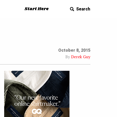
Start Here
Search
October 8, 2015
By
Derek Guy