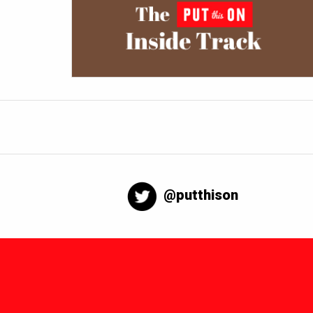
@putthison