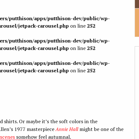
sers/putthison/apps/putthison-dev/public/wp-
arousel/jetpack-carousel.php
on line
252
sers/putthison/apps/putthison-dev/public/wp-
arousel/jetpack-carousel.php
on line
252
sers/putthison/apps/putthison-dev/public/wp-
arousel/jetpack-carousel.php
on line
252
 shirts. Or maybe it’s the soft colors in the
llen’s 1977 masterpiece
Annie Hall
might be one of the
scenes
somehow feel autumnal.