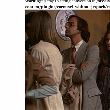
Warning
: Array to string conversion in
/srv/u
content/plugins/carousel-without-jetpack/c