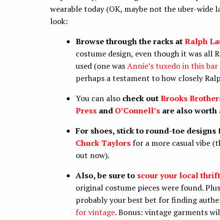
wearable today (OK, maybe not the uber-wide la
look:
Browse through the racks at
Ralph La
costume design, even though it was all 
used (one was
Annie’s tuxedo in this bar
perhaps a testament to how closely Ralph
You can also
check out
Brooks Brother
Press
and
O’Connell’s
are also worth 
For shoes, stick to round-toe designs
Chuck Taylors
for a more casual vibe 
out now).
Also, be sure to
scour your local thrif
original costume pieces were found. Plus, 
probably your best bet for finding authen
for vintage
. Bonus: vintage garments wil