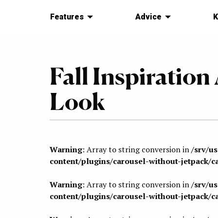
Features
Advice
K
Fall Inspiratio
Look
Warning
: Array to string conversion in
/srv/u
content/plugins/carousel-without-jetpack/c
Warning
: Array to string conversion in
/srv/u
content/plugins/carousel-without-jetpack/c