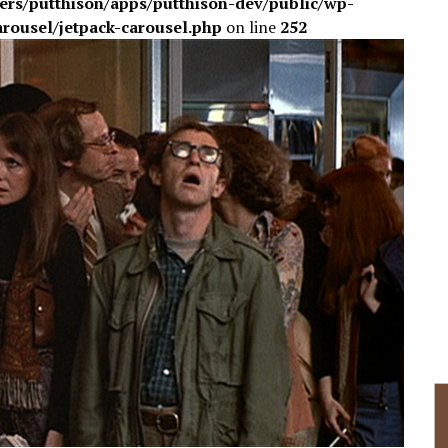
sers/putthison/apps/putthison-dev/public/wp-
arousel/jetpack-carousel.php
on line
252