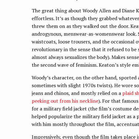
The great thing about Woody Allen and Diane Kea
effortless. It’s as though they grabbed whatev
threw them on as they walked out the door. Keat
androgynous, menswear-as-womenswear look. Sh
waistcoats, loose trousers, and the occasional o
revolutionary in the sense that it refused to 
almost always sexualizes the body). Makes sense
the second wave of feminism. Keaton’s style embo
Woody’s character, on the other hand, sported a
sometimes with slight 1970s twists). He wore s
jeans and chinos, and mostly relied on a
plaid sh
peeking out from his neckline
). For that famou
for a military field jacket (the film’s costume 
helped popularize the military field jacket as a p
with him mostly throughout the film, accentuati
Impressively, even though the film takes place 