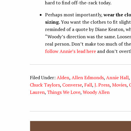
hard to find off-the-rack today.
Perhaps most importantly,
wear the cl
sizing.
You want the clothes to fit sligh
reminded of a quote by Diane Keaton, wh
“Woody’s direction was the same. Loosen
real person. Don’t make too much of the
follow Annie’s lead here
and don’t overth
Filed Under:
Alden
,
Allen Edmonds
,
Annie Hall
,
Chuck Taylors
,
Converse
,
Fall
,
J. Press
,
Movies
,
Lauren
,
Things We Love
,
Woody Allen