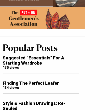
Popular Posts
Suggested “Essentials” For A
Starting Wardrobe
135 views
Finding The Perfect Loafer
134 views
Style & Fashion Drawings: Re-
Souled