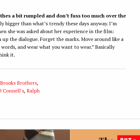
othes a bit rumpled and don’t fuss too much over the
tly bigger than what’s trendy these days anyway. I’m
en she was asked about her experience in the film:
 up the dialogue. Forget the marks. Move around like a
 words, and wear what you want to wear.” Basically
ink it.
Brooks Brothers
,
O'Connell's
,
Ralph