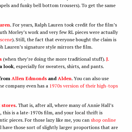
pels and funky bell bottom trousers). To get the same
uren
.
For years, Ralph Lauren took credit for the film’s
Ruth Morley’s work and very few RL pieces were actually
 scene
). Still, the fact that everyone bought the claim is
 Lauren’s signature style mirrors the film.
s
(when they’re doing the more traditional stuff).
J.
a look
, especially
for sweaters, shirts, and pants.
 from
Allen Edmonds
and
Alden
. You can also use
(the company even has a
1970s version of their high-tops
t stores
.
That is, after all, where many of Annie Hall’s
this is a late-1970s film, and your local thrift is
tic pieces. For those lazy like me, you can
shop online
l have those sort of slightly larger proportions that are