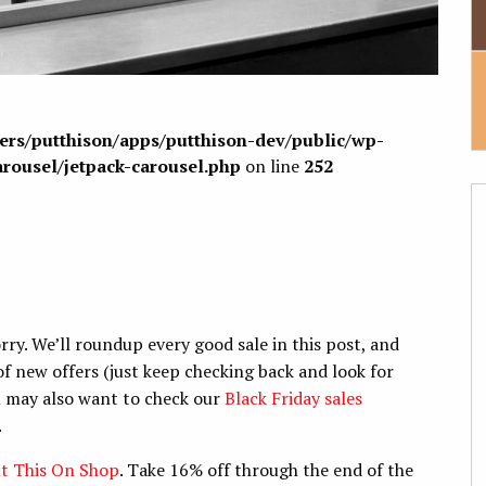
sers/putthison/apps/putthison-dev/public/wp-
arousel/jetpack-carousel.php
on line
252
ry. We’ll roundup every good sale in this post, and
f new offers (just keep checking back and look for
ou may also want to check our
Black Friday sales
.
t This On Shop
. Take 16% off through the end of the