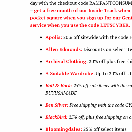
day with the checkout code RAMPANTCONSUMERI
–
get a free month of our Inside Track wh
pocket square when you sign up for our Gen
service when you use the code LETSCYBER
.
Apolis:
20% off sitewide with the code
Allen Edmonds:
Discounts on select it
Archival Clothing:
20% off plus free s
A Suitable Wardrobe:
Up to 20% off si
Ball & Buck:
25% off sale items with the co
BUYUSAMADE
Ben Silver:
Free shipping with the code C
Blackbird:
25% off, plus free shipping on 
Bloomingdales:
25% off select items