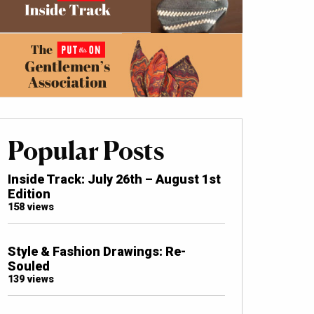
Popular Posts
Inside Track: July 26th – August 1st
Edition
158 views
Style & Fashion Drawings: Re-
Souled
139 views