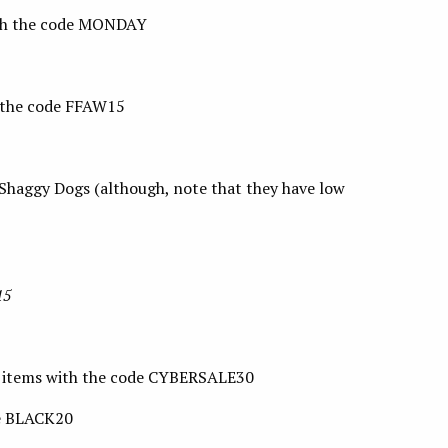
ith the code MONDAY
 the code FFAW15
 Shaggy Dogs (although, note that they have low
15
e items with the code CYBERSALE30
de BLACK20