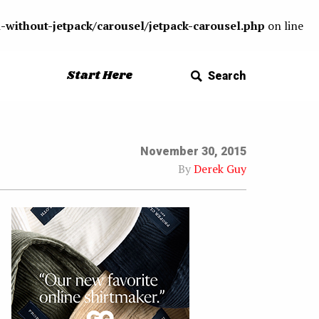
-without-jetpack/carousel/jetpack-carousel.php
on line
Start Here
Search
November 30, 2015
By
Derek Guy