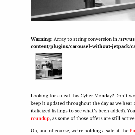
Warning
: Array to string conversion in
/srv/u
content/plugins/carousel-without-jetpack/c
Looking for a deal this Cyber Monday? Don’t wor
keep it updated throughout the day as we hear o
italicized listings to see what’s been added). Y
roundup
, as some of those offers are still active
Oh, and of course, we’re holding a sale at the
Pu