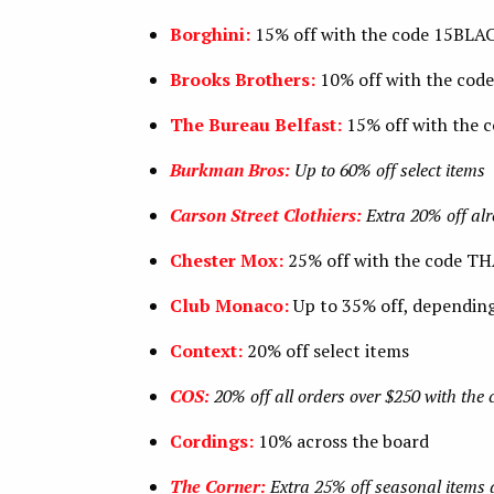
Borghini:
15% off with the code 15BL
Brooks Brothers:
10% off with the co
The Bureau Belfast:
15% off with the
Burkman Bros:
Up to 60% off select items
Carson Street Clothiers:
Extra 20% off al
Chester Mox:
25% off with the code 
Club Monaco:
Up to 35% off, dependin
Context:
20% off select items
COS:
20% off all orders over $250 with th
Cordings:
10% across the board
The Corner:
Extra 25% off seasonal items