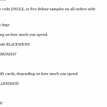
 code JINGLE, or five deluxe samples on all orders with
e bags
ing on how much you spend.
e code BLACKWKND
BERMONDAY
gift cards, depending on how much you spend
 ELLENDAVIS
30