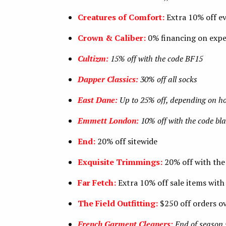
Creatures of Comfort:
Extra 10% off e
Crown & Caliber:
0% financing on expe
Cultizm:
15% off with the code BF15
Dapper Classics:
30% off all socks
East Dane:
Up to 25% off, depending on 
Emmett London:
10% off with the code bla
End:
20% off sitewide
Exquisite Trimmings:
20% off with th
Far Fetch:
Extra 10% off sale items with
The Field Outfitting:
$250 off orders o
French Garment Cleaners:
End of season 