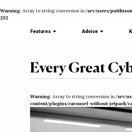
Warning
: Array to string conversion in
/srv/users/putthiso
252
Features
Advice
K
Every Great Cy
Warning
: Array to string conversion in
/srv/u
content/plugins/carousel-without-jetpack/c