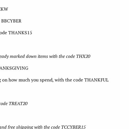
ACKW
de BBCYBER
 code THANKS15
ready marked down items with the code THX20
THANKSGIVING
g on how much you spend, with the code THANKFUL
e code TREAT20
 and free shipping with the code TCCYBER15