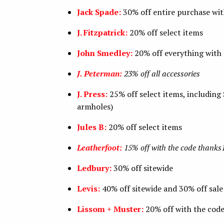
Jack Spade:
30% off entire purchase w
J. Fitzpatrick:
20% off select items
John Smedley:
20% off everything with
J. Peterman:
23% off all accessories
J. Press:
25% off select items, including
armholes)
Jules B:
20% off select items
Leatherfoot:
15% off with the code thanks
Ledbury:
30% off sitewide
Levis:
40% off sitewide and 30% off sal
Lissom + Muster:
20% off with the co