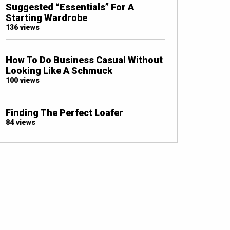
Suggested “Essentials” For A
Starting Wardrobe
136 views
How To Do Business Casual Without
Looking Like A Schmuck
100 views
Finding The Perfect Loafer
84 views