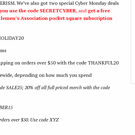
SM. We’ve also got two special Cyber Monday deals
en you use the code SECRETCYBER
, and
get a free
tlemen’s Association pocket square subscription
 HOLIDAY20
ems
hipping on orders over $50 with the code THANKFUL20
tewide, depending on how much you spend
de SALE25; 20% off all full priced merch with the code
YBER15
orders over $50. Use code XYZ