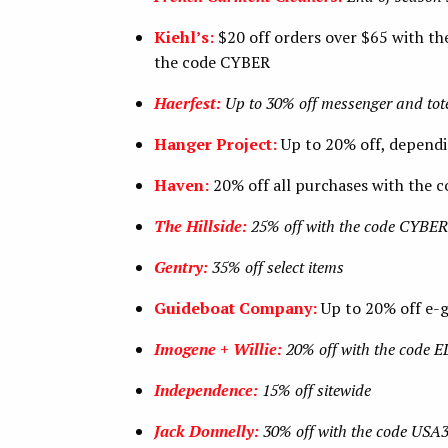
Kiehl’s:
$20 off orders over $65 with the
the code CYBER
Haerfest:
Up to 30% off messenger and tot
Hanger Project:
Up to 20% off, depend
Haven:
20% off all purchases with th
The Hillside:
25% off with the code CY
Gentry:
35% off select items
Guideboat Company:
Up to 20% off e-
Imogene + Willie:
20% off with the code
Independence:
15% off sitewide
Jack Donnelly:
30% off with the code USA