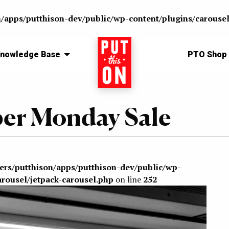
n/apps/putthison-dev/public/wp-content/plugins/carousel
nowledge Base
Home
PTO Shop
ber Monday Sale
sers/putthison/apps/putthison-dev/public/wp-
arousel/jetpack-carousel.php
on line
252