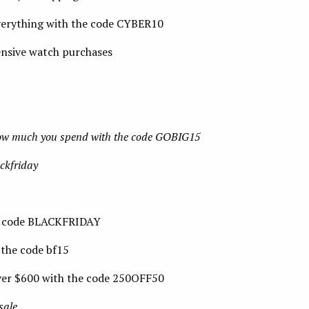
verything with the code CYBER10
nsive watch purchases
how much you spend with the code GOBIG15
ckfriday
e code BLACKFRIDAY
 the code bf15
ver $600 with the code 250OFF50
sale