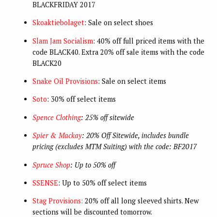
BLACKFRIDAY 2017
Skoaktiebolaget
: Sale on select shoes
Slam Jam Socialism
: 40% off full priced items with the
code BLACK40. Extra 20% off sale items with the code
BLACK20
Snake Oil Provisions
: Sale on select items
Soto
: 30% off select items
Spence Clothing
: 25% off sitewide
Spier & Mackay
: 20% Off Sitewide, includes bundle
pricing (excludes MTM Suiting) with the code: BF2017
Spruce Shop
: Up to 50% off
SSENSE
: Up to 50% off select items
Stag Provisions:
20% off all long sleeved shirts. New
sections will be discounted tomorrow.