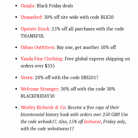
Uniqlo
: Black Friday deals
Unmarked:
30% off site wide with code BLK30
Upstate Stock
: 25% off all purchases with the code
THANKFUL
Urban Outfitters
: Buy one, get another 50% off
Vanda Fine Clothing
: Free global express shipping on
orders over $335
Vestis:
20% off with the code SBS2017
Welcome Stranger
: 30% off with the code 30%
BLACKFRIDAY30
Westley Richards & Co
: Receive a free copy of their
bicentennial history book with orders over 250 GBP. Use
the code wrbook17. Also, 15% off
knitwear
, Friday only,
with the code wrknitwear17