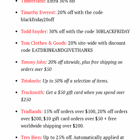
Timberland
: Extra 30% off
Timothy Everest
: 20% off with the code
blackfriday20off
Todd Snyder
: 30% off with the code 30BLACKFRIDAY
Tom Clothes & Goods:
20% site-wide with discount
code EATDRINKANDGIVETHANKS
Tommy John
: 20% off sitewide, plus free shipping on
orders over $50
Totokaelo
: Up to 50% off a selection of items.
Tracksmith
: Get a $50 gift card when you spend over
$250
Tradlands:
15% off orders over $100, 20% off orders
over $200, $10 gift card orders over $50 + free
worldwide shipping over $200.
Tres Bien
: Up to 25% off. Automatically applied at