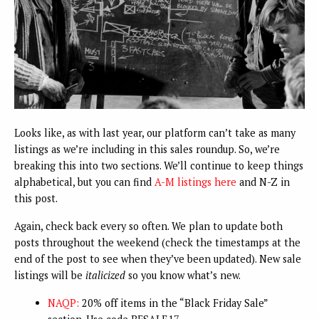
Looks like, as with last year, our platform can’t take as many
listings as we’re including in this sales roundup. So, we’re
breaking this into two sections. We’ll continue to keep things
alphabetical, but you can find
A-M listings here
and N-Z in
this post.
Again, check back every so often. We plan to update both
posts throughout the weekend (check the timestamps at the
end of the post to see when they’ve been updated). New sale
listings will be
italicized
so you know what’s new.
NAQP:
20% off items in the “Black Friday Sale”