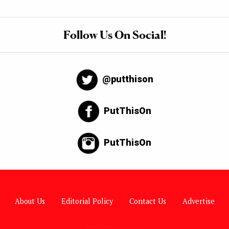
Follow Us On Social!
@putthison
PutThisOn
PutThisOn
About Us
Editorial Policy
Contact Us
Advertise