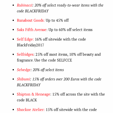
Rubinacci
: 20% off select ready-to-wear items with the
code BLACKFRIDAY
Runabout Goods:
Up to 45% off
Saks Fifth Avenue
: Up to 60% off select items
Self Edge:
16% off sitewide with the code
BlackFriday2017
Selfridges
: 25% off most items, 10% off beauty and
fragrance. Use the code SELFCCE
Selvedge
: 20% off select items
Shibumi
: 15% off orders over 200 Euros with the code
BLACKFRIDAY
Shipton & Heneage
: 15% off across the site with the
code BLACK
Shockoe Atelier:
15% off sitewide with the code