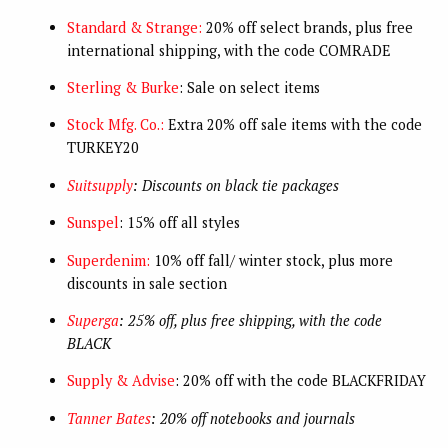
Standard & Strange:
20% off select brands, plus free
international shipping, with the code COMRADE
Sterling & Burke
: Sale on select items
Stock Mfg. Co.:
Extra 20% off sale items with the code
TURKEY20
Suitsupply
: Discounts on black tie packages
Sunspel
: 15% off all styles
Superdenim:
10% off fall/ winter stock, plus more
discounts in sale section
Superga
: 25% off, plus free shipping, with the code
BLACK
Supply & Advise
: 20% off with the code BLACKFRIDAY
Tanner Bates
: 20% off notebooks and journals