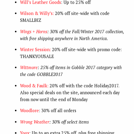
Will’s Leather Goods
: Up to 25% off
Wilson & Willy’s:
20% off site-wide with code
SMALLBIZ
Wings + Horns
: 30% off the Fall/Winter 2017 collection,
with free shipping anywhere in North America.
Winter Session:
20% off site-wide with promo code:
THANKYOUSALE
Wittmore
: 25% off items in Gobble 2017 category with
the code GOBBLE2017
Wood & Faulk:
20% off with the code Holiday2017.
Also special deals on the site, announced each day
from now until the end of Monday
Woodlore
: 30% off all orders
Wrong Weather
: 30% off select items
Yoox
: Up to an extra 25% off, plus free shipping,