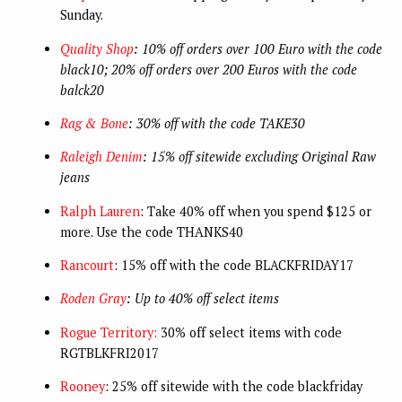
Sunday.
Quality Shop
: 10% off orders over 100 Euro with the code
black10; 20% off orders over 200 Euros with the code
balck20
Rag & Bone
: 30% off with the code TAKE30
Raleigh Denim
: 15% off sitewide excluding Original Raw
jeans
Ralph Lauren
: Take 40% off when you spend $125 or
more. Use the code THANKS40
Rancourt
: 15% off with the code BLACKFRIDAY17
Roden Gray
: Up to 40% off select items
Rogue Territory:
30% off select items with code
RGTBLKFRI2017
Rooney
: 25% off sitewide with the code blackfriday