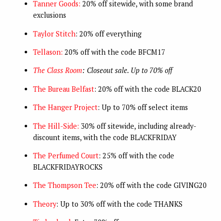
Tanner Goods:
20% off sitewide, with some brand
exclusions
Taylor Stitch
: 20% off everything
Tellason:
20% off with the code BFCM17
The Class Room
: Closeout sale. Up to 70% off
The Bureau Belfast
: 20% off with the code BLACK20
The Hanger Project
: Up to 70% off select items
The Hill-Side:
30% off sitewide, including already-
discount items, with the code BLACKFRIDAY
The Perfumed Court
: 25% off with the code
BLACKFRIDAYROCKS
The Thompson Tee
: 20% off with the code GIVING20
Theory
: Up to 30% off with the code THANKS