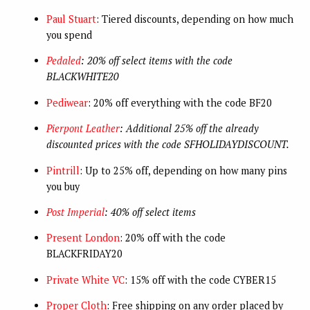
Paul Stuart
: Tiered discounts, depending on how much
you spend
Pedaled
: 20% off select items with the code
BLACKWHITE20
Pediwear
: 20% off everything with the code BF20
Pierpont Leather
: Additional 25% off the already
discounted prices with the code SFHOLIDAYDISCOUNT.
Pintrill
: Up to 25% off, depending on how many pins
you buy
Post Imperial
: 40% off select items
Present London
: 20% off with the code
BLACKFRIDAY20
Private White VC
: 15% off with the code CYBER15
Proper Cloth
: Free shipping on any order placed by