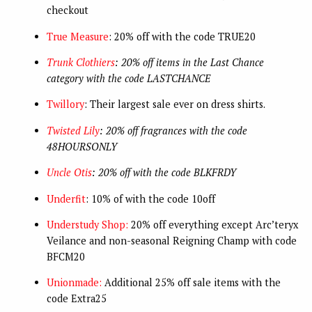
checkout
True Measure
: 20% off with the code TRUE20
Trunk Clothiers
: 20% off items in the Last Chance
category with the code LASTCHANCE
Twillory
: Their largest sale ever on dress shirts.
Twisted Lily
: 20% off fragrances with the code
48HOURSONLY
Uncle Otis
: 20% off with the code BLKFRDY
Underfit
: 10% of with the code 10off
Understudy Shop:
20% off everything except Arc’teryx
Veilance and non-seasonal Reigning Champ with code
BFCM20
Unionmade:
Additional 25% off sale items with the
code Extra25