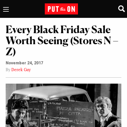
Every Black Friday Sale
Worth Seeing (Stores N –
Z)
November 24, 2017
By
Derek Guy