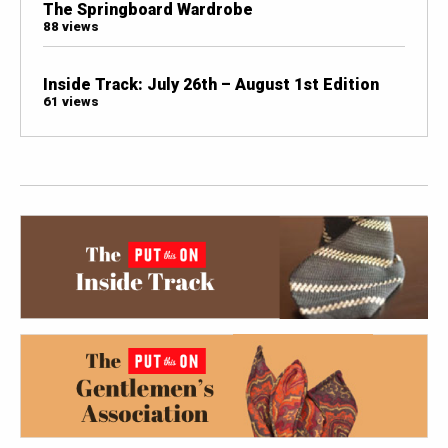
The Springboard Wardrobe
88 views
Inside Track: July 26th – August 1st Edition
61 views