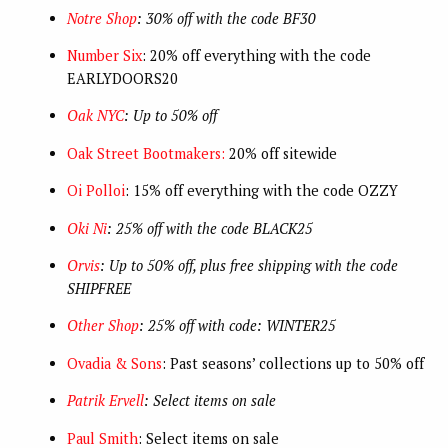
Notre Shop
: 30% off with the code BF30
Number Six
: 20% off everything with the code
EARLYDOORS20
Oak NYC
: Up to 50% off
Oak Street Bootmakers:
20% off sitewide
Oi Polloi
: 15% off everything with the code OZZY
Oki Ni
: 25% off with the code BLACK25
Orvis
: Up to 50% off, plus free shipping with the code
SHIPFREE
Other Shop
: 25% off with code: WINTER25
Ovadia & Sons
: Past seasons’ collections up to 50% off
Patrik Ervell
: Select items on sale
Paul Smith
: Select items on sale