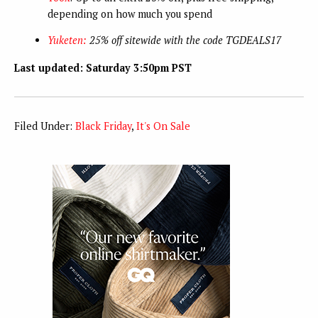
depending on how much you spend
Yuketen:
25% off sitewide with the code TGDEALS17
Last updated: Saturday 3:50pm PST
Filed Under:
Black Friday
,
It's On Sale