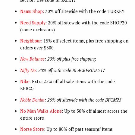
section. Use code BFSALE17
Namu Shop:
30% off sitewide with the code TURKEY
Need Supply
: 20% off sitewide with the code SHOP20
(some exclusions)
Neighbour
: 15% off select items, plus free shipping on
orders over $500.
New Balance
: 20% off plus free shipping
Nifty Do
: 20% off with code BLACKFRIDAY17
Nike
: Extra 25% off all sale items with the code
EPIC25
Noble Denim
: 25% off sitewide with the code BFCM25
No Man Walks Alone
: Up to 30% off almost across the
entire store
Norse Store
: Up to 80% off past seasons’ items