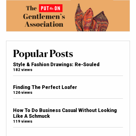
Popular Posts
Style & Fashion Drawings: Re-Souled
182 views
Finding The Perfect Loafer
126 views
How To Do Business Casual Without Looking
Like A Schmuck
119 views