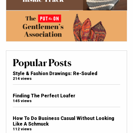
Popular Posts
Style & Fashion Drawings: Re-Souled
214 views
Finding The Perfect Loafer
145 views
How To Do Business Casual Without Looking
Like A Schmuck
112 views