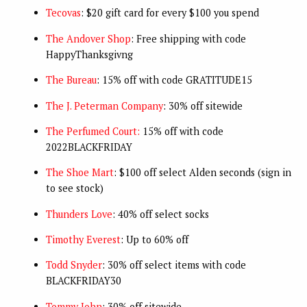
Tecovas
: $20 gift card for every $100 you spend
The Andover Shop
: Free shipping with code
HappyThanksgivng
The Bureau
: 15% off with code GRATITUDE15
The J. Peterman Company
: 30% off sitewide
The Perfumed Court:
15% off with code
2022BLACKFRIDAY
The Shoe Mart
: $100 off select Alden seconds (sign in
to see stock)
Thunders Love
: 40% off select socks
Timothy Everest
: Up to 60% off
Todd Snyder
: 30% off select items with code
BLACKFRIDAY30
Tommy John
: 30% off sitewide