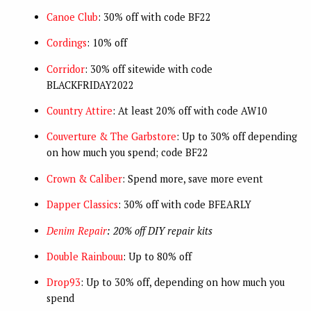
Canoe Club
: 30% off with code BF22
Cordings
: 10% off
Corridor
: 30% off sitewide with code
BLACKFRIDAY2022
Country Attire
: At least 20% off with code AW10
Couverture & The Garbstore
: Up to 30% off depending
on how much you spend; code BF22
Crown & Caliber
: Spend more, save more event
Dapper Classics
: 30% off with code BFEARLY
Denim Repair
: 20% off DIY repair kits
Double Rainbouu
: Up to 80% off
Drop93
: Up to 30% off, depending on how much you
spend