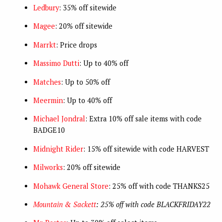
Ledbury
: 35% off sitewide
Magee
: 20% off sitewide
Marrkt
: Price drops
Massimo Dutti
: Up to 40% off
Matches
: Up to 50% off
Meermin
: Up to 40% off
Michael Jondral
: Extra 10% off sale items with code
BADGE10
Midnight Rider
: 15% off sitewide with code HARVEST
Milworks
: 20% off sitewide
Mohawk General Store
: 25% off with code THANKS25
Mountain & Sackett
: 25% off with code BLACKFRIDAY22