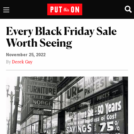
Every Black Friday Sale
Worth Seeing
November 25, 2022
By
Derek Guy