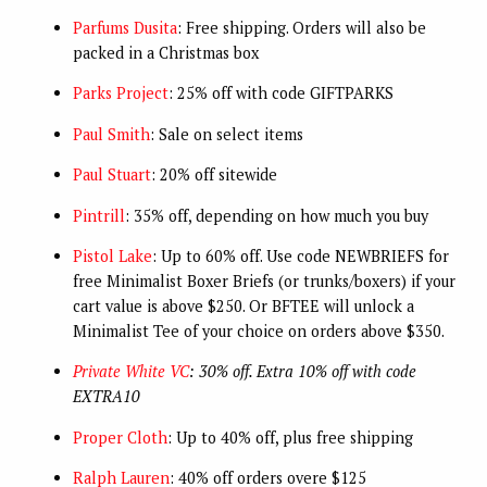
Parfums Dusita
: Free shipping. Orders will also be
packed in a Christmas box
Parks Project
: 25% off with code GIFTPARKS
Paul Smith
: Sale on select items
Paul Stuart
: 20% off sitewide
Pintrill
: 35% off, depending on how much you buy
Pistol Lake
: Up to 60% off. Use code NEWBRIEFS for
free Minimalist Boxer Briefs (or trunks/boxers) if your
cart value is above $250. Or BFTEE will unlock a
Minimalist Tee of your choice on orders above $350.
Private White VC
: 30% off. Extra 10% off with code
EXTRA10
Proper Cloth
: Up to 40% off, plus free shipping
Ralph Lauren
: 40% off orders overe $125