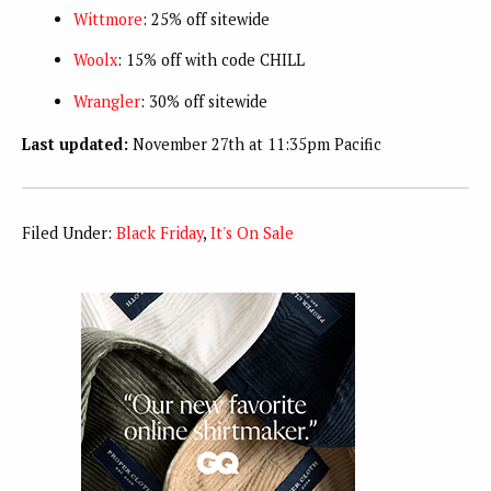
Wittmore
: 25% off sitewide
Woolx
: 15% off with code CHILL
Wrangler
: 30% off sitewide
Last updated:
November 27th at 11:35pm Pacific
Filed Under:
Black Friday
,
It's On Sale