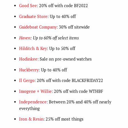
Good See
: 20% off with code BF2022
Graduate Store
: Up to 40% off
Guideboat Company
: 30% off sitewide
Haven
: Up to 60% off select items
Hilditch & Key
: Up to 50% off
Hodinkee
: Sale on pre-owned watches
Huckberry
: Up to 40% off
Il Gergo
: 20% off with code BLACKFRIDAY22
Imogene + Willie
: 20% off with code WTHBF
Independence
: Between 20% and 40% off nearly
everything
Iron & Resin
: 25% off most things