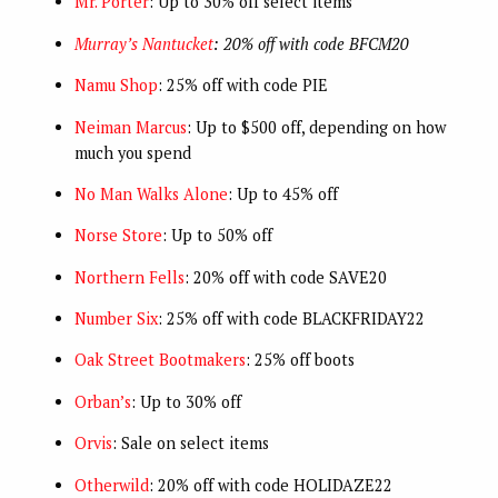
Mr. Porter
: Up to 30% off select items
Murray’s Nantucket
: 20% off with code BFCM20
Namu Shop
: 25% off with code PIE
Neiman Marcus
: Up to $500 off, depending on how
much you spend
No Man Walks Alone
: Up to 45% off
Norse Store
: Up to 50% off
Northern Fells
: 20% off with code SAVE20
Number Six
: 25% off with code BLACKFRIDAY22
Oak Street Bootmakers
: 25% off boots
Orban’s
: Up to 30% off
Orvis
: Sale on select items
Otherwild
: 20% off with code HOLIDAZE22