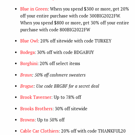
Blue in Green
: When you spend $300 or more, get 20%
off your entire purchase with code 300BIG2022FW.
When you spend $800 or more, get 30% off your entire
purchase with code 800BIG2022FW
Blue Owl
: 20% off sitewide with code TURKEY
Bodega
: 30% off with code BDGABUY
Borghini
: 20% off select items
Braun
: 50% off cashmere sweaters
Brogue
: Use code BRGBF for a secret deal
Brook Taverner
: Up to 78% off
Brooks Brothers
: 30% off sitewide
Browns
: Up to 50% off
Cable Car Clothiers
: 20% off with code THANKFUL20