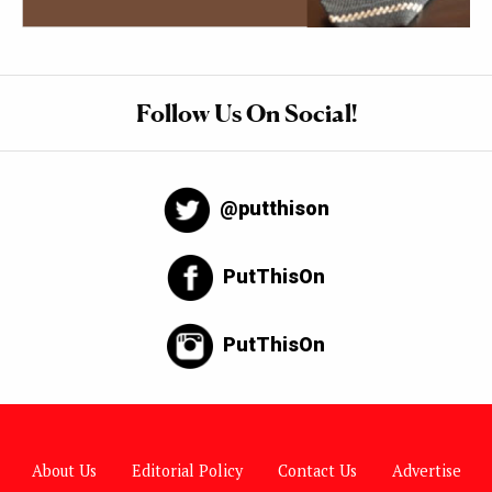
Follow Us On Social!
@putthison
PutThisOn
PutThisOn
About Us
Editorial Policy
Contact Us
Advertise