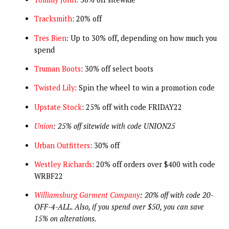
Tracksmith
: 20% off
Tres Bien
: Up to 30% off, depending on how much you
spend
Truman Boots
: 30% off select boots
Twisted Lily
: Spin the wheel to win a promotion code
Upstate Stock
: 25% off with code FRIDAY22
Union
: 25% off sitewide with code UNION25
Urban Outfitters
: 30% off
Westley Richards
: 20% off orders over $400 with code
WRBF22
Williamsburg Garment Company
: 20% off with code 20-
OFF-4-ALL. Also, if you spend over $50, you can save
15% on alterations.