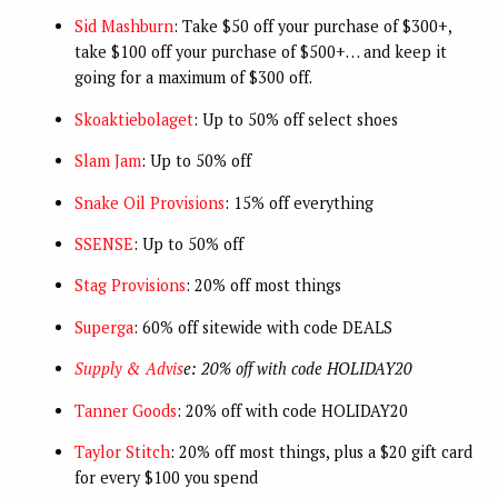
Sid Mashburn
: Take $50 off your purchase of $300+,
take $100 off your purchase of $500+… and keep it
going for a maximum of $300 off.
Skoaktiebolaget
: Up to 50% off select shoes
Slam Jam
: Up to 50% off
Snake Oil Provisions
: 15% off everything
SSENSE
: Up to 50% off
Stag Provisions
: 20% off most things
Superga
: 60% off sitewide with code DEALS
Supply & Advis
e: 20% off with code HOLIDAY20
Tanner Goods
: 20% off with code HOLIDAY20
Taylor Stitch
: 20% off most things, plus a $20 gift card
for every $100 you spend