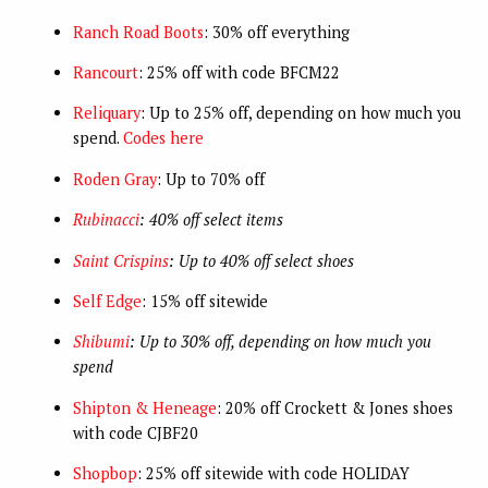
Ranch Road Boots
: 30% off everything
Rancourt
: 25% off with code BFCM22
Reliquary
: Up to 25% off, depending on how much you
spend.
Codes here
Roden Gray
: Up to 70% off
Rubinacci
: 40% off select items
Saint Crispins
: Up to 40% off select shoes
Self Edge
: 15% off sitewide
Shibumi
: Up to 30% off, depending on how much you
spend
Shipton & Heneage
: 20% off Crockett & Jones shoes
with code CJBF20
Shopbop
: 25% off sitewide with code HOLIDAY