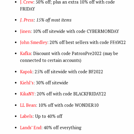
J. Crew
: 50% off; plus an extra 10% off with code
FRIDAY
J. Press
: 15% off most items
Jinen
: 10% off sitewide with code CYBERMONDAY
John Smedley
: 20% off best sellers with code FFAW22
Kafka
: Discount with code PatronPre2022 (may be
connected to certain accounts)
Kapok
: 25% off sitewide with code BF2022
Kiehl’s
: 30% off sitewide
KikaNY
: 20% off with code BLACKFRIDAY22
LL Bean
: 10% off with code WONDER10
Labels
: Up to 40% off
Lands’ End
: 40% off everything