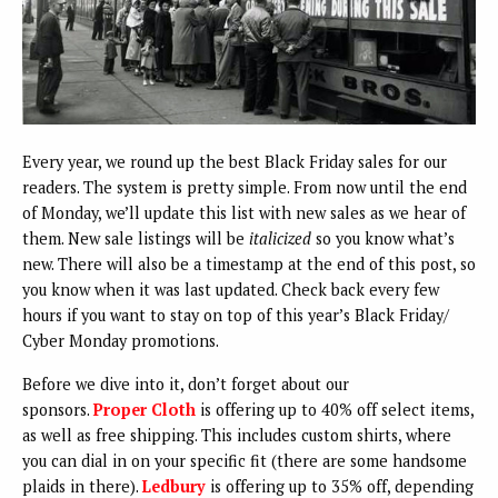
Every year, we round up the best Black Friday sales for our
readers. The system is pretty simple. From now until the end
of Monday, we’ll update this list with new sales as we hear of
them. New sale listings will be
italicized
so you know what’s
new. There will also be a timestamp at the end of this post, so
you know when it was last updated. Check back every few
hours if you want to stay on top of this year’s Black Friday/
Cyber Monday promotions.
Before we dive into it, don’t forget about our
sponsors.
Proper Cloth
is offering up to 40% off select items,
as well as free shipping. This includes custom shirts, where
you can dial in on your specific fit (there are some handsome
plaids in there).
Ledbury
is offering up to 35% off, depending