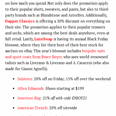
on how much you spend. Not only does the promotion apply
to their popular shirts, sweaters, and pants, but also to third-
party brands such as Blundstone and Astorflex. Additionally,
Dapper Classics
is offering a 30% discount on everything on
their site. The promotion applies to their popular trousers
and socks, which are among the best deals anywhere, even at
full retail. Lastly,
LuxeSwap
is having its annual Black Friday
blowout, where they list their best-of-their-best stock for
auction on eBay. This year’s blowout includes
bespoke suits
and sport coats from Bruce Boyer,
who uses world-renowned
tailors such as Liverano & Liverano and A. Caraceni (who also
made for Gianni Agnelli).
3sixteen
: 20% off on Friday; 15% off over the weekend
Allen Edmonds
: Shoes starting at $199
American Rag
: 25% off with code ENJOY25
American Trench
: 20% off sitewide