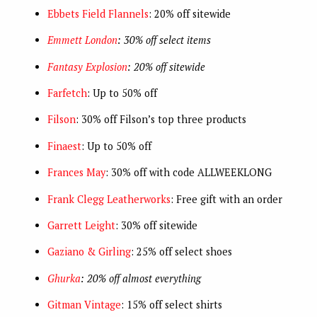
Ebbets Field Flannels
: 20% off sitewide
Emmett London
: 30% off select items
Fantasy Explosion
: 20% off sitewide
Farfetch
: Up to 50% off
Filson
: 30% off Filson’s top three products
Finaest
: Up to 50% off
Frances May
: 30% off with code ALLWEEKLONG
Frank Clegg Leatherworks
: Free gift with an order
Garrett Leight
: 30% off sitewide
Gaziano & Girling
: 25% off select shoes
Ghurka
: 20% off almost everything
Gitman Vintage
: 15% off select shirts