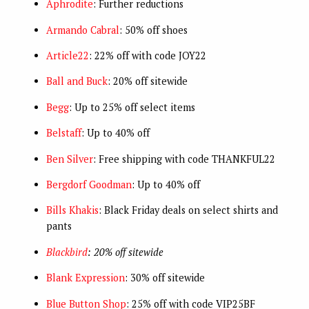
Aphrodite
: Further reductions
Armando Cabral
: 50% off shoes
Article22
: 22% off with code JOY22
Ball and Buck
: 20% off sitewide
Begg
: Up to 25% off select items
Belstaff
: Up to 40% off
Ben Silver
: Free shipping with code THANKFUL22
Bergdorf Goodman
: Up to 40% off
Bills Khakis
: Black Friday deals on select shirts and
pants
Blackbird
: 20% off sitewide
Blank Expression
: 30% off sitewide
Blue Button Shop
: 25% off with code VIP25BF