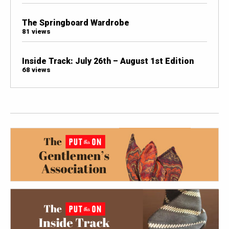
The Springboard Wardrobe
81 views
Inside Track: July 26th – August 1st Edition
68 views