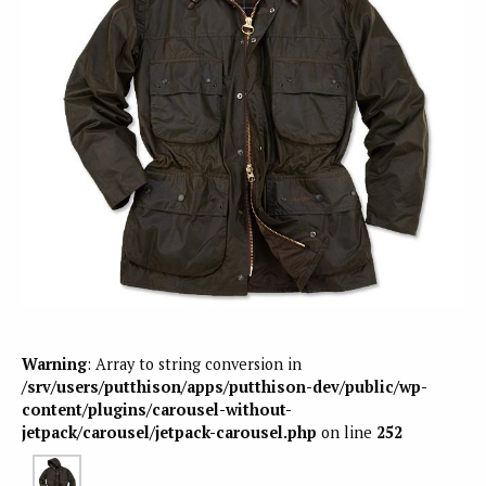
Warning
: Array to string conversion in
/srv/users/putthison/apps/putthison-dev/public/wp-
content/plugins/carousel-without-
jetpack/carousel/jetpack-carousel.php
on line
252