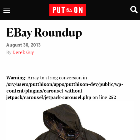
EBay Roundup
August 30, 2013
By
Derek Guy
Warning
: Array to string conversion in
/srv/users/putthison/apps/putthison-dev/public/wp-
content/plugins/carousel-without-
jetpack/carousel/jetpack-carousel.php
on line
252