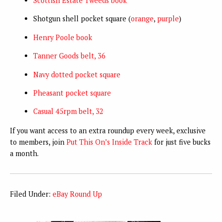
Scottish Estate Tweeds book
Shotgun shell pocket square (
orange
,
purple
)
Henry Poole book
Tanner Goods belt, 36
Navy dotted pocket square
Pheasant pocket square
Casual 45rpm belt, 32
If you want access to an extra roundup every week, exclusive
to members, join
Put This On’s Inside Track
for just five bucks
a month.
Filed Under:
eBay Round Up