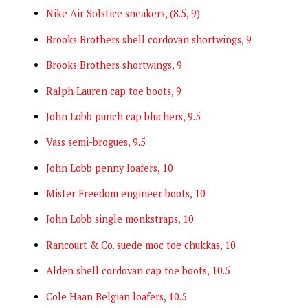
Nike Air Solstice sneakers, (8.5, 9)
Brooks Brothers shell cordovan shortwings, 9
Brooks Brothers shortwings, 9
Ralph Lauren cap toe boots, 9
John Lobb punch cap bluchers, 9.5
Vass semi-brogues, 9.5
John Lobb penny loafers, 10
Mister Freedom engineer boots, 10
John Lobb single monkstraps, 10
Rancourt & Co. suede moc toe chukkas, 10
Alden shell cordovan cap toe boots, 10.5
Cole Haan Belgian loafers, 10.5