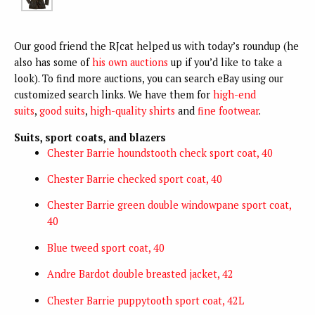
Our good friend the RJcat helped us with today’s roundup (he
also has some of
his own auctions
up if you’d like to take a
look). To find more auctions, you can search eBay using our
customized search links. We have them for
high-end
suits
,
good suits
,
high-quality shirts
and
fine footwear
.
Suits, sport coats, and blazers
Chester Barrie houndstooth check sport coat, 40
Chester Barrie checked sport coat, 40
Chester Barrie green double windowpane sport coat,
40
Blue tweed sport coat, 40
Andre Bardot double breasted jacket, 42
Chester Barrie puppytooth sport coat, 42L