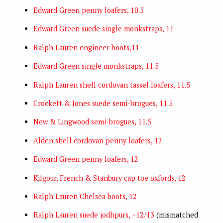
Edward Green penny loafers, 10.5
Edward Green suede single monkstraps, 11
Ralph Lauren engineer boots,11
Edward Green single monkstraps, 11.5
Ralph Lauren shell cordovan tassel loafers, 11.5
Crockett & Jones suede semi-brogues, 11.5
New & Lingwood semi-brogues, 11.5
Alden shell cordovan penny loafers, 12
Edward Green penny loafers, 12
Kilgour, French & Stanbury cap toe oxfords, 12
Ralph Lauren Chelsea boots, 12
Ralph Lauren suede jodhpurs, ~12/13
(mismatched