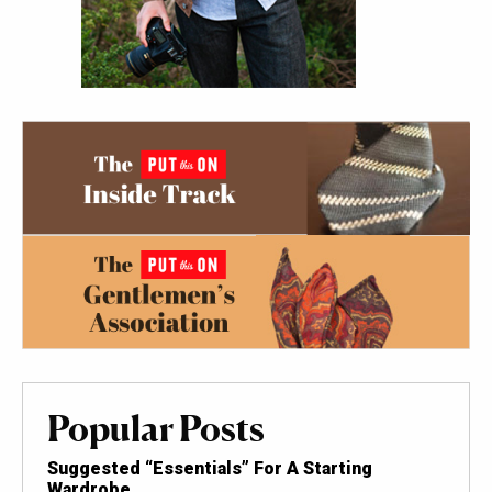
Popular Posts
Suggested “Essentials” For A Starting
Wardrobe