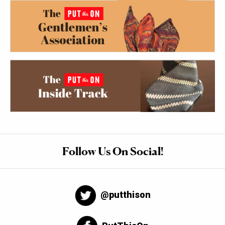
Follow Us On Social!
@putthison