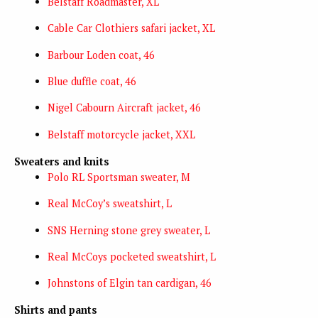
Belstaff Roadmaster, XL
Cable Car Clothiers safari jacket, XL
Barbour Loden coat, 46
Blue duffle coat, 46
Nigel Cabourn Aircraft jacket, 46
Belstaff motorcycle jacket, XXL
Sweaters and knits
Polo RL Sportsman sweater, M
Real McCoy’s sweatshirt, L
SNS Herning stone grey sweater, L
Real McCoys pocketed sweatshirt, L
Johnstons of Elgin tan cardigan, 46
Shirts and pants