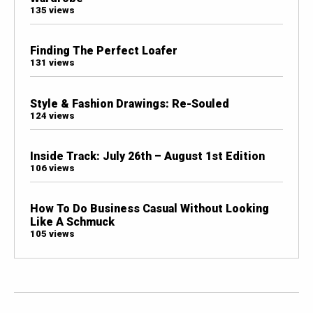
135 views
Finding The Perfect Loafer
131 views
Style & Fashion Drawings: Re-Souled
124 views
Inside Track: July 26th – August 1st Edition
106 views
How To Do Business Casual Without Looking
Like A Schmuck
105 views