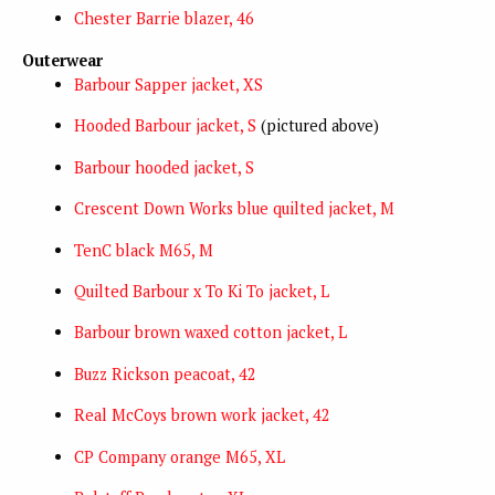
Chester Barrie blazer, 46
Outerwear
Barbour Sapper jacket, XS
Hooded Barbour jacket, S
(pictured above)
Barbour hooded jacket, S
Crescent Down Works blue quilted jacket, M
TenC black M65, M
Quilted Barbour x To Ki To jacket, L
Barbour brown waxed cotton jacket, L
Buzz Rickson peacoat, 42
Real McCoys brown work jacket, 42
CP Company orange M65, XL