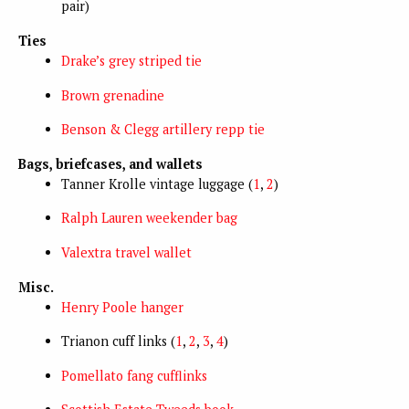
pair)
Ties
Drake’s grey striped tie
Brown grenadine
Benson & Clegg artillery repp tie
Bags, briefcases, and wallets
Tanner Krolle vintage luggage (
1
,
2
)
Ralph Lauren weekender bag
Valextra travel wallet
Misc.
Henry Poole hanger
Trianon cuff links (
1
,
2
,
3
,
4
)
Pomellato fang cufflinks