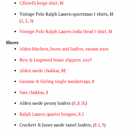
Cifonelli beige shirt, M
Vintage Polo Ralph Lauren sportsman t-shirts, M
(
1
,
2
,
3
)
Vintage Polo Ralph Lauren India Head t-shirt, M
Shoes
Alden bluchers, boots and loafers, various sizes
New & Lingwood house slippers, size?
Alden suede chukkas, 8E
Gaziano & Girling single monkstraps, 8
Vass chukkas, 8
Alden suede penny loafers (
8
,
8.5E
)
Ralph Lauren quarter brogues, 8.5
Crockett & Jones suede tassel loafers, (
8.5
,
9
)