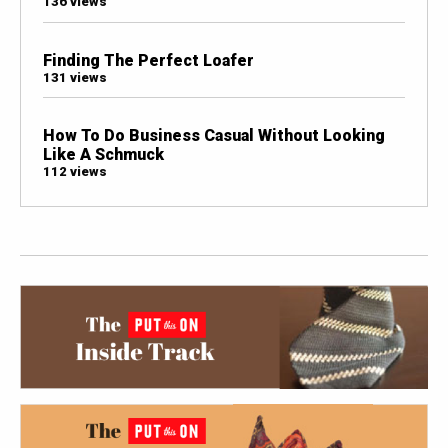
136 views
Finding The Perfect Loafer
131 views
How To Do Business Casual Without Looking
Like A Schmuck
112 views