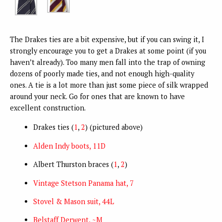
The Drakes ties are a bit expensive, but if you can swing it, I
strongly encourage you to get a Drakes at some point (if you
haven’t already). Too many men fall into the trap of owning
dozens of poorly made ties, and not enough high-quality
ones. A tie is a lot more than just some piece of silk wrapped
around your neck. Go for ones that are known to have
excellent construction.
Drakes ties (
1
,
2
) (pictured above)
Alden Indy boots, 11D
Albert Thurston braces (
1
,
2
)
Vintage Stetson Panama hat, 7
Stovel & Mason suit, 44L
Belstaff Derwent, ~M