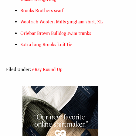
Brooks Brothers scarf
Woolrich Woolen Mills gingham shirt, XL
Orlebar Brown Bulldog swim trunks
Extra long Brooks knit tie
Filed Under:
eBay Round Up