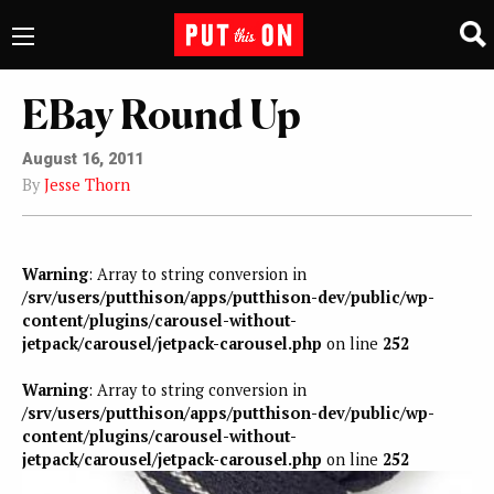
EBay Round Up
August 16, 2011
By
Jesse Thorn
Warning
: Array to string conversion in
/srv/users/putthison/apps/putthison-dev/public/wp-
content/plugins/carousel-without-
jetpack/carousel/jetpack-carousel.php
on line
252
Warning
: Array to string conversion in
/srv/users/putthison/apps/putthison-dev/public/wp-
content/plugins/carousel-without-
jetpack/carousel/jetpack-carousel.php
on line
252