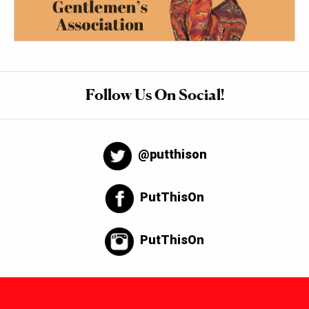
Follow Us On Social!
@putthison
PutThisOn
PutThisOn