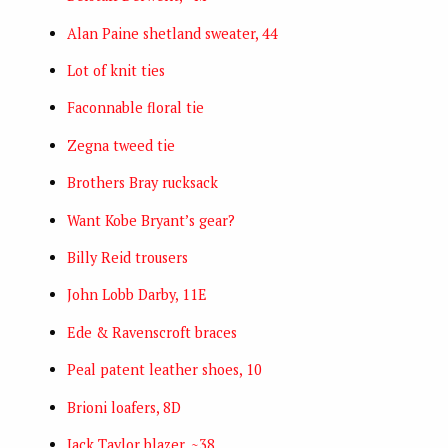
Alan Paine shetland sweater, 44
Lot of knit ties
Faconnable floral tie
Zegna tweed tie
Brothers Bray rucksack
Want Kobe Bryant’s gear?
Billy Reid trousers
John Lobb Darby, 11E
Ede & Ravenscroft braces
Peal patent leather shoes, 10
Brioni loafers, 8D
Jack Taylor blazer, ~38