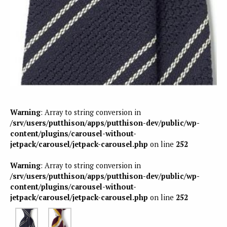
Warning
: Array to string conversion in
/srv/users/putthison/apps/putthison-dev/public/wp-
content/plugins/carousel-without-
jetpack/carousel/jetpack-carousel.php
on line
252
Warning
: Array to string conversion in
/srv/users/putthison/apps/putthison-dev/public/wp-
content/plugins/carousel-without-
jetpack/carousel/jetpack-carousel.php
on line
252