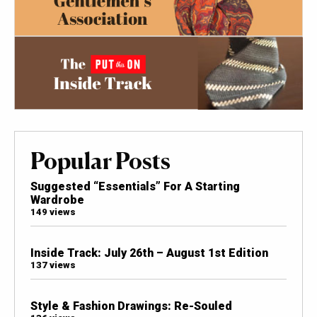
Popular Posts
Suggested “Essentials” For A Starting
Wardrobe
149 views
Inside Track: July 26th – August 1st Edition
137 views
Style & Fashion Drawings: Re-Souled