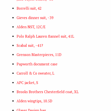
Borrelli suit, 42
Gieves dinner suit, ~39
Alden NST, 12C/E
Polo Ralph Lauren flannel suit, 41L
Scabal suit, ~41?
Grenson Masterpieces, 11D
Papworth document case
Carroll & Co sweater, L
APC jacket, S
Brooks Brothers Chesterfield coat, XL
Alden wingtips, 10.5D
Glaser Design bag