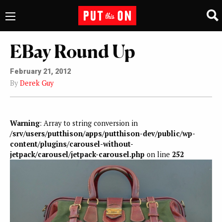
EBay Round Up
February 21, 2012
By
Derek Guy
Warning
: Array to string conversion in
/srv/users/putthison/apps/putthison-dev/public/wp-
content/plugins/carousel-without-
jetpack/carousel/jetpack-carousel.php
on line
252