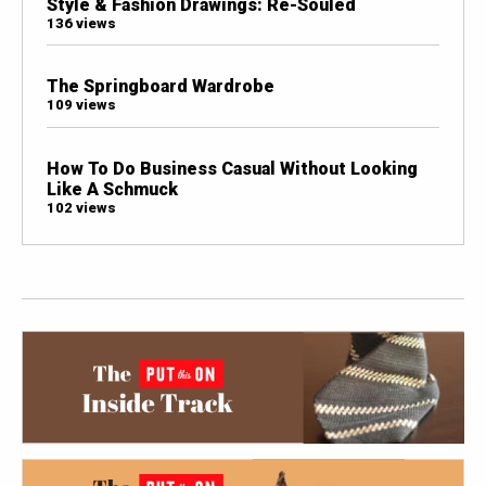
Style & Fashion Drawings: Re-Souled
136 views
The Springboard Wardrobe
109 views
How To Do Business Casual Without Looking
Like A Schmuck
102 views