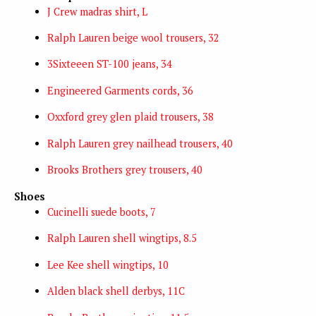
J Crew madras shirt, L
Ralph Lauren beige wool trousers, 32
3Sixteeen ST-100 jeans, 34
Engineered Garments cords, 36
Oxxford grey glen plaid trousers, 38
Ralph Lauren grey nailhead trousers, 40
Brooks Brothers grey trousers, 40
Shoes
Cucinelli suede boots, 7
Ralph Lauren shell wingtips, 8.5
Lee Kee shell wingtips, 10
Alden black shell derbys, 11C