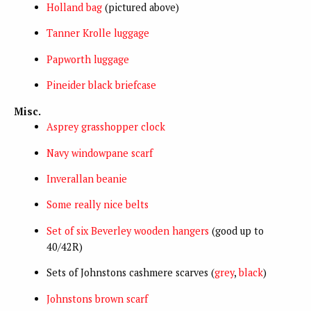
Holland bag
(pictured above)
Tanner Krolle luggage
Papworth luggage
Pineider black briefcase
Misc.
Asprey grasshopper clock
Navy windowpane scarf
Inverallan beanie
Some really nice belts
Set of six Beverley wooden hangers
(good up to
40/42R)
Sets of Johnstons cashmere scarves (
grey
,
black
)
Johnstons brown scarf