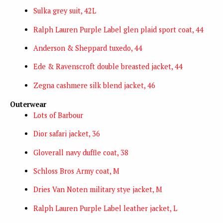
Sulka grey suit, 42L
Ralph Lauren Purple Label glen plaid sport coat, 44
Anderson & Sheppard tuxedo, 44
Ede & Ravenscroft double breasted jacket, 44
Zegna cashmere silk blend jacket, 46
Outerwear
Lots of Barbour
Dior safari jacket, 36
Gloverall navy duffle coat, 38
Schloss Bros Army coat, M
Dries Van Noten military stye jacket, M
Ralph Lauren Purple Label leather jacket, L