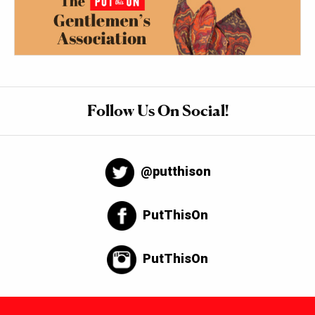
Follow Us On Social!
@putthison
PutThisOn
PutThisOn