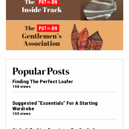
Popular Posts
Finding The Perfect Loafer
158 views
Suggested “Essentials” For A Starting
Wardrobe
150 views