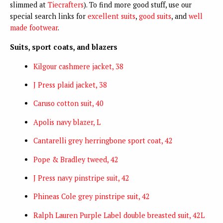
slimmed at
Tiecrafters
). To find more good stuff, use our
special search links for
excellent suits
,
good suits
, and
well
made footwear
.
Suits, sport coats, and blazers
Kilgour cashmere jack
et, 38
J Press plaid jacket, 38
Caruso cotton suit, 40
Apolis navy blazer, L
Cantarelli grey herringbone sport coat, 42
Pope & Bradley tweed, 42
J Press navy pinstripe suit, 42
Phineas Cole grey pinstripe suit, 42
Ralph Lauren Purple Label double breasted suit, 42L