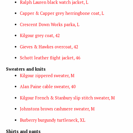
Ralph Lauren black watch jacket, L
Capper & Capper grey herringbone coat, L
Crescent Down Works parka, L
Kilgour grey coat, 42
Gieves & Hawkes overcoat, 42
Schott leather flight jacket, 46
Sweaters and knits
Kilgour zippered sweater, M
Alan Paine cable sweater, 40
Kilgour French & Stanbury
slip stitch sweater, M
Johnstons brown cashmere sweater, M
Burberry burgundy turtleneck, XL
Shirts and pants