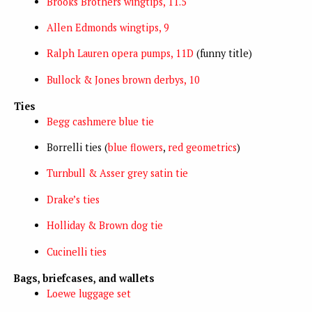
Brooks Brothers wingtips, 11.5
Allen Edmonds wingtips, 9
Ralph Lauren opera pumps, 11D
(funny title)
Bullock & Jones brown derbys, 10
Ties
Begg cashmere blue tie
Borrelli ties (
blue flowers
,
red geometrics
)
Turnbull & Asser grey satin tie
Drake’s ties
Holliday & Brown dog tie
Cucinelli ties
Bags, briefcases, and wallets
Loewe luggage set