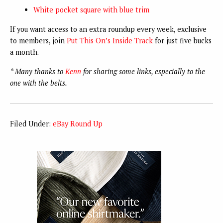
White pocket square with blue trim
If you want access to an extra roundup every week, exclusive
to members, join
Put This On’s Inside Track
for just five bucks
a month.
* Many thanks to
Kenn
for sharing some links, especially to the
one with the belts.
Filed Under:
eBay Round Up