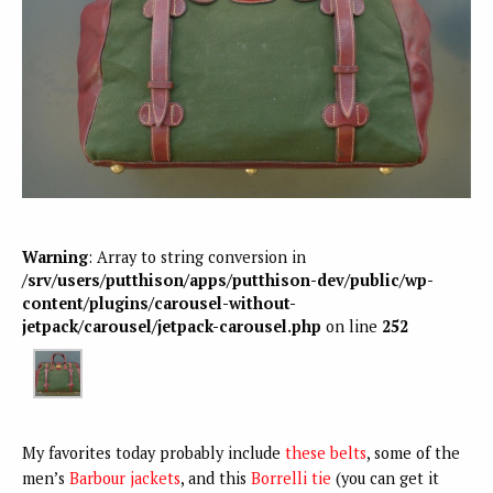
Warning
: Array to string conversion in
/srv/users/putthison/apps/putthison-dev/public/wp-
content/plugins/carousel-without-
jetpack/carousel/jetpack-carousel.php
on line
252
My favorites today probably include
these belts
, some of the
men’s
Barbour jackets
, and this
Borrelli tie
(you can get it