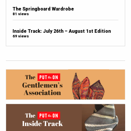
The Springboard Wardrobe
81 views
Inside Track: July 26th – August 1st Edition
69 views