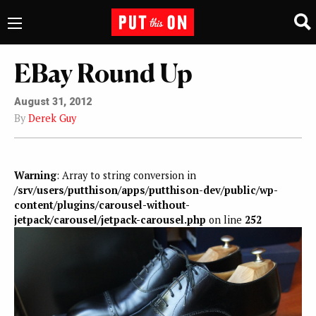
EBay Round Up
August 31, 2012
By
Derek Guy
Warning
: Array to string conversion in
/srv/users/putthison/apps/putthison-dev/public/wp-
content/plugins/carousel-without-
jetpack/carousel/jetpack-carousel.php
on line
252