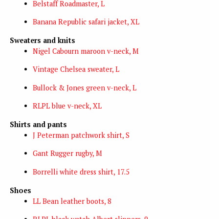
Belstaff Roadmaster, L
Banana Republic safari jacket, XL
Sweaters and knits
Nigel Cabourn maroon v-neck, M
Vintage Chelsea sweater, L
Bullock & Jones green v-neck, L
RLPL blue v-neck, XL
Shirts and pants
J Peterman patchwork shirt, S
Gant Rugger rugby, M
Borrelli white dress shirt, 17.5
Shoes
LL Bean leather boots, 8