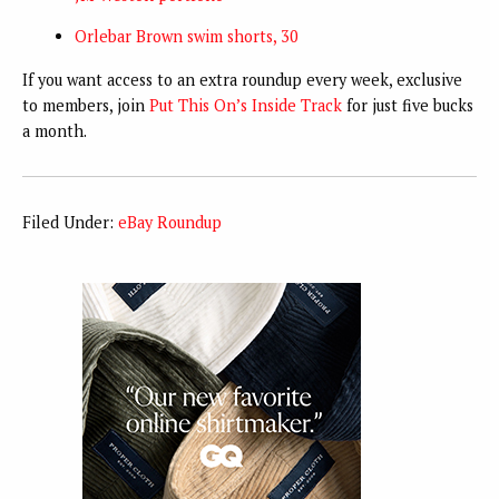
Orlebar Brown swim shorts, 30
If you want access to an extra roundup every week, exclusive
to members, join
Put This On’s Inside Track
for just five bucks
a month.
Filed Under:
eBay Roundup