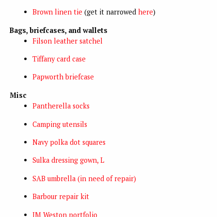
Brown linen tie
(get it narrowed
here
)
Bags, briefcases, and wallets
Filson leather satchel
Tiffany card case
Papworth briefcase
Misc
Pantherella socks
Camping utensils
Navy polka dot squares
Sulka dressing gown, L
SAB umbrella (in need of repair)
Barbour repair kit
JM Weston portfolio