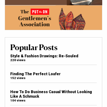
Popular Posts
Style & Fashion Drawings: Re-Souled
226 views
Finding The Perfect Loafer
152 views
How To Do Business Casual Without Looking
Like A Schmuck
104 views