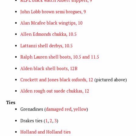
RLPL black watch Albert slippers, 9
John Lobb brown semi brogues, 9
Alan Mcafee black wingtips, 10
Allen Edmonds chukka, 10.5
Lattanzi shell derbys, 10.5
Ralph Lauren shell boots, 10.5 and 11.5
Alden black shell boots, 12B
Crockett and Jones black oxfords, 12
(pictured above)
Alden rough out suede chukkas, 12
Ties
Grenadines (
damaged red
,
yellow
)
Drakes ties (
1
,
2
,
3
)
Holland and Holland ties