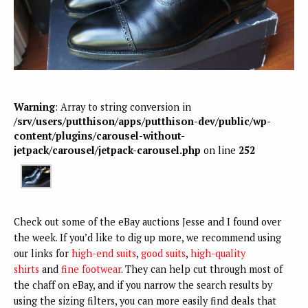
Warning
: Array to string conversion in
/srv/users/putthison/apps/putthison-dev/public/wp-
content/plugins/carousel-without-
jetpack/carousel/jetpack-carousel.php
on line
252
Check out some of the eBay auctions Jesse and I found over
the week. If you’d like to dig up more, we recommend using
our links for
high-end suits
,
good suits
,
high-quality
shirts
and
fine footwear
. They can help cut through most of
the chaff on eBay, and if you narrow the search results by
using the sizing filters, you can more easily find deals that