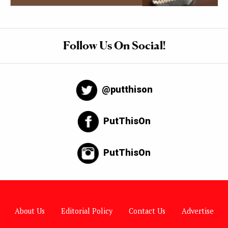
Follow Us On Social!
@putthison
PutThisOn
PutThisOn
About Us
Editorial Policy
Contact Us
Advertise