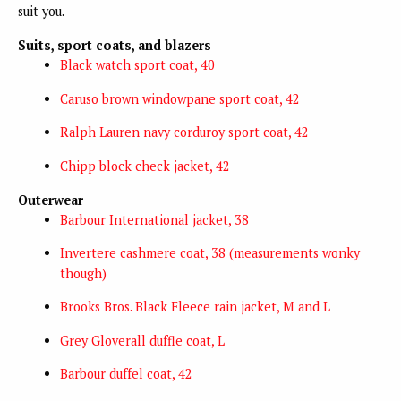
suit you.
Suits, sport coats, and blazers
Black watch sport coat, 40
Caruso brown windowpane sport coat, 42
Ralph Lauren navy corduroy sport coat, 42
Chipp block check jacket, 42
Outerwear
Barbour International jacket, 38
Invertere cashmere coat, 38 (measurements wonky
though)
Brooks Bros. Black Fleece rain jacket, M and L
Grey Gloverall duffle coat, L
Barbour duffel coat, 42