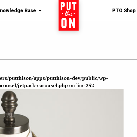
nowledge Base
Home
PTO Shop
sers/putthison/apps/putthison-dev/public/wp-
arousel/jetpack-carousel.php
on line
252