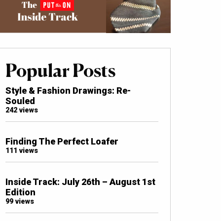
Popular Posts
Style & Fashion Drawings: Re-
Souled
242 views
Finding The Perfect Loafer
111 views
Inside Track: July 26th – August 1st
Edition
99 views