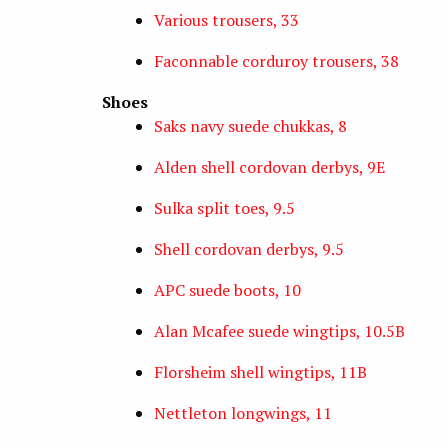
Various trousers, 33
Faconnable corduroy trousers, 38
Shoes
Saks navy suede chukkas, 8
Alden shell cordovan derbys, 9E
Sulka split toes, 9.5
Shell cordovan derbys, 9.5
APC suede boots, 10
Alan Mcafee suede wingtips, 10.5B
Florsheim shell wingtips, 11B
Nettleton longwings, 11