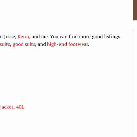
m Jesse,
Kenn
, and me. You can find more good listings
suits
,
good suits
, and
high-end footwear
.
jacket, 40L