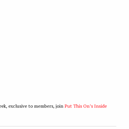
eek, exclusive to members, join
Put This On’s Inside