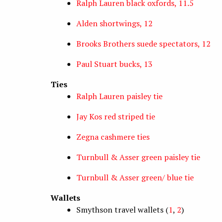
Ralph Lauren black oxfords, 11.5
Alden shortwings, 12
Brooks Brothers suede spectators, 12
Paul Stuart bucks, 13
Ties
Ralph Lauren paisley tie
Jay Kos red striped tie
Zegna cashmere ties
Turnbull & Asser green paisley tie
Turnbull & Asser green/ blue tie
Wallets
Smythson travel wallets (
1
,
2
)