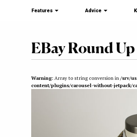
Features
Advice
K
EBay Round Up
Warning
: Array to string conversion in
/srv/u
content/plugins/carousel-without-jetpack/c