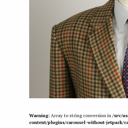
Warning
: Array to string conversion in
/srv/u
content/plugins/carousel-without-jetpack/c