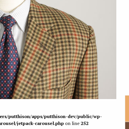
sers/putthison/apps/putthison-dev/public/wp-
arousel/jetpack-carousel.php
on line
252