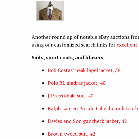
Another round up of notable eBay auctions fro
using our customized search links for
excellent 
Suits, sport coats, and blazers
Bob Costas’ peak lapel jacket, 38
Polo RL madras jacket, 40
J Press khaki suit, 40
Ralph Lauren Purple Label houndstooth 
Davies and Son guncheck jacket, 42
Brown tweed suit, 42