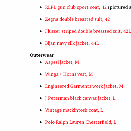
RLPL gun club sport coat, 42
(pictured 
Zegna double breasted suit, 42
Flusser striped double breasted suit, 42L
Bijan navy silk jacket, 44L
Outerwear
Aspesi jacket, M
Wings + Horns vest, M
Engineered Garments work jacket, M
J Peterman black canvas jacket, L
Vintage mackintosh coat, L
Polo Ralph Lauren Chesterfield, L