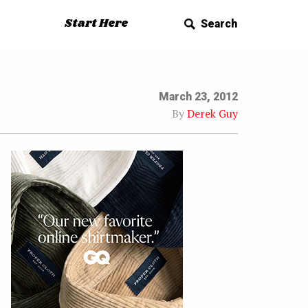
Start Here
Search
March 23, 2012
By
Derek Guy