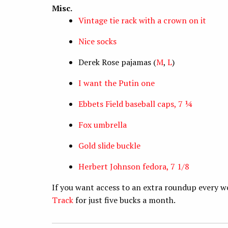
Misc.
Vintage tie rack with a crown on it
Nice socks
Derek Rose pajamas (
M
,
L
)
I want the Putin one
Ebbets Field baseball caps, 7 ¼
Fox umbrella
Gold slide buckle
Herbert Johnson fedora, 7 1/8
If you want access to an extra roundup every w
Track
for just five bucks a month.