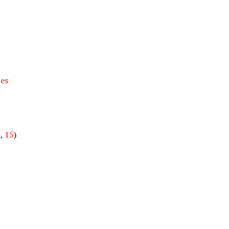
zes
5
,
15
)