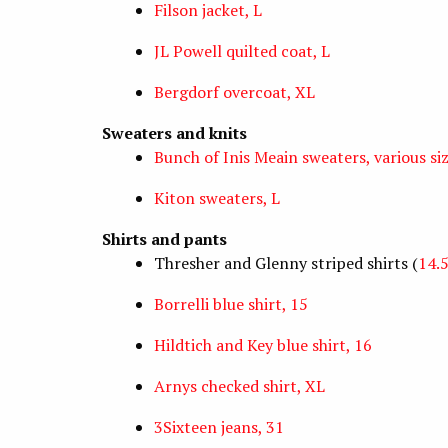
Filson jacket, L
JL Powell quilted coat, L
Bergdorf overcoat, XL
Sweaters and knits
Bunch of Inis Meain sweaters, various si
Kiton sweaters, L
Shirts and pants
Thresher and Glenny striped shirts (
14.
Borrelli blue shirt, 15
Hildtich and Key blue shirt, 16
Arnys checked shirt, XL
3Sixteen jeans, 31