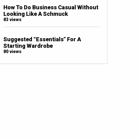
How To Do Business Casual Without
Looking Like A Schmuck
83 views
Suggested “Essentials” For A
Starting Wardrobe
80 views