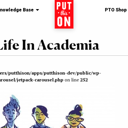
nowledge Base
Home
PTO Shop
Life In Academia
sers/putthison/apps/putthison-dev/public/wp-
arousel/jetpack-carousel.php
on line
252