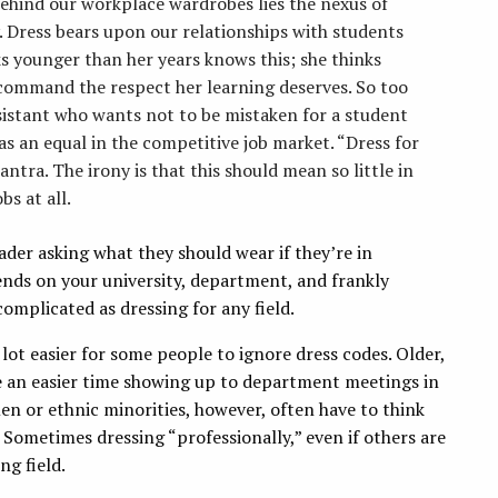
 Behind our workplace wardrobes lies the nexus of
y. Dress bears upon our relationships with students
s younger than her years knows this; she thinks
command the respect her learning deserves. So too
sistant who wants not to be mistaken for a student
as an equal in the competitive job market. “Dress for
ntra. The irony is that this should mean so little in
bs at all.
eader asking what they should wear if they’re in
ends on your university, department, and frankly
complicated as dressing for any field.
 lot easier for some people to ignore dress codes. Older,
ve an easier time showing up to department meetings in
en or ethnic minorities, however, often have to think
 Sometimes dressing “professionally,” even if others are
ng field.