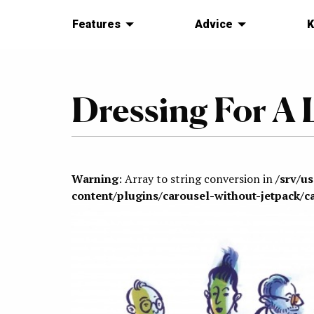
Features
Advice
K
Dressing For A 
Warning
: Array to string conversion in
/srv/u
content/plugins/carousel-without-jetpack/c