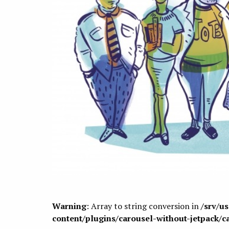
Warning
: Array to string conversion in
/srv/u
content/plugins/carousel-without-jetpack/c