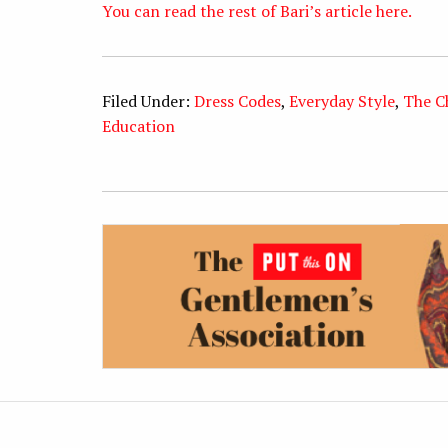
You can read the rest of Bari’s article here.
Filed Under:
Dress Codes
,
Everyday Style
,
The C
Education