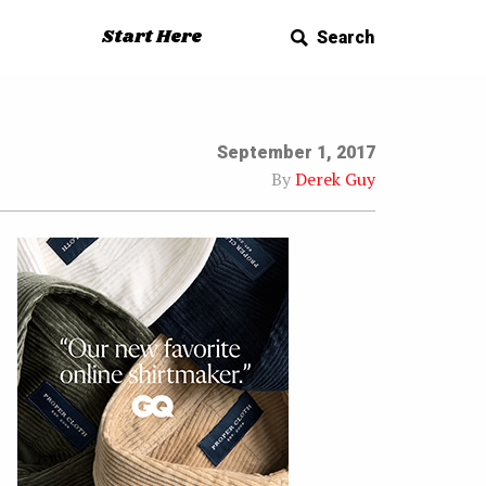
Start Here
Search
September 1, 2017
By
Derek Guy