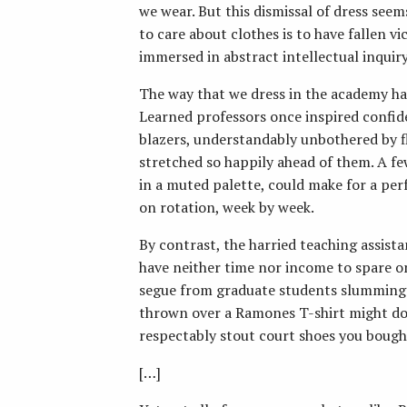
we wear. But this dismissal of dress seem
to care about clothes is to have fallen 
immersed in abstract intellectual inquiry
The way that we dress in the academy h
Learned professors once inspired confid
blazers, understandably unbothered by f
stretched so happily ahead of them. A f
in a muted palette, could make for a per
on rotation, week by week.
By contrast, the harried teaching assist
have neither time nor income to spare o
segue from graduate students slumming i
thrown over a Ramones T-shirt might do t
respectably stout court shoes you bough
[…]