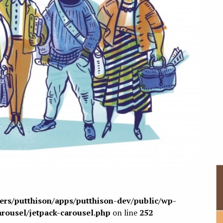
sers/putthison/apps/putthison-dev/public/wp-
arousel/jetpack-carousel.php
on line
252