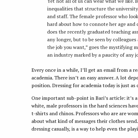
Yet not all of us can wear what we like.
inequalities that structure the universit
and staff. The female professor who look
hard about how to connote her age and 
does the recently graduated teaching as
any longer, but to be seen by colleagues 
the job you want,” goes the mystifying ma
an industry marked by a paucity of any jo
Every once in a while, I’ll get an email from a r
academia. There isn’t an easy answer. A lot dep
position. Dressing for academia today is just as 
One important sub-point in Bari’s article: it’s a
white, male professors in the hard sciences ha
t-shirts and chinos. Professors who are are wom
about what kind of messages their clothes send.
dressing casually, is a way to help even the playi