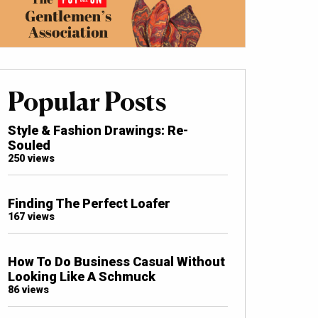
Popular Posts
Style & Fashion Drawings: Re-
Souled
250 views
Finding The Perfect Loafer
167 views
How To Do Business Casual Without
Looking Like A Schmuck
86 views