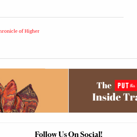
hronicle of Higher
Follow Us On Social!