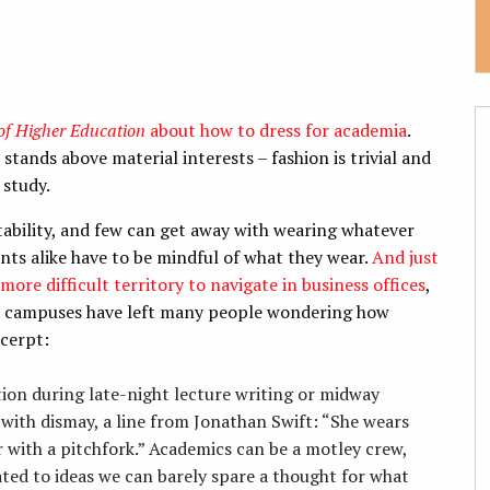
of Higher Education
about how to dress for academia
.
 stands above material interests – fashion is trivial and
 study.
tability, and few can get away with wearing whatever
nts alike have to be mindful of what they wear.
And just
ore difficult territory to navigate in business offices
,
ege campuses have left many people wondering how
xcerpt:
tion during late-night lecture writing or midway
 with dismay, a line from Jonathan Swift: “She wears
r with a pitchfork.” Academics can be a motley crew,
ated to ideas we can barely spare a thought for what