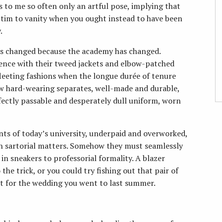
s to me so often only an artful pose, implying that
victim to vanity when you ought instead to have been
.
as changed because the academy has changed.
ence with their tweed jackets and elbow-patched
leeting fashions when the longue durée of tenure
ew hard-wearing separates, well-made and durable,
fectly passable and desperately dull uniform, worn
ants of today’s university, underpaid and overworked,
n sartorial matters. Somehow they must seamlessly
n sneakers to professorial formality. A blazer
he trick, or you could try fishing out that pair of
t for the wedding you went to last summer.