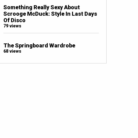
Something Really Sexy About
Scrooge McDuck: Style In Last Days
Of Disco
79 views
The Springboard Wardrobe
68 views