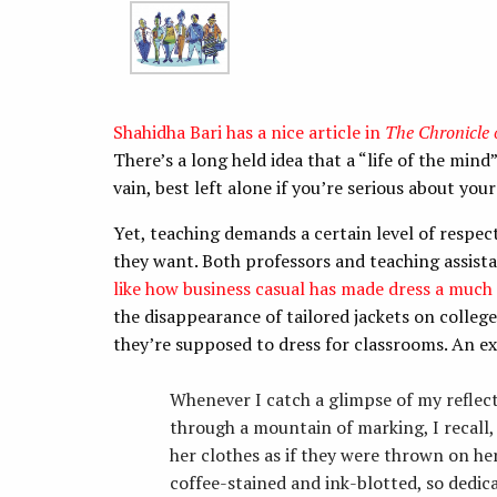
Shahidha Bari has a nice article in
The Chronicle 
There’s a long held idea that a “life of the mind”
vain, best left alone if you’re serious about your
Yet, teaching demands a certain level of respec
they want. Both professors and teaching assista
like how business casual has made dress a much m
the disappearance of tailored jackets on coll
they’re supposed to dress for classrooms. An e
Whenever I catch a glimpse of my reflec
through a mountain of marking, I recall,
her clothes as if they were thrown on he
coffee-stained and ink-blotted, so dedic