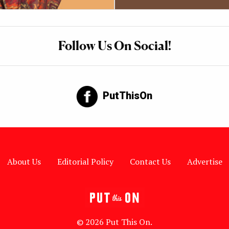
Follow Us On Social!
PutThisOn
About Us
Editorial Policy
Contact Us
Advertise
© 2026 Put This On.