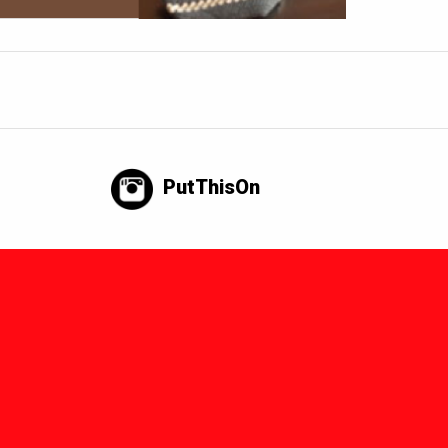
PutThisOn