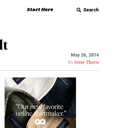
Start Here
Search
lt
May 26, 2014
By
Jesse Thorn