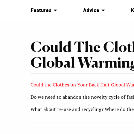
Features
Advice
K
Could The Clot
Global Warmin
Could the Clothes on Your Back Halt Global W
Do we need to abandon the novelty cycle of fa
What about re-use and recycling? Where do they 