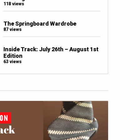
118 views
The Springboard Wardrobe
87 views
Inside Track: July 26th – August 1st
Edition
63 views