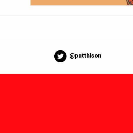
@putthison