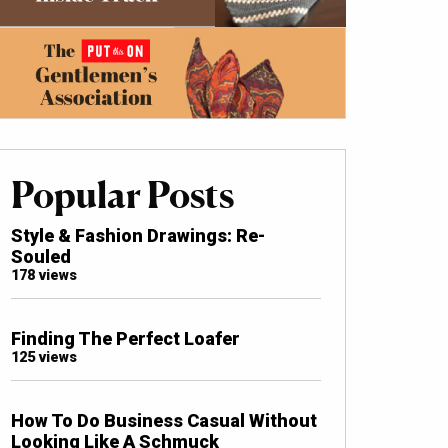
Popular Posts
Style & Fashion Drawings: Re-
Souled
178 views
Finding The Perfect Loafer
125 views
How To Do Business Casual Without
Looking Like A Schmuck