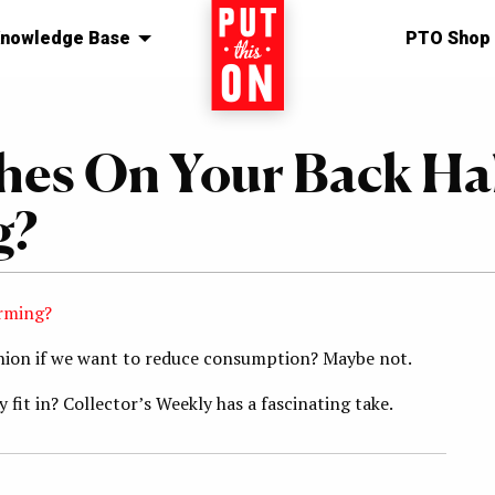
nowledge Base
Home
PTO Shop
hes On Your Back Ha
g?
arming?
shion if we want to reduce consumption? Maybe not.
fit in? Collector’s Weekly has a fascinating take.