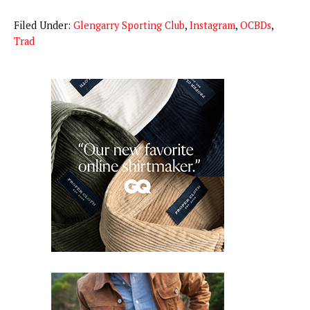
Filed Under:
Glengarry Sporting Club
,
Instagram
,
OCBDs
,
Trad