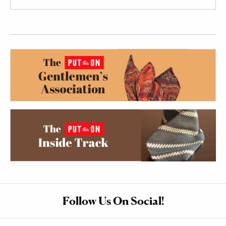
Follow Us On Social!