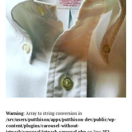
Warning
: Array to string conversion in
/srv/users/putthison/apps/putthison-dev/public/wp-
content/plugins/carousel-without-
jetpack/carousel/jetpack-carousel.php
on line
252