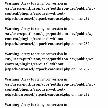
Warning
: Array to string conversion in
/srv/users/putthison/apps/putthison-dev/public/wp-
content/plugins/carousel-without-
jetpack/carousel/jetpack-carousel.php
on line
252
Warning
: Array to string conversion in
/srv/users/putthison/apps/putthison-dev/public/wp-
content/plugins/carousel-without-
jetpack/carousel/jetpack-carousel.php
on line
252
Warning
: Array to string conversion in
/srv/users/putthison/apps/putthison-dev/public/wp-
content/plugins/carousel-without-
jetpack/carousel/jetpack-carousel.php
on line
252
Warning
: Array to string conversion in
/srv/users/putthison/apps/putthison-dev/public/wp-
content/plugins/carousel-without-
jetpack/carousel/jetpack-carousel.php
on line
252
Warning
: Array to string conversion in