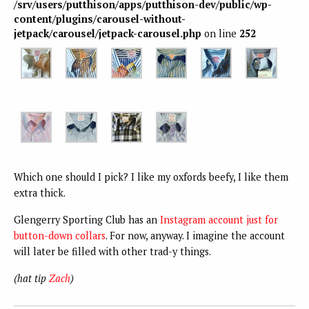
/srv/users/putthison/apps/putthison-dev/public/wp-
content/plugins/carousel-without-
jetpack/carousel/jetpack-carousel.php
on line
252
Which one should I pick? I like my oxfords beefy, I like them
extra thick.
Glengerry Sporting Club has an
Instagram account just for
button-down collars
. For now, anyway. I imagine the account
will later be filled with other trad-y things.
(hat tip
Zach
)