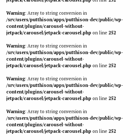
Warning
: Array to string conversion in
/srv/users/putthison/apps/putthison-dev/public/wp-
content/plugins/carousel-without-
jetpack/carousel/jetpack-carousel.php
on line
252
Warning
: Array to string conversion in
/srv/users/putthison/apps/putthison-dev/public/wp-
content/plugins/carousel-without-
jetpack/carousel/jetpack-carousel.php
on line
252
Warning
: Array to string conversion in
/srv/users/putthison/apps/putthison-dev/public/wp-
content/plugins/carousel-without-
jetpack/carousel/jetpack-carousel.php
on line
252
Warning
: Array to string conversion in
/srv/users/putthison/apps/putthison-dev/public/wp-
content/plugins/carousel-without-
jetpack/carousel/jetpack-carousel.php
on line
252