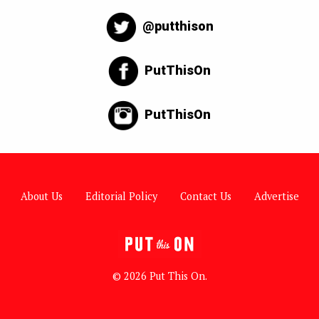
@putthison
PutThisOn
PutThisOn
About Us
Editorial Policy
Contact Us
Advertise
© 2026 Put This On.