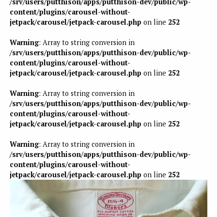
/srv/users/putthison/apps/putthison-dev/public/wp-
content/plugins/carousel-without-
jetpack/carousel/jetpack-carousel.php
on line
252
Warning
: Array to string conversion in
/srv/users/putthison/apps/putthison-dev/public/wp-
content/plugins/carousel-without-
jetpack/carousel/jetpack-carousel.php
on line
252
Warning
: Array to string conversion in
/srv/users/putthison/apps/putthison-dev/public/wp-
content/plugins/carousel-without-
jetpack/carousel/jetpack-carousel.php
on line
252
Warning
: Array to string conversion in
/srv/users/putthison/apps/putthison-dev/public/wp-
content/plugins/carousel-without-
jetpack/carousel/jetpack-carousel.php
on line
252