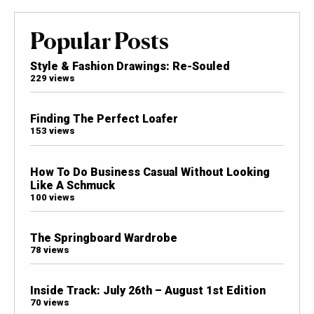
Popular Posts
Style & Fashion Drawings: Re-Souled
229 views
Finding The Perfect Loafer
153 views
How To Do Business Casual Without Looking
Like A Schmuck
100 views
The Springboard Wardrobe
78 views
Inside Track: July 26th – August 1st Edition
70 views