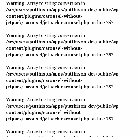
Warning
: Array to string conversion in
/srv/users/putthison/apps/putthison-dev/public/wp-
content/plugins/carousel-without-
jetpack/carousel/jetpack-carousel.php
on line
252
Warning
: Array to string conversion in
/srv/users/putthison/apps/putthison-dev/public/wp-
content/plugins/carousel-without-
jetpack/carousel/jetpack-carousel.php
on line
252
Warning
: Array to string conversion in
/srv/users/putthison/apps/putthison-dev/public/wp-
content/plugins/carousel-without-
jetpack/carousel/jetpack-carousel.php
on line
252
Warning
: Array to string conversion in
/srv/users/putthison/apps/putthison-dev/public/wp-
content/plugins/carousel-without-
jetpack/carousel/jetpack-carousel.php
on line
252
Warning
: Array to string conversion in