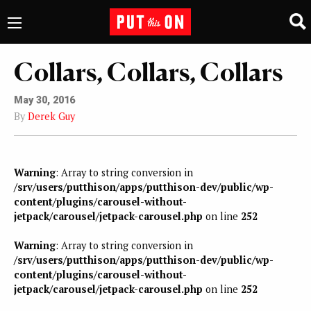
Collars, Collars, Collars
May 30, 2016
By
Derek Guy
Warning
: Array to string conversion in
/srv/users/putthison/apps/putthison-dev/public/wp-
content/plugins/carousel-without-
jetpack/carousel/jetpack-carousel.php
on line
252
Warning
: Array to string conversion in
/srv/users/putthison/apps/putthison-dev/public/wp-
content/plugins/carousel-without-
jetpack/carousel/jetpack-carousel.php
on line
252